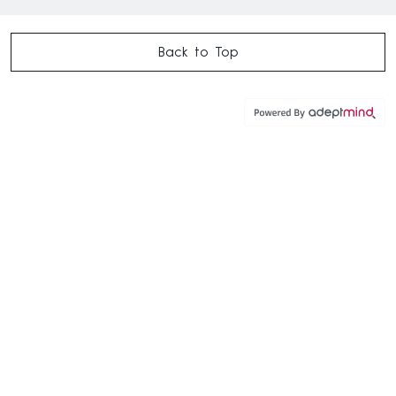
Back to Top