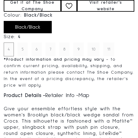
Get it at The Shoe
Visit retailer's
Company
website
Colour:
Black/Black
Black/Black
Size:
4
4
5
6
7
8
9
10
11
*
Product information and pricing may vary
- to
confirm current pricing, availability, shipping, and
return information please contact The Shoe Company.
In the event of a pricing discrepancy, the retailer's
price will apply.
Product Details
Retailer Info
Map
Give your ensemble effortless style with the
women's Brooklyn black/black wedge sandal from
Crocs. This silhouette is fashioned with a Matlite™
upper, slingback strap with push pin closure,
round open closure, synthetic lining, LiteRide™