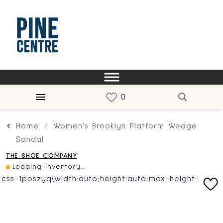
Home
Women's Brooklyn Platform Wedge
Sandal
THE SHOE COMPANY
Loading Inventory...