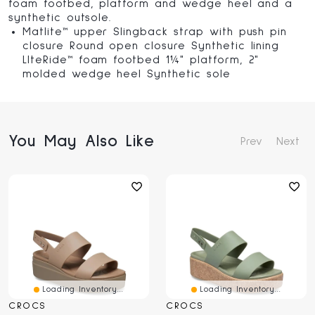
foam footbed, platform and wedge heel and a
synthetic outsole.
Matlite™ upper Slingback strap with push pin
closure Round open closure Synthetic lining
LIteRide™ foam footbed 1¼" platform, 2"
molded wedge heel Synthetic sole
You May Also Like
Prev
Next
Loading Inventory...
Loading Inventory...
CROCS
CROCS