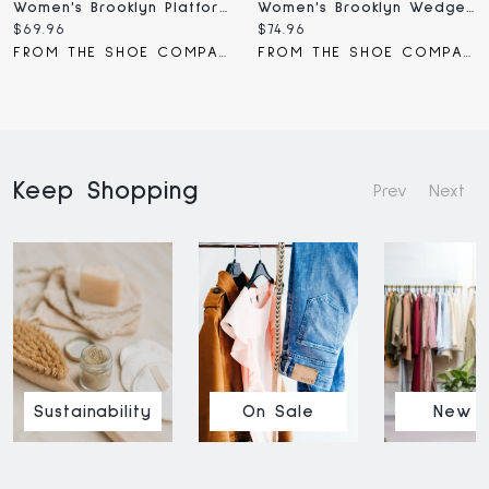
Women's Brooklyn Platform Wedge Sandal
Women's Brooklyn Wedge Sandal
Current
Current
$69.96
$74.96
price:
price:
FROM THE SHOE COMPANY
FROM THE SHOE COMPANY
Keep Shopping
Prev
Next
Sustainability
On Sale
New I