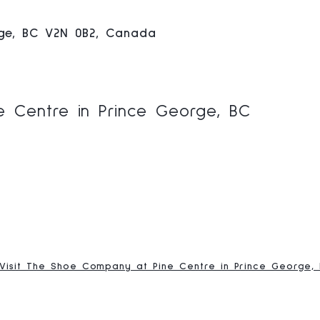
rge, BC V2N 0B2, Canada
 Centre in Prince George, BC
Visit The Shoe Company at Pine Centre in Prince George,