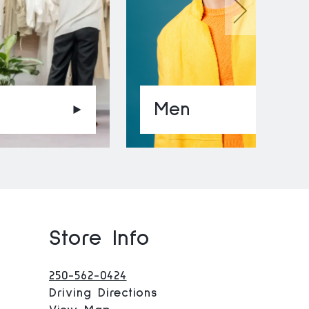
Men
Store Info
o
250-562-0424
Driving Directions