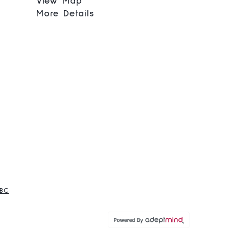
View Map
More Details
 BC