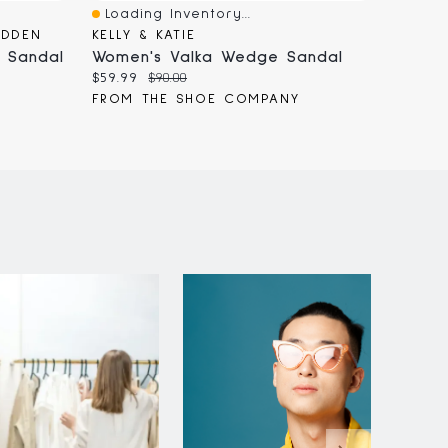
Loading Inventory...
Loadi
Quick View
Quick
ADDEN
KELLY & KATIE
CROC
 Sandal
Women's Valka Wedge Sandal
Women
Current
Original
Curren
$59.99
$90.00
$74.96
price:
price:
price:
FROM THE SHOE COMPANY
FROM 