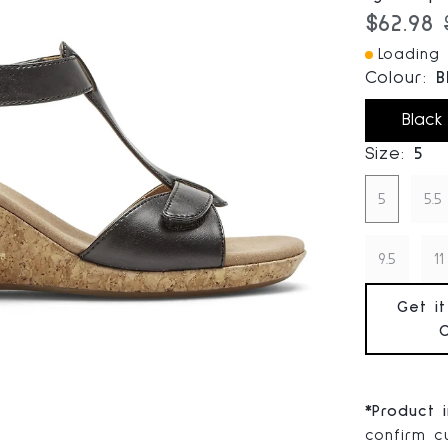
Current
$62.98
Loading I
Colour:
B
Black
Size:
5
5
5.5
9.5
11
Get i
*
Product 
confirm cu