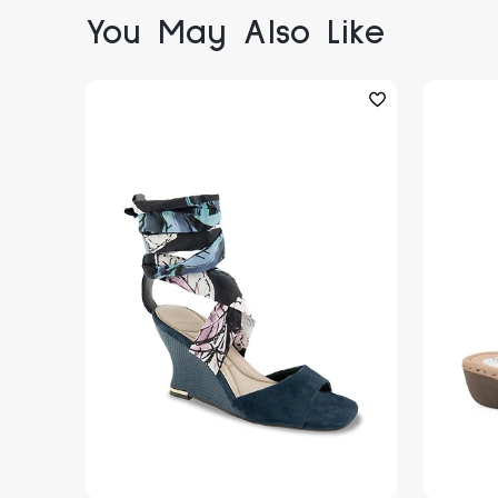
You May Also Like