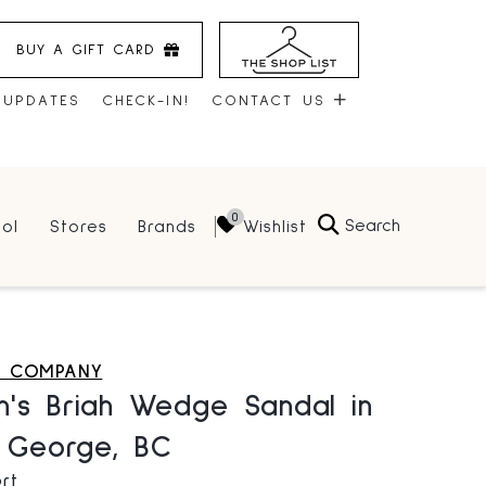
BUY A GIFT CARD
 UPDATES
CHECK-IN!
CONTACT US
CONTACT US
Search
Wishlist
ol
Stores
Brands
HOURS
JOBS
LEASING
E COMPANY
's Briah Wedge Sandal in
e George, BC
rt