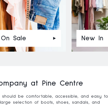
On Sale
New In
ompany at Pine Centre
should be comfortable, accessible, and easy t
arge selection of boots, shoes, sandals, and