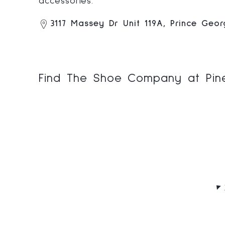
accessories.
3117 Massey Dr Unit 119A, Prince Geo
Find The Shoe Company at Pine