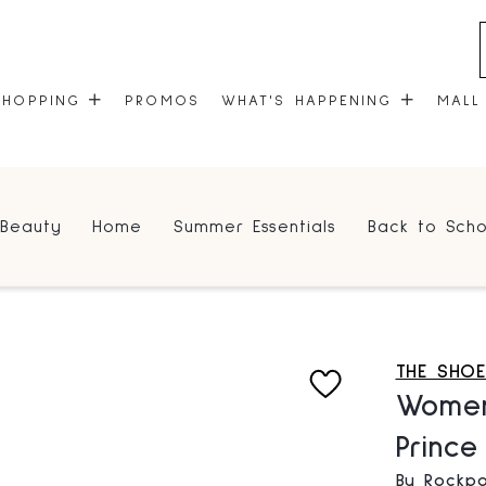
SHOPPING
PROMOS
WHAT'S HAPPENING
MALL
STORES
EVENTS
Beauty
Home
Summer Essentials
Back to Scho
CENTRE MAP
COMMUNITY KIOSK
GIFT CARDS
ONEPLANET
THE SHO
Women
Princ
By Rockpo