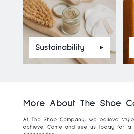
Sustainability
More About The Shoe C
At The Shoe Company, we believe style 
achieve. Come and see us today for a l