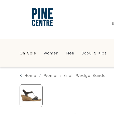
On Sale
Women
Men
Baby & Kids
Home
Women's Briah Wedge Sandal