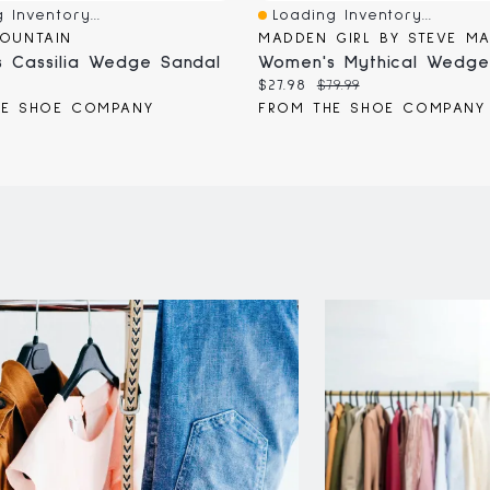
 Inventory...
Loading Inventory...
iew
Quick View
OUNTAIN
MADDEN GIRL BY STEVE M
 Cassilia Wedge Sandal
Women's Mythical Wedge
Current
Original
$27.98
$79.99
price:
price:
HE SHOE COMPANY
FROM THE SHOE COMPANY