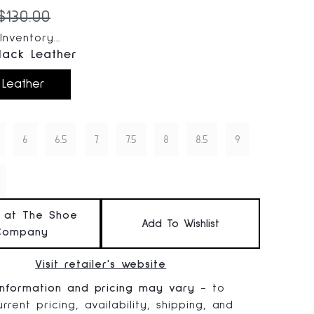
 price:
Original price:
$130.00
nventory...
lack Leather
 Leather
6
6.5
7
7.5
8
8.5
9
t at The Shoe
Add To Wishlist
Company
Visit retailer's website
information and pricing may vary
- to
rrent pricing, availability, shipping, and