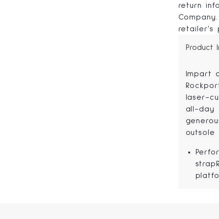
return in
Company. 
retailer's
Product 
Impart 
Rockpor
laser-cu
all-day 
generou
outsole 
Perfo
strap
platf