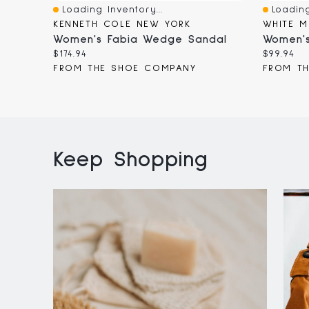
Loading Inventory...
Loading
Quick View
Quick V
KENNETH COLE NEW YORK
WHITE M
Women's Fabia Wedge Sandal
Women's
Current
Current
$174.94
$99.94
price:
price:
FROM THE SHOE COMPANY
FROM T
Keep Shopping