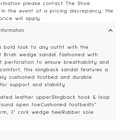
formation please contact The Shoe
In the event of a pricing discrepancy, the
 price will apply.
Information
a bold look to any outfit with the
t Briah wedge sandal. Fashioned with
t perforation to ensure breathability and
comfort, this slingback sandal features a
sly cushioned footbed and durable
for support and stability.
rated leather upperSlingback hook & loop
Round open toeCushioned footbed½"
orm, 3" cork wedge heelRubber sole