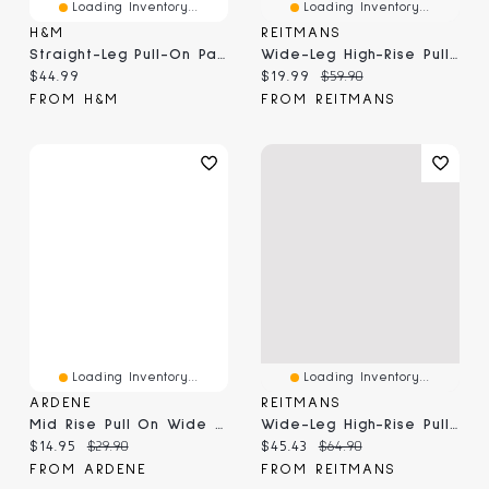
Loading Inventory...
Loading Inventory...
H&M
REITMANS
Straight-Leg Pull-On Pants
Wide-Leg High-Rise Pull-On Pant
Current price:
Current price:
Original price:
$44.99
$19.99
$59.90
FROM H&M
FROM REITMANS
Loading Inventory...
Loading Inventory...
ARDENE
REITMANS
Mid Rise Pull On Wide Leg Pant
Wide-Leg High-Rise Pull-On Pant
Current price:
Original price:
Current price:
Original price:
$14.95
$29.90
$45.43
$64.90
FROM ARDENE
FROM REITMANS