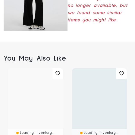
no longer available, but
we found some similar
items you might like.
You May Also Like
Loading Inventory...
Loading Inventory...