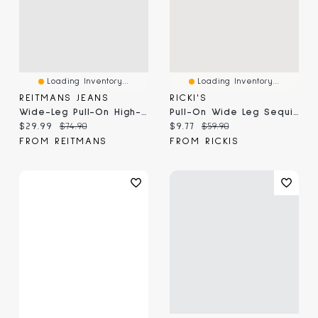
Loading Inventory...
Loading Inventory...
REITMANS JEANS
RICKI'S
Wide-Leg Pull-On High-Rise Denim Pant
Pull-On Wide Leg Sequin Pant
Current price:
Original price:
Current price:
Original price:
$29.99
$74.90
$9.77
$59.90
FROM REITMANS
FROM RICKIS