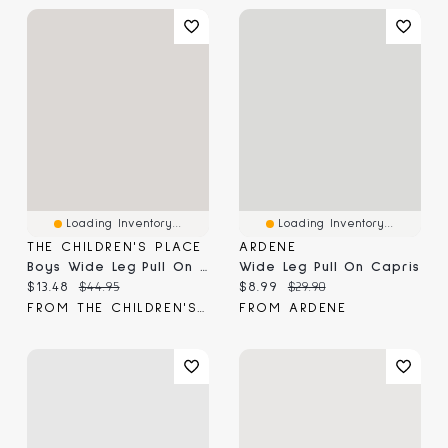
Loading Inventory...
Loading Inventory...
THE CHILDREN'S PLACE
ARDENE
Boys Wide Leg Pull On Cargo Pants
Wide Leg Pull On Capris
Current price:
Original price:
Current price:
Original price:
$13.48
$44.95
$8.99
$29.90
FROM THE CHILDREN'S PLACE
FROM ARDENE