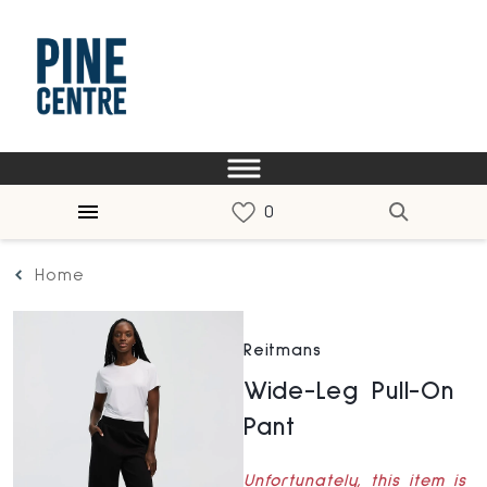
Home
Reitmans
Wide-Leg Pull-On
Pant
Unfortunately, this item is