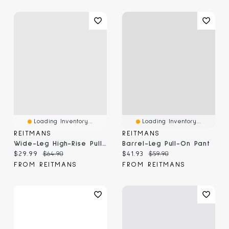
Loading Inventory...
Loading Inventory...
REITMANS
REITMANS
Wide-Leg High-Rise Pull-On Pant
Barrel-Leg Pull-On Pant
Current price:
Original price:
Current price:
Original price:
$29.99
$64.90
$41.93
$59.90
FROM REITMANS
FROM REITMANS