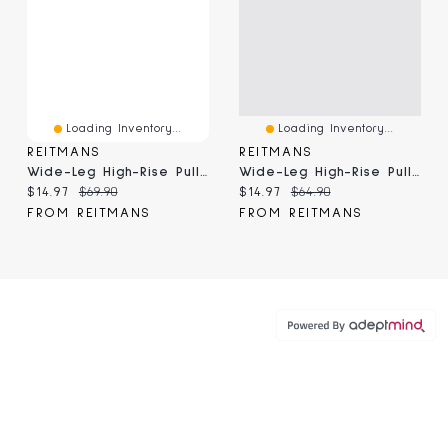
Loading Inventory...
Loading Inventory...
REITMANS
REITMANS
Wide-Leg High-Rise Pull-On Pant
Wide-Leg High-Rise Pull-On Pant - The Timeless
Current price:
Original price:
Current price:
Original price:
$14.97
$69.90
$14.97
$64.90
FROM REITMANS
FROM REITMANS