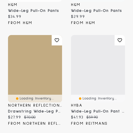
H&M
H&M
Wide-Leg Pull-On Pants
Wide-Leg Pull-On Pants
Current price:
Current price:
$34.99
$29.99
FROM H&M
FROM H&M
Loading Inventory...
Loading Inventory...
NORTHERN REFLECTIONS
HYBA
Drawstring Wide-Leg Pull-On Pant
Wide-Leg Pull-On Pant - HYLUX Hyba
Current price:
Original price:
Current price:
Original price:
$27.99
$70.00
$41.93
$59.90
FROM NORTHERN REFLECTIONS
FROM REITMANS