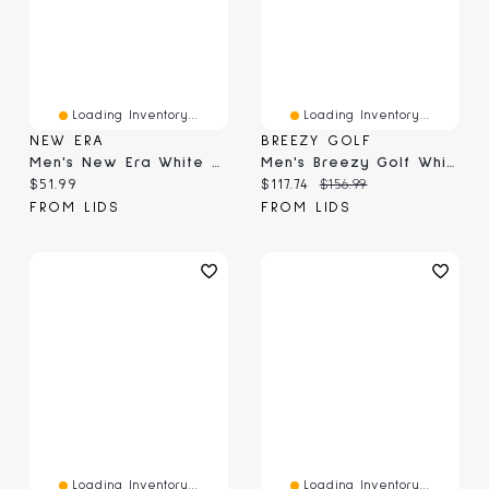
Loading Inventory...
Loading Inventory...
NEW ERA
BREEZY GOLF
Men's New Era White Chicago White Sox TC A-Frame 9FORTY Adjustable Hat
Men's Breezy Golf White WM Phoenix Open Locals Only Polo
Current price:
Current price:
Original price:
$51.99
$117.74
$156.99
FROM LIDS
FROM LIDS
Loading Inventory...
Loading Inventory...