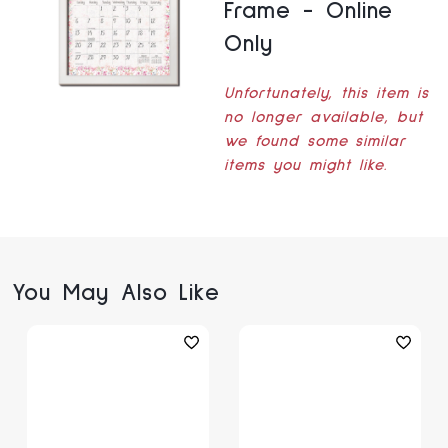
Frame - Online
Only
Unfortunately, this item is
no longer available, but
we found some similar
items you might like.
You May Also Like