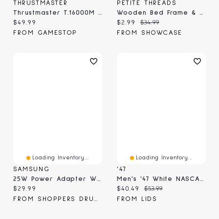
THRUSTMASTER
PETITE THREADS
Thrustmaster T.16000M FCS JoyStick For PC Online Only
Wooden Bed Frame & Mattress For Dolls (Includes Blanket & Pillow) - Petite Threads
Current price:
Current price:
Original price:
$49.99
$2.99
$34.99
FROM GAMESTOP
FROM SHOWCASE
Loading Inventory...
Loading Inventory...
SAMSUNG
'47
25W Power Adapter White (Adapter Only)
Men's '47 White NASCAR Contemporary Clean Up Adjustable Hat
Current price:
Current price:
Original price:
$29.99
$40.49
$53.99
FROM SHOPPERS DRUG MART
FROM LIDS