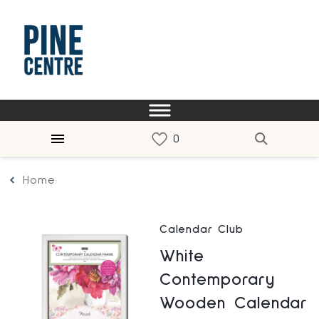
Home
Calendar Club
White
Contemporary
Wooden Calendar