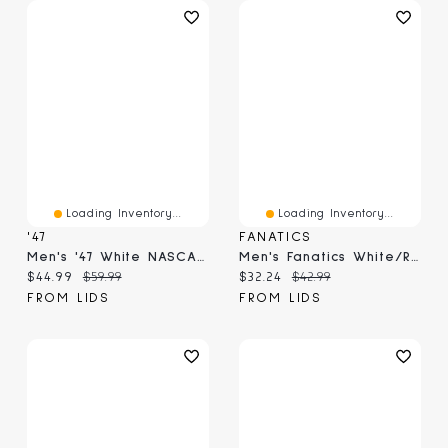
Loading Inventory...
Loading Inventory...
'47
FANATICS
Men's '47 White NASCAR Contemporary Relaxed Captain Adjustable Hat
Men's Fanatics White/Royal Chicago White Sox On Deck A-Frame Snapback Hat
Current price:
Original price:
Current price:
Original price:
$44.99
$59.99
$32.24
$42.99
FROM LIDS
FROM LIDS