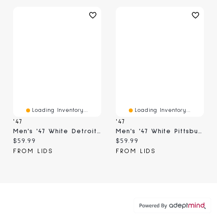
Loading Inventory...
Loading Inventory...
'47
'47
Men's '47 White Detroit Lions Contemporary Two-Tone Hitch Adjustable Hat
Men's '47 White Pittsburgh Steelers Contemporary Two-Tone Hitch Adjustable Hat
Current price:
Current price:
$59.99
$59.99
FROM LIDS
FROM LIDS