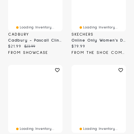
Loading Inventory...
Loading Inventory...
CADBURY
SKECHERS
Cadbury - Pascall Clinkers (Online Only)
Online Only Women's Dighton Bricelyn Wide Width Sneaker
Current price:
Original price:
Current price:
$21.99
$23.99
$79.99
FROM SHOWCASE
FROM THE SHOE COMPANY
Loading Inventory...
Loading Inventory...