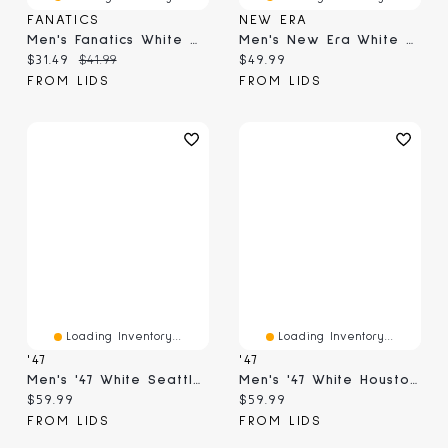
FANATICS
NEW ERA
Men's Fanatics White Oklahoma Sooners Only One Fan T-Shirt
Men's New Era White Chicago White Sox Distressed 9FORTY A-Frame Adjustable Trucker Hat
Current price:
Original price:
Current price:
$31.49
$41.99
$49.99
FROM LIDS
FROM LIDS
Loading Inventory...
Loading Inventory...
'47
'47
Men's '47 White Seattle Seahawks Contemporary Two-Tone Hitch Adjustable Hat
Men's '47 White Houston Texans Contemporary Two-Tone Hitch Adjustable Hat
Current price:
Current price:
$59.99
$59.99
FROM LIDS
FROM LIDS