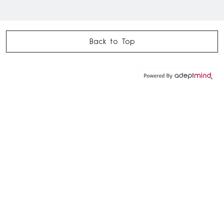
Back to Top