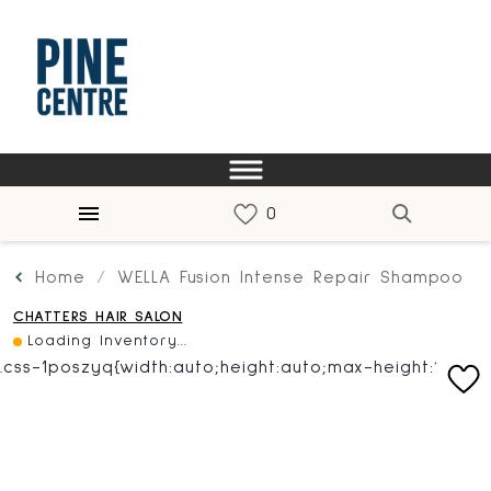
Home
WELLA Fusion Intense Repair Shampoo
CHATTERS HAIR SALON
Loading Inventory...