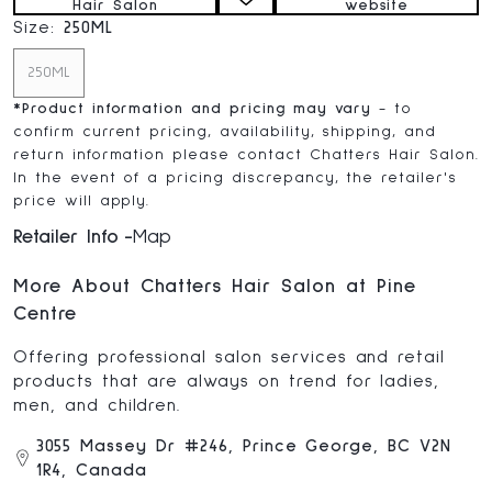
Hair Salon
website
Size:
250ML
250ML
*
Product information and pricing may vary
- to
confirm current pricing, availability, shipping, and
return information please contact Chatters Hair Salon.
In the event of a pricing discrepancy, the retailer's
price will apply.
Retailer Info
Map
More About Chatters Hair Salon at Pine
Centre
Offering professional salon services and retail
products that are always on trend for ladies,
men, and children.
3055 Massey Dr #246, Prince George, BC V2N
1R4, Canada