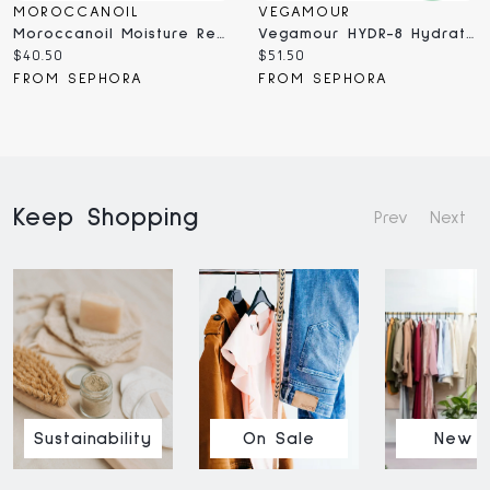
MOROCCANOIL
VEGAMOUR
Moroccanoil Moisture Repair Shampoo For Damaged Hair ML
Vegamour HYDR-8 Hydrate And Repair Shampoo For Dry, Damaged Hair 8 Oz
Current
Current
$40.50
$51.50
price:
price:
FROM SEPHORA
FROM SEPHORA
Keep Shopping
Prev
Next
Sustainability
On Sale
New I