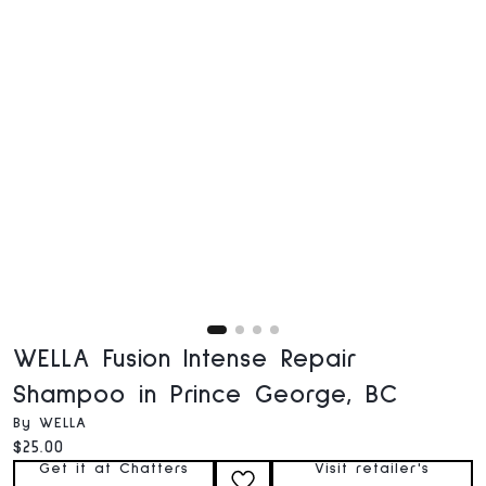
WELLA Fusion Intense Repair
Shampoo in Prince George, BC
By WELLA
Current price:
$25.00
Get it at Chatters
Visit retailer's