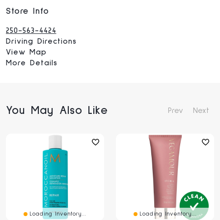
Store Info
250-563-4424
Driving Directions
View Map
More Details
You May Also Like
Prev
Next
Loading Inventory...
Loading Inventory...