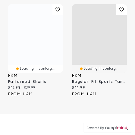
Loading Inventory...
Loading Inventory...
H&M
H&M
Patterned Shorts
Regular-Fit Sports Tank Top With DryMove™
Current price:
Original price:
Current price:
$17.99
$29.99
$14.99
FROM H&M
FROM H&M