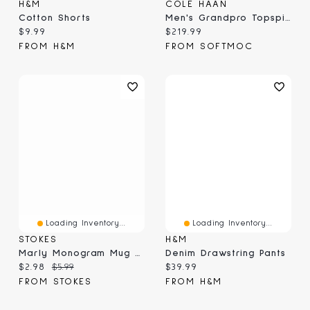
H&M
COLE HAAN
Cotton Shorts
Men's Grandpro Topspin Casual Sneaker
Current price:
Current price:
$9.99
$219.99
FROM H&M
FROM SOFTMOC
Loading Inventory...
Loading Inventory...
STOKES
H&M
Marly Monogram Mug G, Yellow 410ml
Denim Drawstring Pants
Current price:
Original price:
Current price:
$2.98
$5.99
$39.99
FROM STOKES
FROM H&M