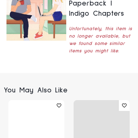
Paperback |
Indigo Chapters
Unfortunately, this item is
no longer available, but
we found some similar
items you might like.
You May Also Like