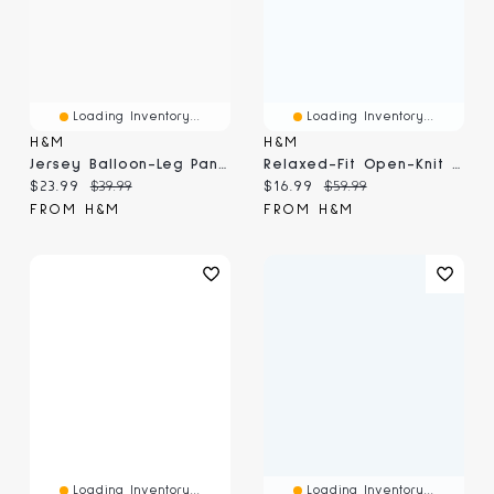
Loading Inventory...
Loading Inventory...
H&M
H&M
Jersey Balloon-Leg Pants
Relaxed-Fit Open-Knit Resort Shirt
Current price:
Original price:
Current price:
Original price:
$23.99
$39.99
$16.99
$59.99
FROM H&M
FROM H&M
Loading Inventory...
Loading Inventory...