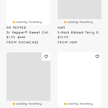
Loading Inventory...
Loading Inventory...
DR PEPPER
H&M
Dr Pepper® Sweet Cotton Candy (3.1 Oz)
5-Pack Ribbed Terry Socks
Current price:
Original price:
Current price:
$7.99
$9.99
$19.99
FROM SHOWCASE
FROM H&M
Loading Inventory...
Loading Inventory...