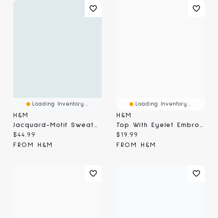
Loading Inventory...
Loading Inventory...
H&M
H&M
Jacquard-Motif Sweater
Top With Eyelet Embroidered Detail
Current price:
Current price:
$44.99
$19.99
FROM H&M
FROM H&M