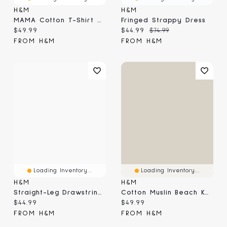
H&M
H&M
MAMA Cotton T-Shirt Dress
Fringed Strappy Dress
Current price:
Current price:
Original price:
$49.99
$44.99
$74.99
FROM H&M
FROM H&M
Loading Inventory...
Loading Inventory...
H&M
H&M
Straight-Leg Drawstring Pants
Cotton Muslin Beach Kaftan
Current price:
Current price:
$44.99
$49.99
FROM H&M
FROM H&M