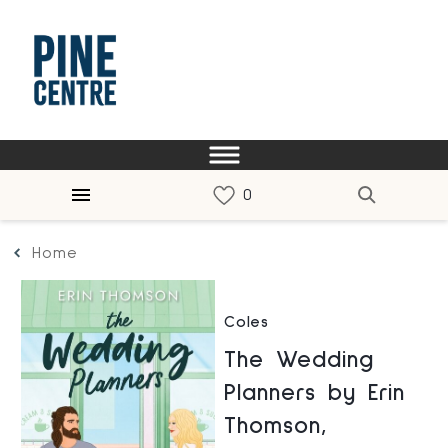
Home
Coles
The Wedding
Planners by Erin
Thomson,