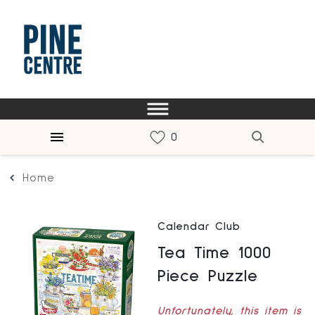
Home
Calendar Club
Tea Time 1000
Piece Puzzle
Unfortunately, this item is