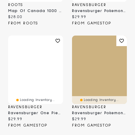
ROOTS
RAVENSBURGER
Map Of Canada 1000 Piece Puzzle
Ravensburger Pokemon Vaporeon & Temperate Marine - 1000 Piece Puzzle
Current price:
Current price:
$28.00
$29.99
FROM ROOTS
FROM GAMESTOP
Loading Inventory...
Loading Inventory...
RAVENSBURGER
RAVENSBURGER
Ravensburger One Piece Netflix Adventure Awaits - 1000 Piece Puzzle
Ravensburger Pokemon Breakout: Eevee Park - 1000 Piece Puzzle
Current price:
Current price:
$29.99
$29.99
FROM GAMESTOP
FROM GAMESTOP