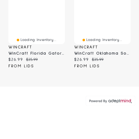
Loading Inventory...
Loading Inventory...
WINCRAFT
WINCRAFT
WinCraft Florida Gators Round 500-Piece Puzzle
WinCraft Oklahoma Sooners Round 500-Piece Puzzle
Current price:
Original price:
Current price:
Original price:
$26.99
$35.99
$26.99
$35.99
FROM LIDS
FROM LIDS