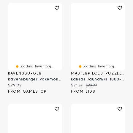
Loading Inventory...
Loading Inventory...
RAVENSBURGER
MASTERPIECES PUZZLE COMPANY
Ravensburger Pokemon Jolteon & Reclaimed Power Plant - 1000 Piece Puzzle
Kansas Jayhawks 1000-Piece Panoramic Arena Puzzle
Current price:
Current price:
Original price:
$29.99
$21.74
$28.99
FROM GAMESTOP
FROM LIDS