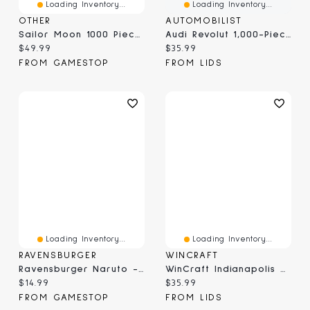
Loading Inventory...
Loading Inventory...
OTHER
AUTOMOBILIST
Sailor Moon 1000 Piece Jigsaw Puzzle: Sailor Pretty Soldiers
Audi Revolut 1,000-Piece Puzzle
Current price:
Current price:
$49.99
$35.99
FROM GAMESTOP
FROM LIDS
Loading Inventory...
Loading Inventory...
RAVENSBURGER
WINCRAFT
Ravensburger Naruto - 300 Piece Puzzle
WinCraft Indianapolis Colts Round 500-Piece Puzzle
Current price:
Current price:
$14.99
$35.99
FROM GAMESTOP
FROM LIDS