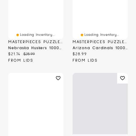
Loading Inventory...
Loading Inventory...
MASTERPIECES PUZZLE COMPANY
MASTERPIECES PUZZLE COMPANY
Nebraska Huskers 1000-Piece Stadium Panoramic Puzzle
Arizona Cardinals 1000-Piece NFL Stadium Panoramic Puzzle
Current price:
Original price:
Current price:
$21.74
$28.99
$28.99
FROM LIDS
FROM LIDS