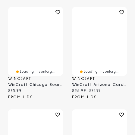
Loading Inventory...
Loading Inventory...
WINCRAFT
WINCRAFT
WinCraft Chicago Bears Round 500-Piece Puzzle
WinCraft Arizona Cardinals Round 500-Piece Puzzle
Current price:
Current price:
Original price:
$35.99
$26.99
$35.99
FROM LIDS
FROM LIDS