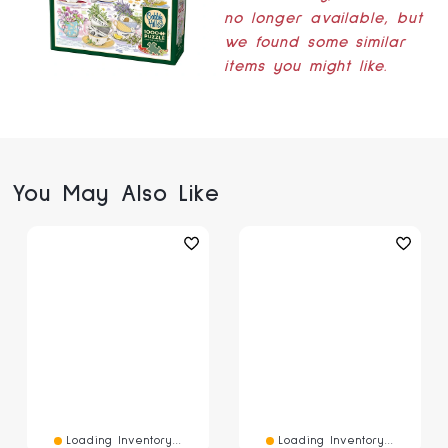
no longer available, but
we found some similar
items you might like.
You May Also Like
Loading Inventory...
Loading Inventory...