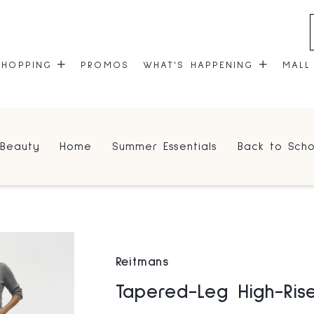
SHOPPING
PROMOS
WHAT'S HAPPENING
MALL
STORES
EVENTS
Beauty
Home
Summer Essentials
Back to Scho
CENTRE MAP
COMMUNITY KIOSK
GIFT CARDS
ONEPLANET
Reitmans
Tapered-Leg High-Ris