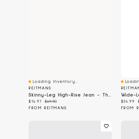
Loading Inventory...
Loadin
Quick View
Quick 
REITMANS
REITMA
Skinny-Leg High-Rise Jean - The Signature (R) Curvy Fit
Current price:
Original price:
Current
$14.97
$69.90
$34.99
FROM REITMANS
FROM R