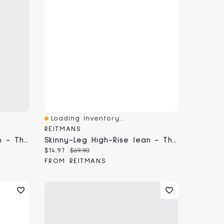
Loading Inventory...
Quick View
REITMANS
Skinny-Leg High-Rise Jean - The Signature (R)
Skinny-Leg High-Rise Jean - The Signature (R) Curvy Fit
Current price:
Original price:
$14.97
$69.90
FROM REITMANS