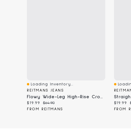
Loading Inventory...
Loadin
Quick View
Quick 
REITMANS JEANS
REITMA
Flowy Wide-Leg High-Rise Cropped Jean
Current price:
Original price:
Current
$19.99
$64.90
$19.99
FROM REITMANS
FROM R