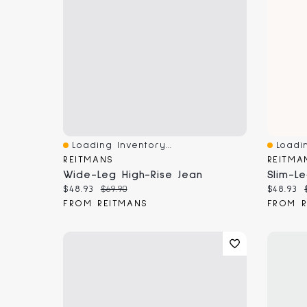
Loading Inventory...
Loadin
Quick View
Quick 
REITMANS
REITMA
Wide-Leg High-Rise Jean
Current price:
Original price:
Current
$48.93
$69.90
$48.93
FROM REITMANS
FROM R