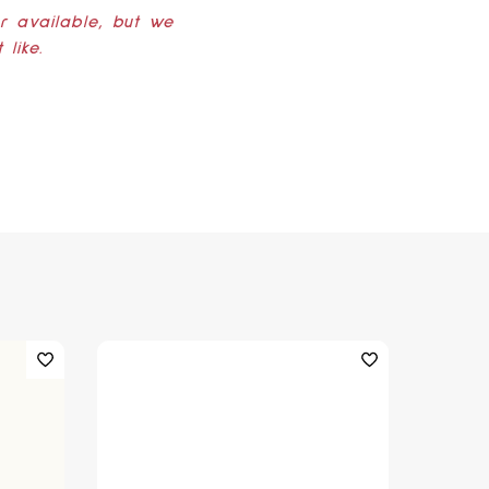
er available, but we
like.