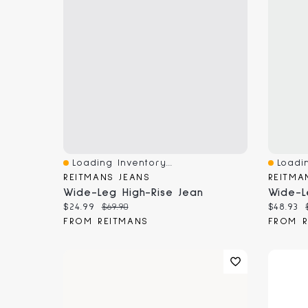
Loading Inventory...
Loadin
Quick View
Quick 
REITMANS JEANS
REITMA
Wide-Leg High-Rise Jean
Current price:
Original price:
Current
$24.99
$69.90
$48.93
FROM REITMANS
FROM R