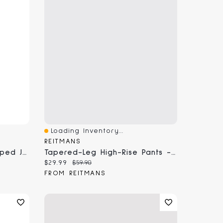
Loading Inventory...
Quick View
REITMANS
Wide-Leg High-Rise Cropped Jean With Sash
Tapered-Leg High-Rise Pants - The Modern Stretch (R)
Current price:
Original price:
$29.99
$59.90
FROM REITMANS