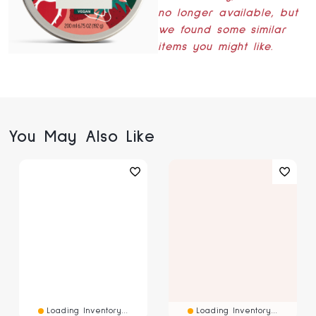
no longer available, but
we found some similar
items you might like.
You May Also Like
Loading Inventory...
Loading Inventory...