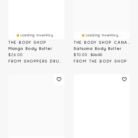
Loading Inventory...
Loading Inventory...
THE BODY SHOP
THE BODY SHOP CANADA
Mango Body Butter
Satsuma Body Butter
Current price:
Current price:
Original price:
$26.00
$10.00
$26.00
FROM SHOPPERS DRUG MART
FROM THE BODY SHOP