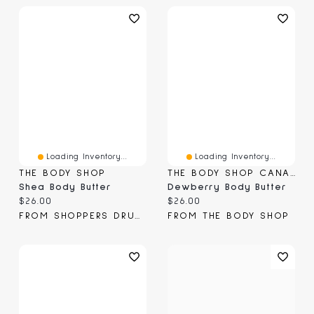
Loading Inventory...
Loading Inventory...
THE BODY SHOP
THE BODY SHOP CANADA
Shea Body Butter
Dewberry Body Butter
Current price:
Current price:
$26.00
$26.00
FROM SHOPPERS DRUG MART
FROM THE BODY SHOP