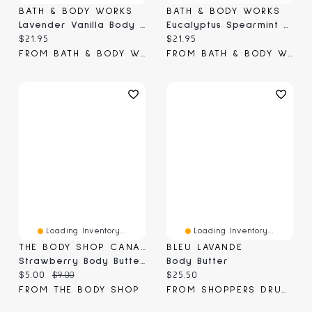
BATH & BODY WORKS
BATH & BODY WORKS
Lavender Vanilla Body Butter
Eucalyptus Spearmint Body Butter
Current price:
Current price:
$21.95
$21.95
FROM BATH & BODY WORKS
FROM BATH & BODY WORKS
Loading Inventory...
Loading Inventory...
THE BODY SHOP CANADA
BLEU LAVANDE
Strawberry Body Butter Mini
Body Butter
Current price:
Original price:
Current price:
$5.00
$9.00
$25.50
FROM THE BODY SHOP
FROM SHOPPERS DRUG MART