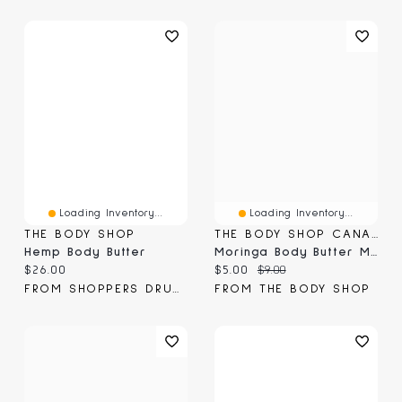
Loading Inventory...
Loading Inventory...
THE BODY SHOP
THE BODY SHOP CANADA
Hemp Body Butter
Moringa Body Butter Mini
Current price:
Current price:
Original price:
$26.00
$5.00
$9.00
FROM SHOPPERS DRUG MART
FROM THE BODY SHOP