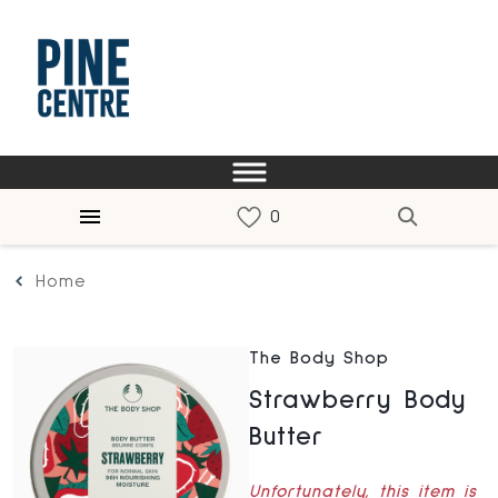
Home
The Body Shop
Strawberry Body
Butter
Unfortunately, this item is