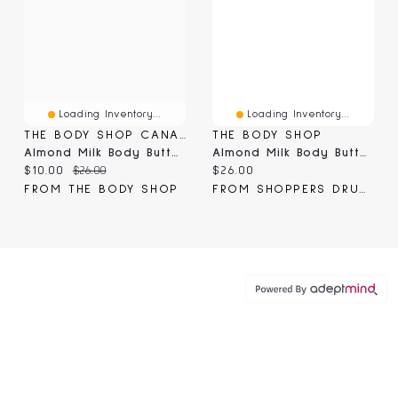
Loading Inventory...
Loading Inventory...
THE BODY SHOP CANADA
THE BODY SHOP
Almond Milk Body Butter
Almond Milk Body Butter
Current price:
Original price:
Current price:
$10.00
$26.00
$26.00
FROM THE BODY SHOP
FROM SHOPPERS DRUG MART