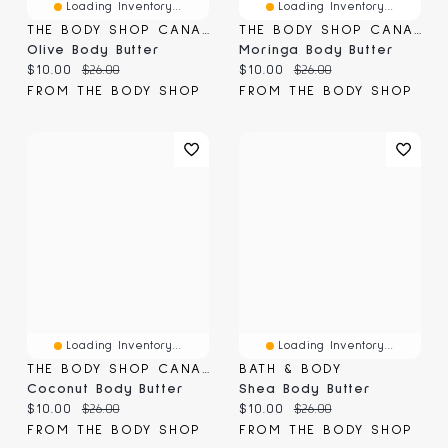
Loading Inventory...
Loading Inventory...
THE BODY SHOP CANADA
THE BODY SHOP CANADA
Olive Body Butter
Moringa Body Butter
Current price:
Original price:
Current price:
Original price:
$10.00
$26.00
$10.00
$26.00
FROM THE BODY SHOP
FROM THE BODY SHOP
Loading Inventory...
Loading Inventory...
THE BODY SHOP CANADA
BATH & BODY
Coconut Body Butter
Shea Body Butter
Current price:
Original price:
Current price:
Original price:
$10.00
$26.00
$10.00
$26.00
FROM THE BODY SHOP
FROM THE BODY SHOP