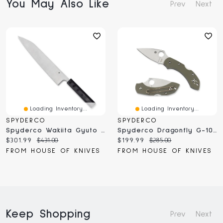
You May Also Like
Prev
Next
Loading Inventory...
Loading Inventory...
SPYDERCO
SPYDERCO
Spyderco Wakiita Gyuto 10" (K19GP)
Spyderco Dragonfly G-10 Foliage Green (C28GPFG)
Current
Original
Current
Original
$301.99
$431.00
$199.99
$285.00
price:
price:
price:
price:
FROM HOUSE OF KNIVES
FROM HOUSE OF KNIVES
Keep Shopping
Prev
Next