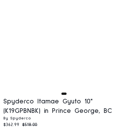
Spyderco Itamae Gyuto 10"
(K19GPBNBK) in Prince George, BC
By Spyderco
Current price:
Original price:
$362.99
$518.00