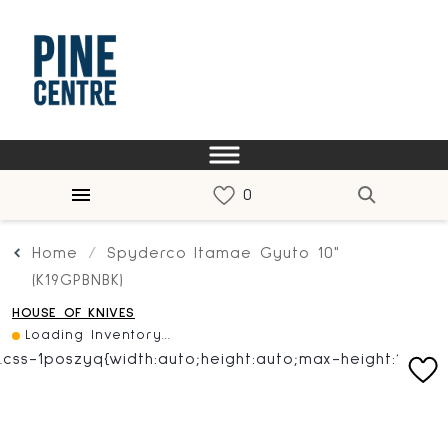
Home
Spyderco Itamae Gyuto 10"
(K19GPBNBK)
HOUSE OF KNIVES
Loading Inventory...