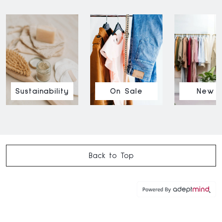
Sustainability
On Sale
New I
Back to Top