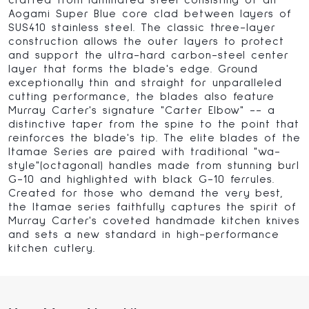
crafted from laminated steel consisting of an
Aogami Super Blue core clad between layers of
SUS410 stainless steel. The classic three-layer
construction allows the outer layers to protect
and support the ultra-hard carbon-steel center
layer that forms the blade's edge. Ground
exceptionally thin and straight for unparalleled
cutting performance, the blades also feature
Murray Carter's signature "Carter Elbow" -- a
distinctive taper from the spine to the point that
reinforces the blade's tip. The elite blades of the
Itamae Series are paired with traditional "wa-
style"(octagonal) handles made from stunning burl
G-10 and highlighted with black G-10 ferrules.
Created for those who demand the very best,
the Itamae series faithfully captures the spirit of
Murray Carter's coveted handmade kitchen knives
and sets a new standard in high-performance
kitchen cutlery.