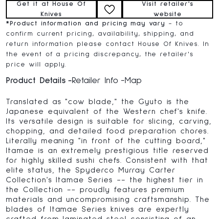
Get it at House Of
Visit retailer's
Knives
website
*
Product information and pricing may vary
- to
confirm current pricing, availability, shipping, and
return information please contact House Of Knives. In
the event of a pricing discrepancy, the retailer's
price will apply.
Product Details
Retailer Info
Map
Translated as "cow blade," the Gyuto is the
Japanese equivalent of the Western chef's knife.
Its versatile design is suitable for slicing, carving,
chopping, and detailed food preparation chores.
Literally meaning "in front of the cutting board,"
Itamae is an extremely prestigious title reserved
for highly skilled sushi chefs. Consistent with that
elite status, the Spyderco Murray Carter
Collection's Itamae Series -- the highest tier in
the Collection -- proudly features premium
materials and uncompromising craftsmanship. The
blades of Itamae Series knives are expertly