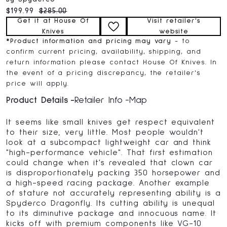
Current price:
Original price:
$199.99
$285.00
Get it at House Of
Visit retailer's
Knives
website
*
Product information and pricing may vary
- to
confirm current pricing, availability, shipping, and
return information please contact House Of Knives. In
the event of a pricing discrepancy, the retailer's
price will apply.
Product Details
Retailer Info
Map
It seems like small knives get respect equivalent
to their size, very little. Most people wouldn't
look at a subcompact lightweight car and think
"high-performance vehicle". That first estimation
could change when it's revealed that clown car
is disproportionately packing 350 horsepower and
a high-speed racing package. Another example
of stature not accurately representing ability is a
Spyderco Dragonfly. Its cutting ability is unequal
to its diminutive package and innocuous name. It
kicks off with premium components like VG-10