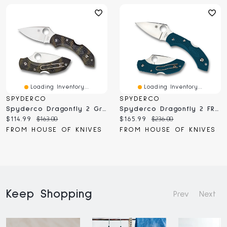
Loading Inventory...
Loading Inventory...
SPYDERCO
SPYDERCO
Spyderco Dragonfly 2 Green FRN Zome (C28ZFPGR2)
Spyderco Dragonfly 2 FRN K390 (C28FP2K390)
Current
Original
Current
Original
$114.99
$163.00
$165.99
$236.00
price:
price:
price:
price:
FROM HOUSE OF KNIVES
FROM HOUSE OF KNIVES
Keep Shopping
Prev
Next