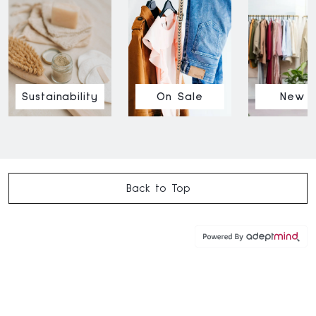
Sustainability
On Sale
New I
Back to Top