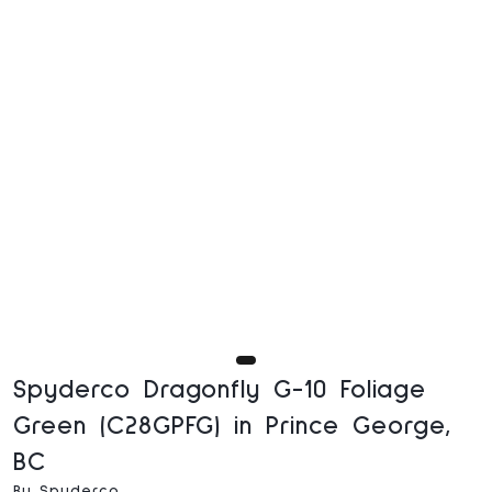
Spyderco Dragonfly G-10 Foliage
Green (C28GPFG) in Prince George,
BC
By Spyderco