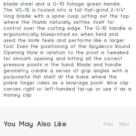
blade steel and a G-10 foliage green handle.
The VG-10 is tooled into a full flat-grind 2-1/4"
long blade with a spine cusp jutting out the top
where the thumb naturally settles itself for
control over the cutting edge. The G-10 handle is
ergonomically blueprinted so when held and
used the knife feels and performs like a larger
tool. Even the positioning of the Spyderco Round
Opening Hole in relation to the pivot is tweaked
for smooth opening and hitting all the correct
pressure points in the hand. Blade and handle
geometry create a series of grip angles with a
purposeful flat shelf at the base where the
pinkie finger rides as a leverage point. Wire clip
carries right or left-handed tip-up or use it as a
money clip.
You May Also Like
Prev
Next