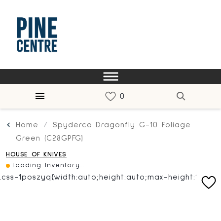
Home
Spyderco Dragonfly G-10 Foliage
Green (C28GPFG)
HOUSE OF KNIVES
Loading Inventory...