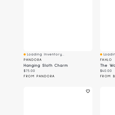
Loading Inventory...
Loadin
Quick View
Quick 
PANDORA
FAHLO
Hanging Sloth Charm
The Wa
Current price:
Current
$75.00
$40.00
FROM PANDORA
FROM B