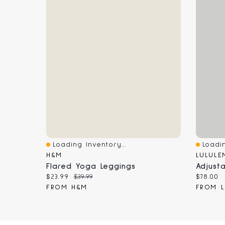
Loading Inventory...
Loadin
Quick View
Quick 
H&M
LULULE
Flared Yoga Leggings
Adjust
Current price:
Original price:
Current
$23.99
$39.99
$78.00
FROM H&M
FROM L