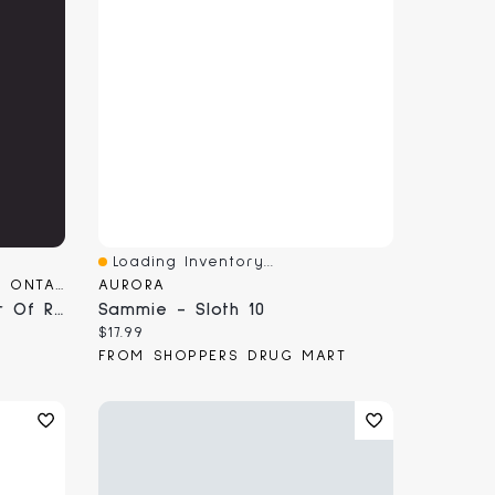
Loading Inventory...
Quick View
SUNRISE RECORDS (2428391 ONTARIO INC)
AURORA
Frost & Fire - A Calendar Of Ritual And Magical
Sammie - Sloth 10
Current price:
$17.99
FROM SHOPPERS DRUG MART