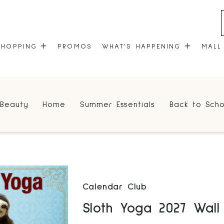
SHOPPING
PROMOS
WHAT'S HAPPENING
MALL
STORES
EVENTS
Beauty
Home
Summer Essentials
Back to Scho
CENTRE MAP
COMMUNITY KIOSK
GIFT CARDS
ONEPLANET
Calendar Club
Sloth Yoga 2027 Wal