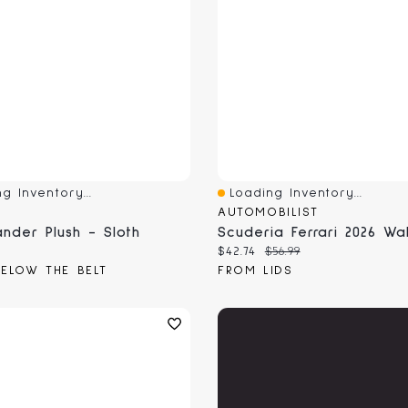
g Inventory...
Loading Inventory...
View
Quick View
AUTOMOBILIST
nder Plush - Sloth
 price:
Current price:
Original price:
$42.74
$56.99
ELOW THE BELT
FROM LIDS