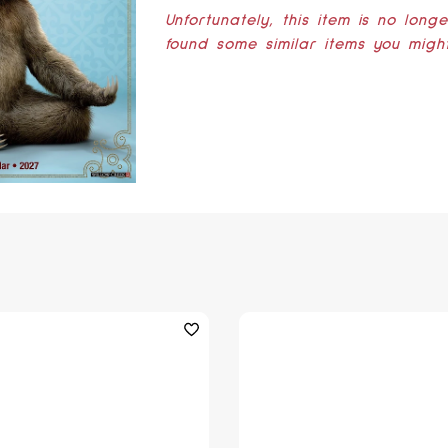
Unfortunately, this item is no long
found some similar items you might 