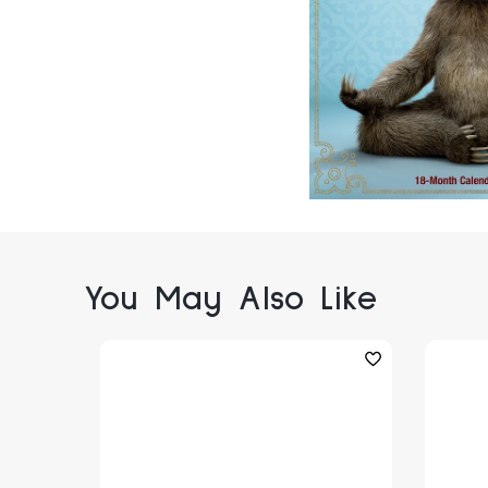
You May Also Like