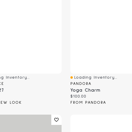
g Inventory...
Loading Inventory...
View
Quick View
CE
PANDORA
27
Yoga Charm
 price:
Current price:
$100.00
NEW LOOK
FROM PANDORA