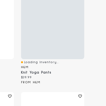
Loading Inventory...
Quick View
H&M
Knit Yoga Pants
Current price:
$39.99
FROM H&M