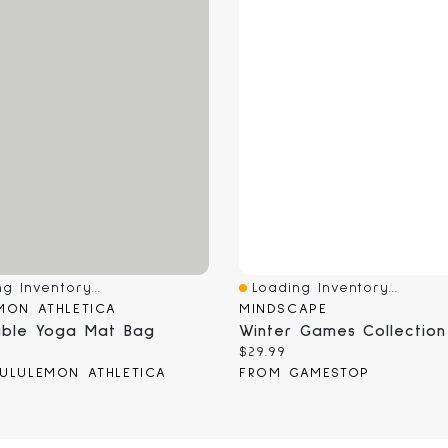
g Inventory...
Loading Inventory...
View
Quick View
MON ATHLETICA
MINDSCAPE
able Yoga Mat Bag
 price:
Current price:
$29.99
ULULEMON ATHLETICA
FROM GAMESTOP