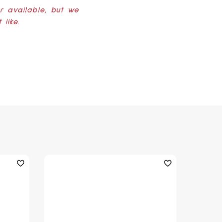
er available, but we
like.