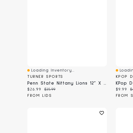
Loading Inventory...
Loadin
Quick View
Quick 
TURNER SPORTS
KPOP 
Penn State Nittany Lions 12” X 12” 2026 Team Wall Calendar
Current price:
Original price:
Current
O
$26.99
$35.99
$9.99
$
FROM LIDS
FROM 