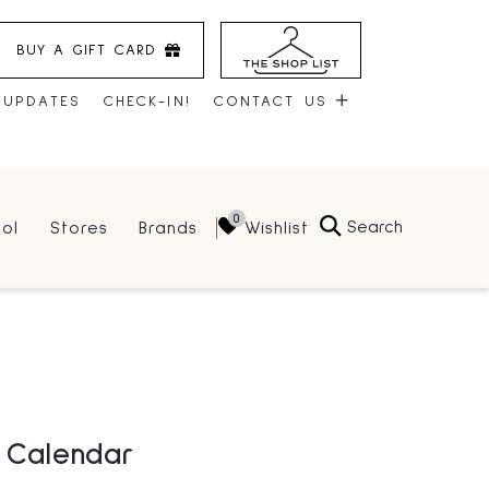
BUY A GIFT CARD
 UPDATES
CHECK-IN!
CONTACT US
CONTACT US
Search
Wishlist
ol
Stores
Brands
HOURS
JOBS
LEASING
l Calendar