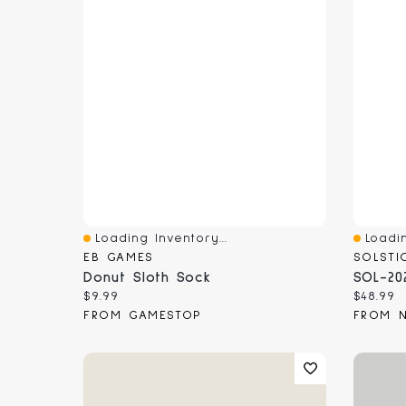
Loading Inventory...
Loadin
Quick View
Quick 
EB GAMES
SOLSTI
Donut Sloth Sock
SOL-20
Current price:
Current
$9.99
$48.99
FROM GAMESTOP
FROM 