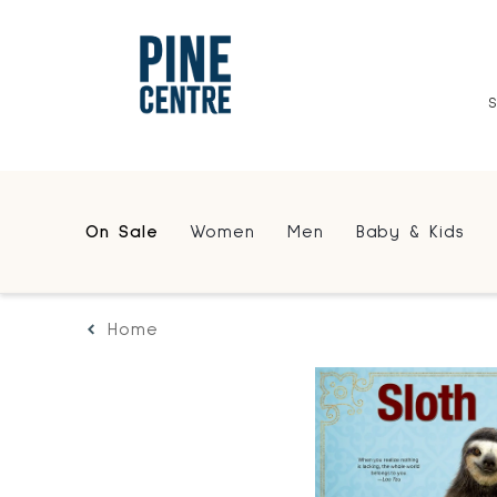
On Sale
Women
Men
Baby & Kids
Home