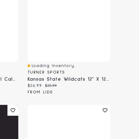
Loading Inventory...
Quick View
TURNER SPORTS
Scuderia Ferrari 2026 Wall Calendar
Kansas State Wildcats 12” X 12” 2026 Team Wall Calendar
Current price:
Original price:
$26.99
$35.99
FROM LIDS