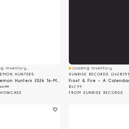
g Inventory...
Loading Inventory...
View
Quick View
DEMON HUNTERS
KPop Demon Hunters 2026 16-Month Full Page Wall Calendar (1pc)
 price:
riginal price:
Current price:
44.99
$42.99
SHOWCASE
FROM SUNRISE RECORDS