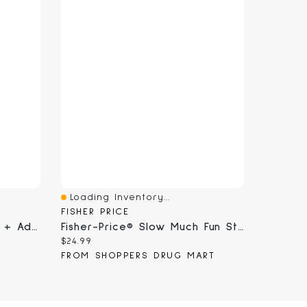
Loading Inventory...
Quick View
FISHER PRICE
Winter Games Collection + Advent Calendar
Fisher-Price® Slow Much Fun Stroller Sloth
Current price:
$24.99
FROM SHOPPERS DRUG MART