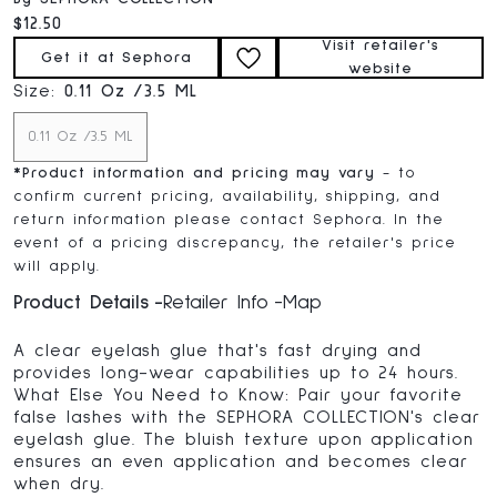
Current price:
$12.50
Visit retailer's
Get it at Sephora
website
Size:
0.11 Oz /3.5 ML
0.11 Oz /3.5 ML
*
Product information and pricing may vary
- to
confirm current pricing, availability, shipping, and
return information please contact Sephora. In the
event of a pricing discrepancy, the retailer's price
will apply.
Product Details
Retailer Info
Map
A clear eyelash glue that's fast drying and
provides long-wear capabilities up to 24 hours.
What Else You Need to Know: Pair your favorite
false lashes with the SEPHORA COLLECTION's clear
eyelash glue. The bluish texture upon application
ensures an even application and becomes clear
when dry.