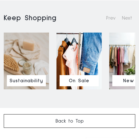
Keep Shopping
Prev
Next
Sustainability
On Sale
New I
Back to Top