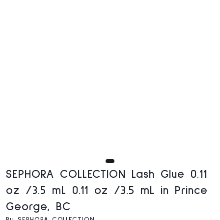
SEPHORA COLLECTION Lash Glue 0.11
oz /3.5 mL 0.11 oz /3.5 mL in Prince
George, BC
By SEPHORA COLLECTION