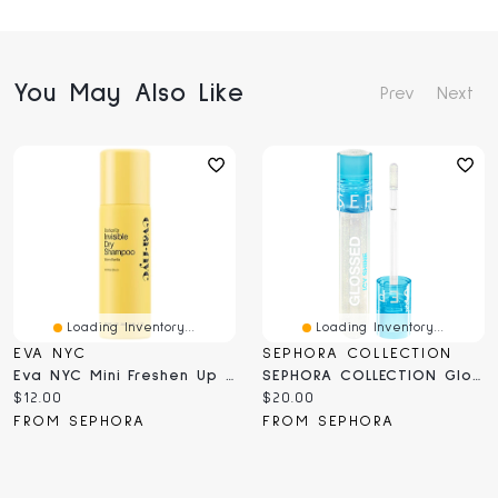
You May Also Like
Prev
Next
Loading Inventory...
Loading Inventory...
EVA NYC
SEPHORA COLLECTION
Eva NYC Mini Freshen Up Invisible Dry Shampoo 1 Fl Oz/35 ML
SEPHORA COLLECTION Glossed Icy Shine 0.16 Oz/5 ML
Current
Current
$12.00
$20.00
price:
price:
FROM SEPHORA
FROM SEPHORA