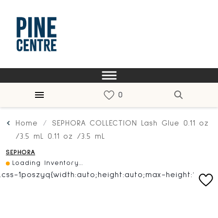
Home
SEPHORA COLLECTION Lash Glue 0.11 oz
/3.5 mL 0.11 oz /3.5 mL
SEPHORA
Loading Inventory...