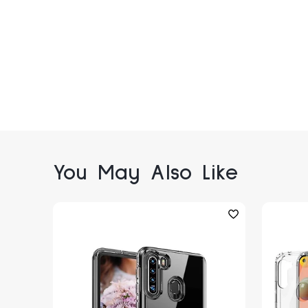
You May Also Like