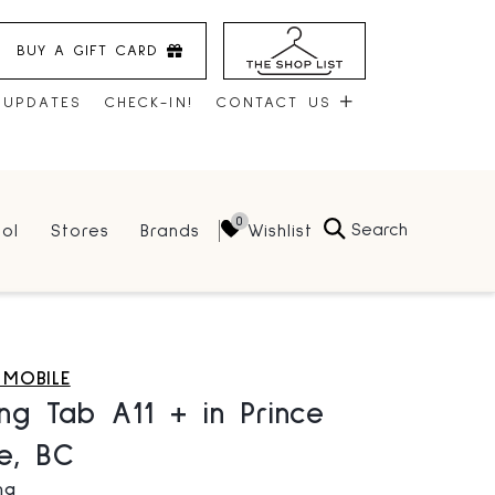
BUY A GIFT CARD
 UPDATES
CHECK-IN!
CONTACT US
CONTACT US
Search
Wishlist
ol
Stores
Brands
HOURS
JOBS
LEASING
 MOBILE
ng Tab A11 + in Prince
e, BC
ng