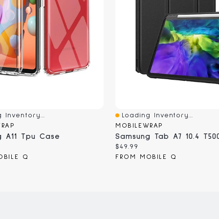
 Inventory...
Loading Inventory...
iew
Quick View
WRAP
MOBILEWRAP
 A11 Tpu Case
Samsung Tab A7 10.4 T50
Current
$49.99
price:
OBILE Q
FROM MOBILE Q