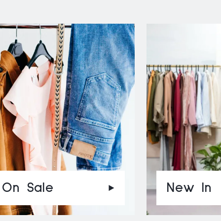
On Sale
New In