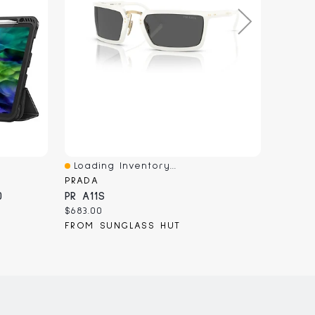
Loading Inventory...
Loadi
Quick View
Quick
PRADA
MOBIL
0
PR A11S
Samsu
Current
Curren
$683.00
$49.99
price:
price:
FROM SUNGLASS HUT
FROM 