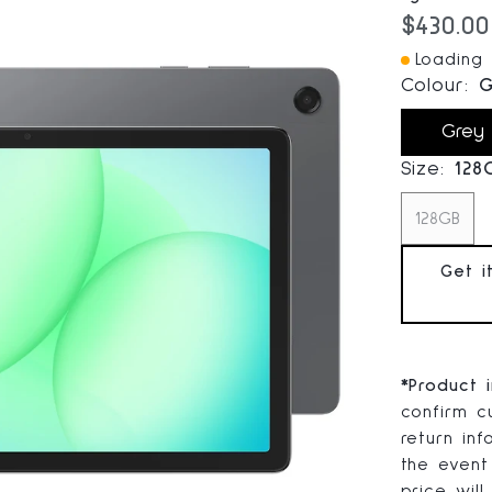
Current
$430.00
Loading I
Colour:
G
Grey
Size:
128
128GB
Get i
*
Product 
confirm cu
return in
the event
price will