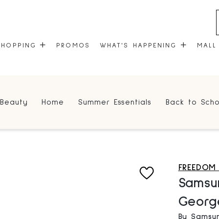
SHOPPING
PROMOS
WHAT'S HAPPENING
MALL
STORES
EVENTS
Beauty
Home
Summer Essentials
Back to Scho
CENTRE MAP
COMMUNITY KIOSK
GIFT CARDS
ONEPLANET
FREEDOM
Samsu
Georg
By Samsu