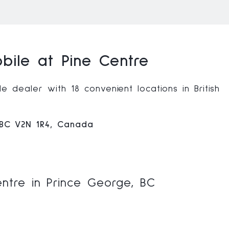
ile at Pine Centre
 dealer with 18 convenient locations in British
 BC V2N 1R4, Canada
ntre in Prince George, BC