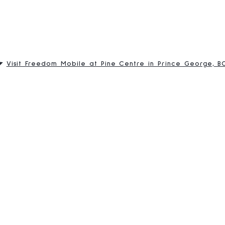
Visit Freedom Mobile at Pine Centre in Prince George, B