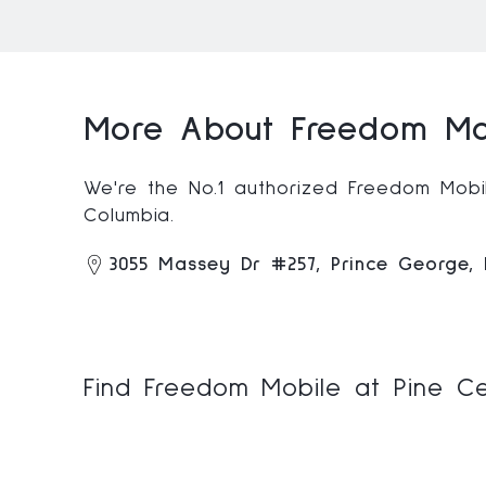
More About Freedom Mob
We're the No.1 authorized Freedom Mobile
Columbia.
3055 Massey Dr #257, Prince George,
Find Freedom Mobile at Pine Ce