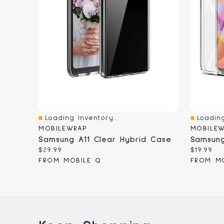
Loading Inventory...
Loading
Quick View
Quick V
MOBILEWRAP
MOBILE
Samsung A11 Clear Hybrid Case
Samsung
Current
Current
$29.99
$19.99
price:
price:
FROM MOBILE Q
FROM M