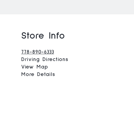
Store Info
778-890-6333
Driving Directions
View Map
More Details