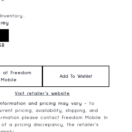
 price:
nventory...
rey
GB
t at Freedom
Add To Wishlist
Mobile
Visit retailer's website
information and pricing may vary
- to
rrent pricing, availability, shipping, and
formation please contact Freedom Mobile. In
 of a pricing discrepancy, the retailer's
 apply.