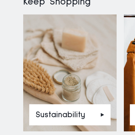
Keep Shopping
Sustainability