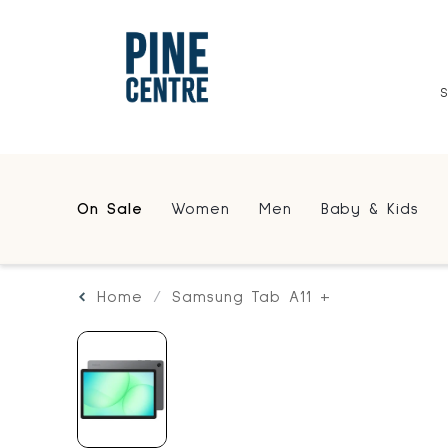
On Sale
Women
Men
Baby & Kids
Home
Samsung Tab A11 +