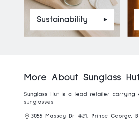
Sustainability
More About Sunglass Hut
Sunglass Hut is a lead retailer carryin
sunglasses.
3055 Massey Dr #21, Prince George, 