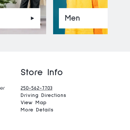
Men
Store Info
ner
250-562-7703
Driving Directions
View Map
More Details