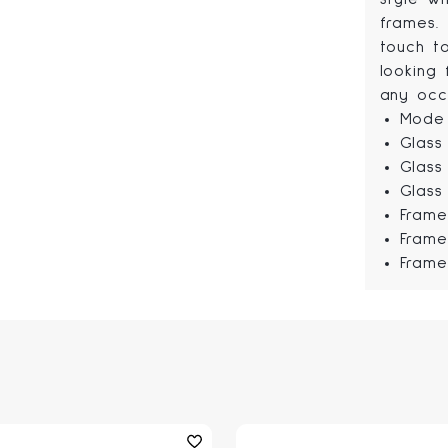
frames.
touch t
looking 
any occ
Mode 
Glass
Glass
Glass
Frame
Frame
Frame