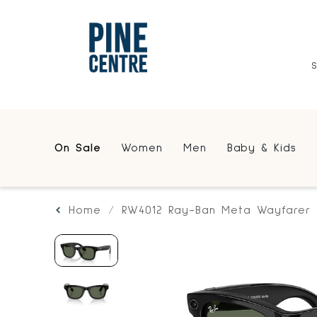
On Sale
Women
Men
Baby & Kids
Home
RW4012 Ray-Ban Meta Wayfarer