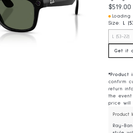
Current
$519.00
Loading I
Size:
L (5
L (53-22)
Get it 
*
Product 
confirm cu
return in
the event
price will
Product 
Ray-Ban
style wi