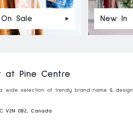
On Sale
New In
 at Pine Centre
g a wide selection of trendy brand-name & desig
BC V2N 0B2, Canada