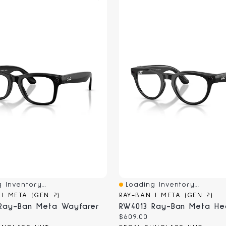
 Inventory...
Loading Inventory...
iew
Quick View
 | META (GEN 2)
RAY-BAN | META (GEN 2)
Ray-Ban Meta Wayfarer
RW4013 Ray-Ban Meta Hea
Current
$609.00