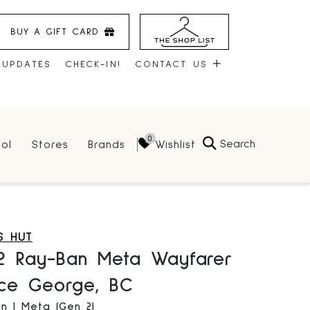
BUY A GIFT CARD
 UPDATES
CHECK-IN!
CONTACT US
CONTACT US
Search
Wishlist
ol
Stores
Brands
HOURS
JOBS
LEASING
S HUT
2 Ray-Ban Meta Wayfarer
nce George, BC
n | Meta (Gen 2)