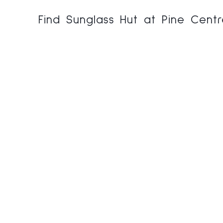
Find Sunglass Hut at Pine Cent