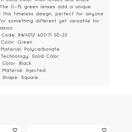
 The G-15 green lenses add a unique
o this timeless design, perfect for anyone
for something different yet versatile for
asion.
Code: RW4012 601/71 50-22
 Color: Green
 Material: Polycarbonate
 Technology: Solid Color
 Color: Black
 Material: Injected
 Shape: Square