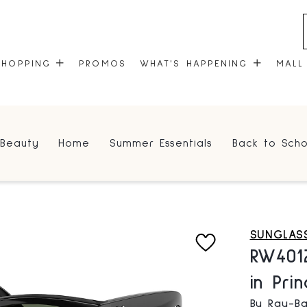
SHOPPING
PROMOS
WHAT'S HAPPENING
MALL
STORES
EVENTS
Beauty
Home
Summer Essentials
Back to Scho
CENTRE MAP
COMMUNITY KIOSK
GIFT CARDS
ONEPLANET
SUNGLAS
RW401
in Pri
By Ray-Ba