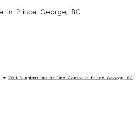
re in Prince George, BC
Visit Sunglass Hut at Pine Centre in Prince George, BC