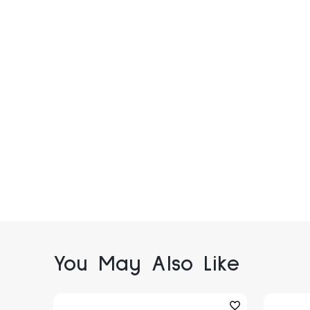
You May Also Like