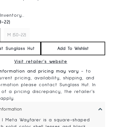
 price:
nventory...
3-22)
M (50-22)
at Sunglass Hut
Add To Wishlist
Visit retailer's website
information and pricing may vary
- to
rrent pricing, availability, shipping, and
formation please contact Sunglass Hut. In
 of a pricing discrepancy, the retailer's
 apply.
Information
 | Meta Wayfarer is a square-shaped
th solid color shell lenses and black