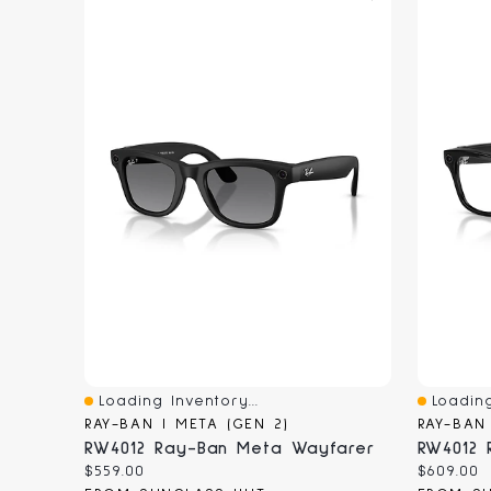
Loading Inventory...
Loading
Quick View
Quick V
RAY-BAN | META (GEN 2)
RAY-BAN
RW4012 Ray-Ban Meta Wayfarer
RW4012 
Current
Current
$559.00
$609.00