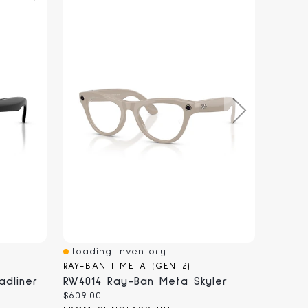
Loading Inventory...
Loadi
Quick View
Quick
RAY-BAN | META (GEN 2)
RAY-BA
dliner
RW4014 Ray-Ban Meta Skyler
RW401
Current
Curren
$609.00
$609.0