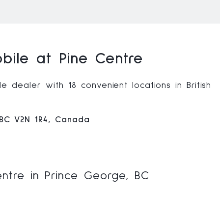
ile at Pine Centre
 dealer with 18 convenient locations in British
 BC V2N 1R4, Canada
ntre in Prince George, BC