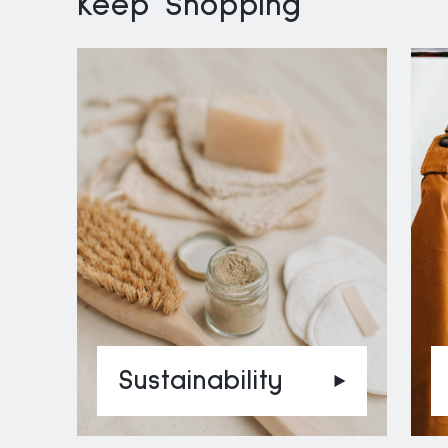
Keep Shopping
Sustainability