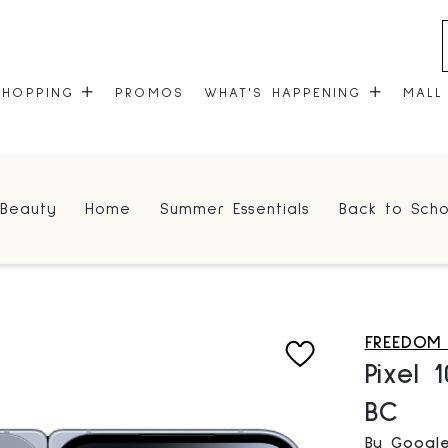
SHOPPING
PROMOS
WHAT'S HAPPENING
MALL
STORES
EVENTS
Beauty
Home
Summer Essentials
Back to Scho
CENTRE MAP
COMMUNITY KIOSK
GIFT CARDS
ONEPLANET
FREEDOM
Pixel 
BC
By Googl