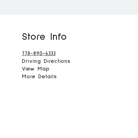
Store Info
778-890-6333
Driving Directions
View Map
More Details