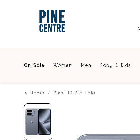
On Sale
Women
Men
Baby & Kids
Home
Pixel 10 Pro Fold