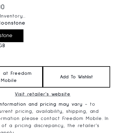
 price:
00
nventory...
oonstone
stone
GB
t at Freedom
Add To Wishlist
Mobile
Visit retailer's website
information and pricing may vary
- to
rrent pricing, availability, shipping, and
formation please contact Freedom Mobile. In
 of a pricing discrepancy, the retailer's
 apply.