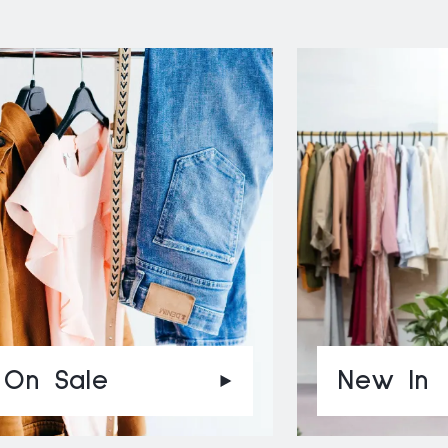
On Sale
New In