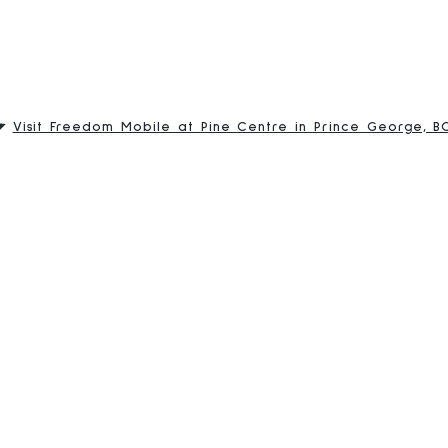
Visit Freedom Mobile at Pine Centre in Prince George, B