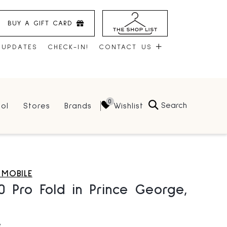
BUY A GIFT CARD
 UPDATES
CHECK-IN!
CONTACT US
CONTACT US
Search
Wishlist
ol
Stores
Brands
HOURS
JOBS
LEASING
 MOBILE
10 Pro Fold in Prince George,
e