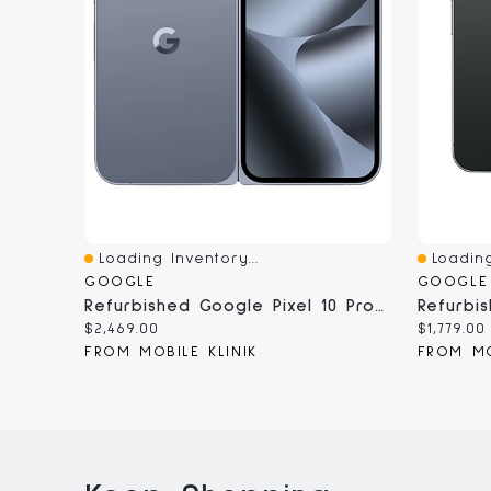
Loading Inventory...
Loading
Quick View
Quick V
GOOGLE
GOOGLE
Refurbished Google Pixel 10 Pro Fold - Unlocked, Certified Pre-Owned
Current
Current
$2,469.00
$1,779.00
price:
price:
FROM MOBILE KLINIK
FROM MO