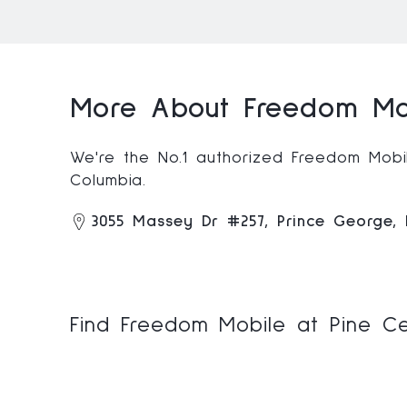
More About Freedom Mob
We're the No.1 authorized Freedom Mobile
Columbia.
3055 Massey Dr #257, Prince George,
Find Freedom Mobile at Pine Ce