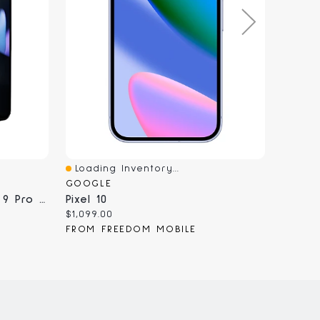
Loading Inventory...
Loadi
Quick View
Quick
GOOGLE
MOBIL
Refurbished Google Pixel 9 Pro Fold - Unlocked, Certified Pre-Owned
Pixel 10
Googl
Current
Curren
$1,099.00
$19.99
price:
price:
FROM FREEDOM MOBILE
FROM 