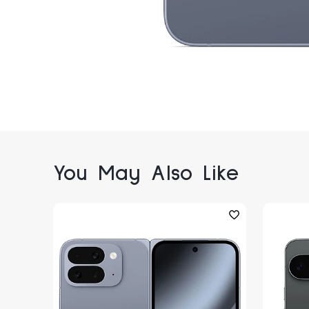
You May Also Like