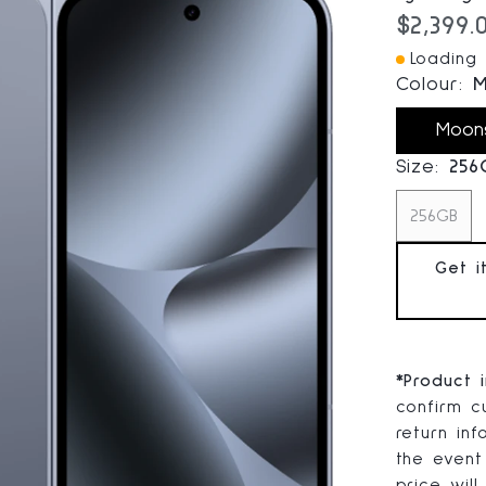
Current
$2,399.
Loading I
Colour:
M
Moon
Size:
256
256GB
Get i
*
Product 
confirm cu
return in
the event
price will