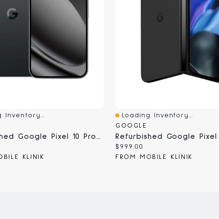
 Inventory...
Loading Inventory...
iew
Quick View
GOOGLE
Refurbished Google Pixel 10 Pro XL - Unlocked, Certified Pre-Owned
Current
$999.00
price:
BILE KLINIK
FROM MOBILE KLINIK