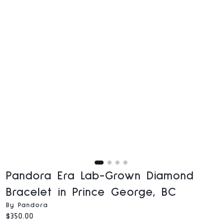
Pandora Era Lab-Grown Diamond
Bracelet in Prince George, BC
By Pandora
Current price:
$350.00