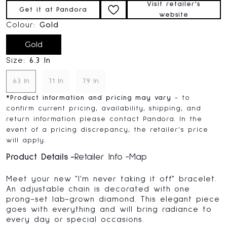
Visit retailer's
Get it at Pandora
website
Colour:
Gold
Gold
Size:
6.3 In
6.3 In
7.1 In
7.9 In
*
Product information and pricing may vary
- to
confirm current pricing, availability, shipping, and
return information please contact Pandora. In the
event of a pricing discrepancy, the retailer's price
will apply.
Product Details
Retailer Info
Map
Meet your new "I'm never taking it off" bracelet.
An adjustable chain is decorated with one
prong-set lab-grown diamond. This elegant piece
goes with everything and will bring radiance to
every day or special occasions.