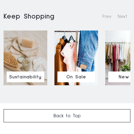
Keep Shopping
Prev
Next
Sustainability
On Sale
New I
Back to Top