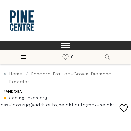
Home
Pandora Era Lab-Grown Diamond
Bracelet
PANDORA
Loading Inventory...