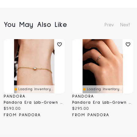
You May Also Like
Prev
Next
Loading Inventory...
Loading Inventory...
PANDORA
PANDORA
Pandora Era Lab-Grown Diamond Bezel Chain Bracelet
Pandora Era Lab-Grown Diamond Trio Ring
Current
Current
$590.00
$295.00
price:
price:
FROM PANDORA
FROM PANDORA