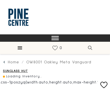
Home
OW8001 Oakley Meta Vanguard
SUNGLASS HUT
Loading Inventory...