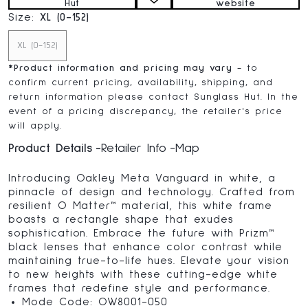
Hut
website
Size:
XL (0-152)
XL (0-152)
*
Product information and pricing may vary
- to
confirm current pricing, availability, shipping, and
return information please contact Sunglass Hut. In the
event of a pricing discrepancy, the retailer's price
will apply.
Product Details
Retailer Info
Map
Introducing Oakley Meta Vanguard in white, a
pinnacle of design and technology. Crafted from
resilient O Matter™ material, this white frame
boasts a rectangle shape that exudes
sophistication. Embrace the future with Prizm™
black lenses that enhance color contrast while
maintaining true-to-life hues. Elevate your vision
to new heights with these cutting-edge white
frames that redefine style and performance.
Mode Code: OW8001-050