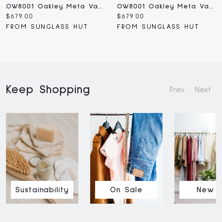
OW8001 Oakley Meta Vanguard
OW8001 Oakley Meta Vanguard
Current
Current
$679.00
$679.00
price:
price:
FROM SUNGLASS HUT
FROM SUNGLASS HUT
Keep Shopping
Prev
Next
Sustainability
On Sale
New I