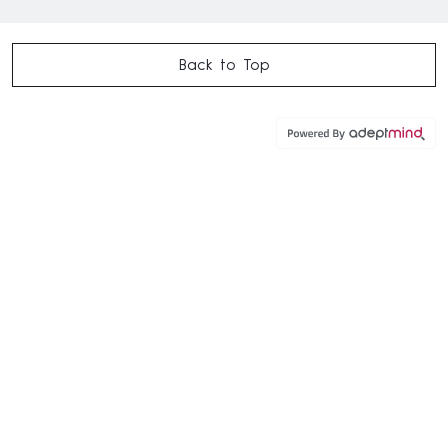
Back to Top