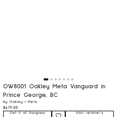
OW8001 Oakley Meta Vanguard in
Prince George, BC
By Oakley | Meta
Current price:
$679.00
Get it at Sunglass
Visit retailer's