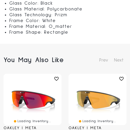
Glass Color: Black
Glass Material: Polycarbonate
Glass Technology: Prizm
Frame Color: White
Frame Material: O_matter
Frame Shape: Rectangle
You May Also Like
Prev
Next
Loading Inventory...
Loading Inventory...
OAKLEY | META
OAKLEY | META