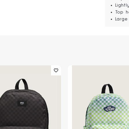
Light
Top h
Large