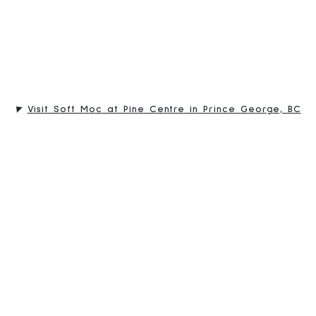
Visit Soft Moc at Pine Centre in Prince George, BC