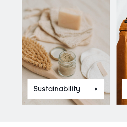
Sustainability