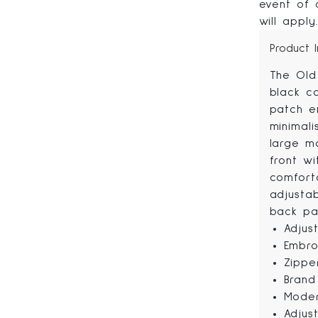
event of a
will apply
Product 
The Old
black c
patch e
minimal
large m
front wi
comfort
adjusta
back pa
Adjus
Embro
Zippe
Brand
Moder
Adjus