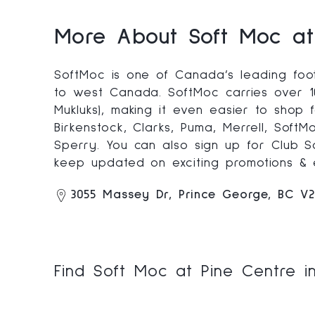
More About Soft Moc at
SoftMoc is one of Canada’s leading foot
to west Canada. SoftMoc carries over 10
Mukluks), making it even easier to shop
Birkenstock, Clarks, Puma, Merrell, Soft
Sperry. You can also sign up for Club 
keep updated on exciting promotions & 
3055 Massey Dr, Prince George, BC V
Find Soft Moc at Pine Centre i