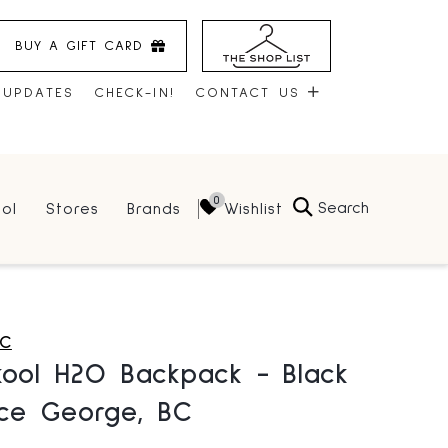
BUY A GIFT CARD
 UPDATES
CHECK-IN!
CONTACT US
CONTACT US
Search
Wishlist
ol
Stores
Brands
HOURS
JOBS
LEASING
C
kool H2O Backpack - Black
nce George, BC