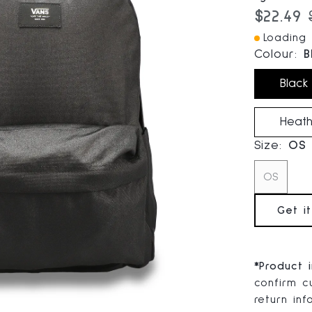
Current
$22.49
Loading I
Colour:
B
Black
Heath
Size:
OS
OS
Get i
*
Product 
confirm cu
return in