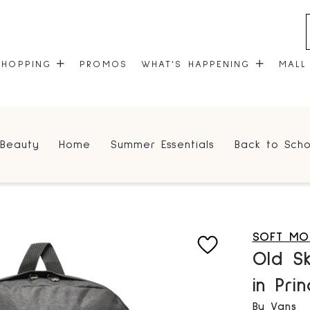
SHOPPING
PROMOS
WHAT'S HAPPENING
MALL
STORES
EVENTS
Beauty
Home
Summer Essentials
Back to Scho
CENTRE MAP
COMMUNITY KIOSK
GIFT CARDS
ONEPLANET
SOFT MO
Old S
in Pri
By Vans