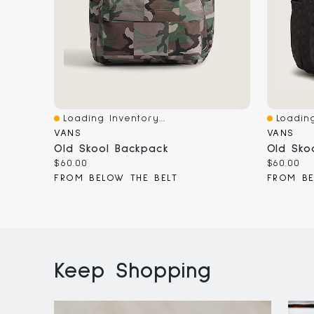
Loading Inventory...
Loading
Quick View
Quick V
VANS
VANS
Old Skool Backpack
Old Sko
Current
Current
$60.00
$60.00
price:
price:
FROM BELOW THE BELT
FROM BE
Keep Shopping