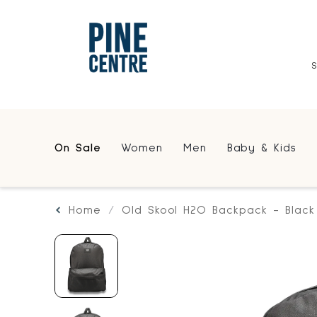
On Sale
Women
Men
Baby & Kids
Home
Old Skool H2O Backpack - Black