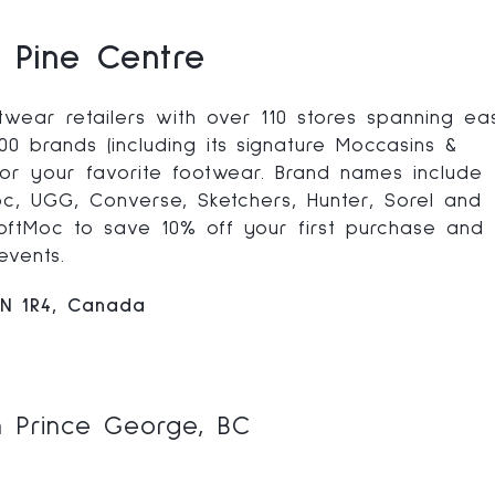
 Pine Centre
wear retailers with over 110 stores spanning ea
0 brands (including its signature Moccasins &
 for your favorite footwear. Brand names include
Moc, UGG, Converse, Sketchers, Hunter, Sorel and
SoftMoc to save 10% off your first purchase and
events.
2N 1R4, Canada
n Prince George, BC