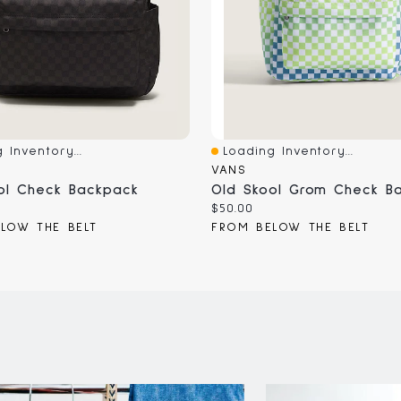
 Inventory...
Loading Inventory...
iew
Quick View
VANS
ol Check Backpack
Old Skool Grom Check B
Current
$50.00
price:
LOW THE BELT
FROM BELOW THE BELT