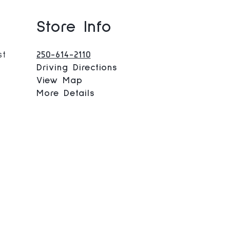
Store Info
st
250-614-2110
Driving Directions
View Map
More Details