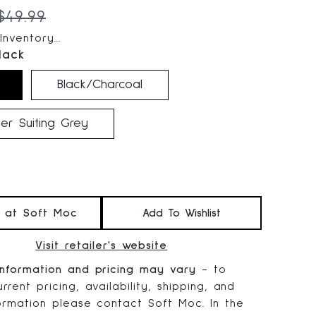
 price:
Original price:
$49.99
nventory...
lack
Black/Charcoal
er Suiting Grey
t at Soft Moc
Add To Wishlist
Visit retailer's website
information and pricing may vary
- to
rrent pricing, availability, shipping, and
formation please contact Soft Moc. In the