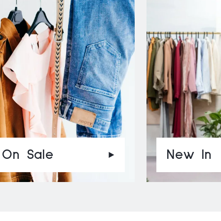
On Sale
New In