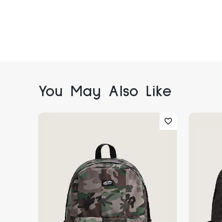
You May Also Like