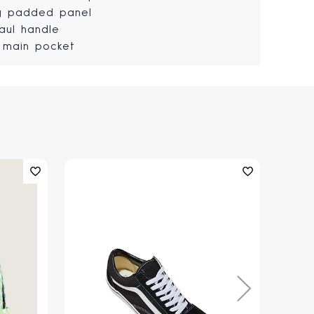
ly padded panel
aul handle
 main pocket