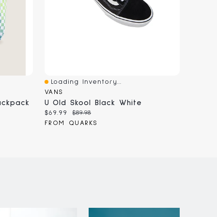
Loading Inventory...
Loadi
Quick View
Quick
VANS
BOATH
ackpack
U Old Skool Black White
Current
Original
Curren
$69.99
$89.98
$90.00
price:
price:
price:
FROM QUARKS
FROM 