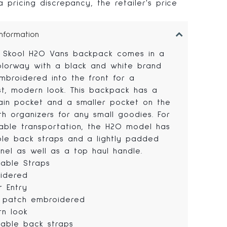
 pricing discrepancy, the retailer's price
.
Information
 Skool H2O Vans backpack comes in a
olorway with a black and white brand
mbroidered into the front for a
ist, modern look. This backpack has a
ain pocket and a smaller pocket on the
th organizers for any small goodies. For
able transportation, the H2O model has
ble back straps and a lightly padded
nel as well as a top haul handle.
table Straps
idered
r Entry
 patch embroidered
n look
table back straps