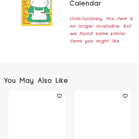
Calendar
Unfortunately, this item is
no longer available, but
we found some similar
items you might like.
You May Also Like