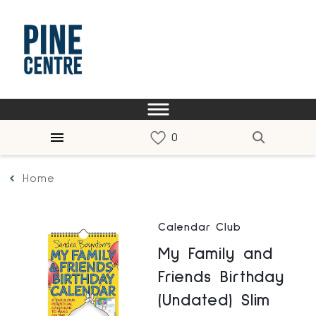
Home
Calendar Club
My Family and
Friends Birthday
(Undated) Slim