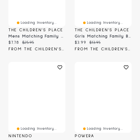
Loading Inventory...
Loading Inventory...
THE CHILDREN'S PLACE
THE CHILDREN'S PLACE
Mens Matching Family Birthday Graphic Tee
Girls Matching Family Birthday Graphic Tee
Current price:
Original price:
Current price:
Original price:
$7.78
$25.95
$3.99
$13.95
FROM THE CHILDREN'S PLACE
FROM THE CHILDREN'S PLACE
Loading Inventory...
Loading Inventory...
NINTENDO
POWERA