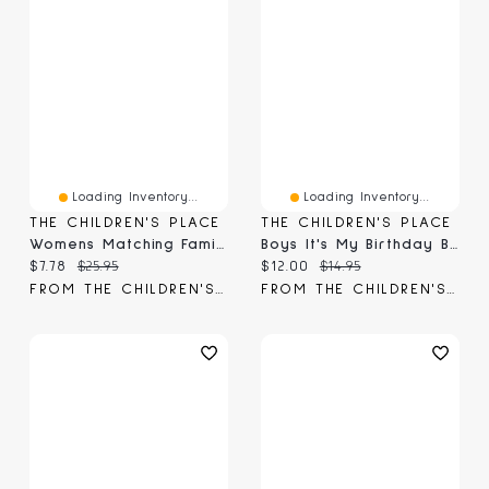
Loading Inventory...
Loading Inventory...
THE CHILDREN'S PLACE
THE CHILDREN'S PLACE
Womens Matching Family Birthday Graphic Tee
Boys It's My Birthday Bro Graphic Tee
Current price:
Original price:
Current price:
Original price:
$7.78
$25.95
$12.00
$14.95
FROM THE CHILDREN'S PLACE
FROM THE CHILDREN'S PLACE