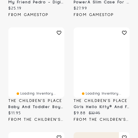
My Friend Pedro - Digital
PowerA Slim Case For Nintendo Switch 2 - Mario And Friends
Current price:
Current price:
$25.19
$27.99
FROM GAMESTOP
FROM GAMESTOP
Loading Inventory...
Loading Inventory...
THE CHILDREN'S PLACE
THE CHILDREN'S PLACE
Baby And Toddler Boys Matching Family Birthday Graphic Tee
Girls Hello Kitty® And Friends Melt My Heart Graphic Tee
Current price:
Current price:
Original price:
$11.95
$9.88
$32.95
FROM THE CHILDREN'S PLACE
FROM THE CHILDREN'S PLACE