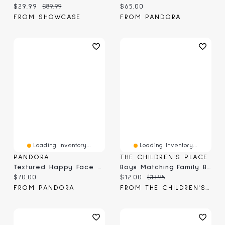
Current price:
Original price:
Current price:
$29.99
$89.99
$65.00
FROM SHOWCASE
FROM PANDORA
Loading Inventory...
Loading Inventory...
PANDORA
THE CHILDREN'S PLACE
Textured Happy Face Mini Charm
Boys Matching Family Birthday Graphic Tee
Current price:
Current price:
Original price:
$70.00
$12.00
$13.95
FROM PANDORA
FROM THE CHILDREN'S PLACE