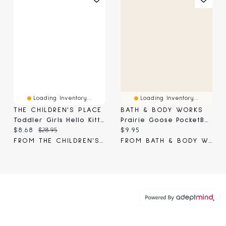
Loading Inventory...
Loading Inventory...
THE CHILDREN'S PLACE
BATH & BODY WORKS
Toddler Girls Hello Kitty® And Friends Melt My Heart Graphic Tee
Prairie Goose PocketBac Holder
Current price:
Original price:
Current price:
$8.68
$28.95
$9.95
FROM THE CHILDREN'S PLACE
FROM BATH & BODY WORKS