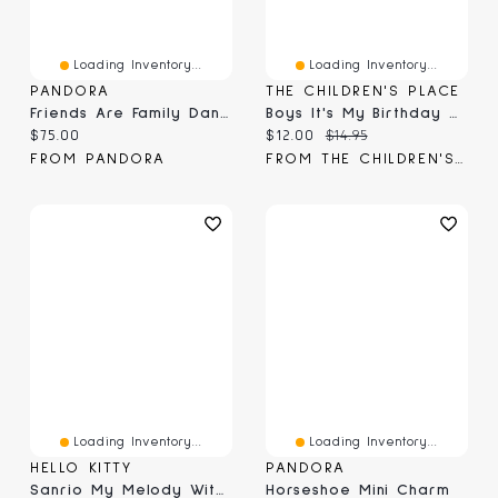
Loading Inventory...
Loading Inventory...
PANDORA
THE CHILDREN'S PLACE
Friends Are Family Dangle Charm
Boys It's My Birthday Graphic Tee
Current price:
Current price:
Original price:
$75.00
$12.00
$14.95
FROM PANDORA
FROM THE CHILDREN'S PLACE
Loading Inventory...
Loading Inventory...
HELLO KITTY
PANDORA
Sanrio My Melody With Teddy Bear Friend Large 20" Plush Toy
Horseshoe Mini Charm