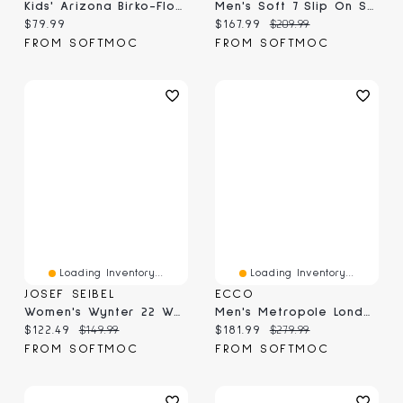
Kids' Arizona Birko-Flor Narrow Sandal - Black
Men's Soft 7 Slip On Sneaker - Cocoa Brown
Current price:
Current price:
Original price:
$79.99
$167.99
$209.99
FROM SOFTMOC
FROM SOFTMOC
Loading Inventory...
Loading Inventory...
JOSEF SEIBEL
ECCO
Women's Wynter 22 Waterproof Chelsea Boot - Black/
Men's Metropole London Waterproof Chukka Boot - Bl
Current price:
Original price:
Current price:
Original price:
$122.49
$149.99
$181.99
$279.99
FROM SOFTMOC
FROM SOFTMOC