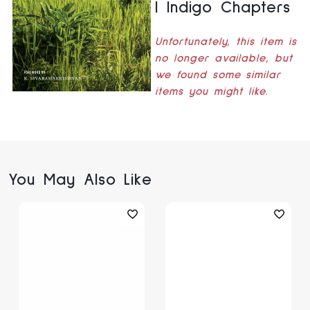
| Indigo Chapters
Unfortunately, this item is
no longer available, but
we found some similar
items you might like.
You May Also Like