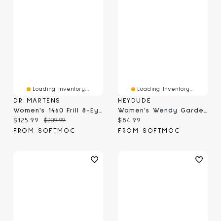
Loading Inventory...
Loading Inventory...
DR MARTENS
HEYDUDE
Women's 1460 Frill 8-Eye Boot - Black
Women's Wendy Garden Floral Casual Shoe - Skyway B
Current price:
Original price:
Current price:
$125.99
$209.99
$84.99
FROM SOFTMOC
FROM SOFTMOC