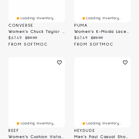
Loading Inventory...
Loading Inventory...
CONVERSE
PUMA
Women's Chuck Taylor All Star Animal Print Hi Top
Women's K-Moda Lace Up Sneaker - Jasmine Flower/Fr
Current price:
Original price:
Current price:
Original price:
$67.49
$89.99
$67.49
$89.99
FROM SOFTMOC
FROM SOFTMOC
Loading Inventory...
Loading Inventory...
REEF
HEYDUDE
Women's Cushion Vista Slide - Vintage
Men's Paul Casual Shoe - Black Oyster