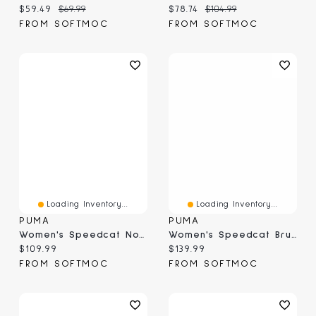
Current price:
Original price:
Current price:
Original price:
$59.49
$69.99
$78.74
$104.99
FROM SOFTMOC
FROM SOFTMOC
Loading Inventory...
Loading Inventory...
PUMA
PUMA
Women's Speedcat Nova Metallic Low Profile Ballet
Women's Speedcat Brushed Luxe Low Profile Sneaker
Current price:
Current price:
$109.99
$139.99
FROM SOFTMOC
FROM SOFTMOC