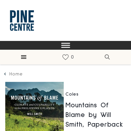
Home
Coles
Mountains Of
Blame by Will
Smith, Paperback