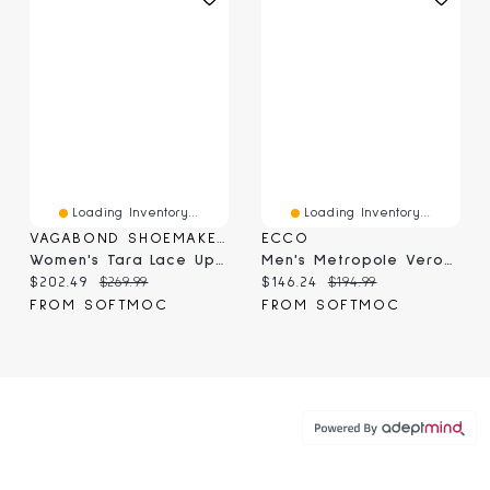
Loading Inventory...
Loading Inventory...
VAGABOND SHOEMAKERS
ECCO
Women's Tara Lace Up Boot - Black
Men's Metropole Verona Loafer - Marine
Current price:
Original price:
Current price:
Original price:
$202.49
$269.99
$146.24
$194.99
FROM SOFTMOC
FROM SOFTMOC