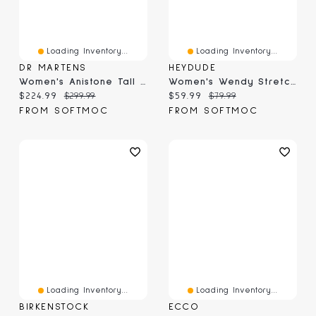
Loading Inventory...
Loading Inventory...
DR MARTENS
HEYDUDE
Women's Anistone Tall Biker Boot - Black
Women's Wendy Stretch Jersey Casual Shoe
Current price:
Original price:
Current price:
Original price:
$224.99
$299.99
$59.99
$79.99
FROM SOFTMOC
FROM SOFTMOC
Loading Inventory...
Loading Inventory...
BIRKENSTOCK
ECCO