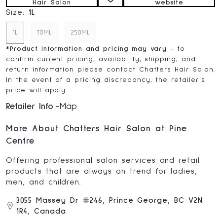
Hair Salon
website
Size:
1L
1L
70ML
250ML
*
Product information and pricing may vary
- to
confirm current pricing, availability, shipping, and
return information please contact Chatters Hair Salon.
In the event of a pricing discrepancy, the retailer's
price will apply.
Retailer Info
Map
More About Chatters Hair Salon at Pine
Centre
Offering professional salon services and retail
products that are always on trend for ladies,
men, and children.
3055 Massey Dr #246, Prince George, BC V2N
1R4, Canada