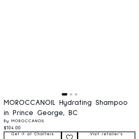
MOROCCANOIL Hydrating Shampoo
in Prince George, BC
By MOROCCANOIL
Current price:
$104.00
Get it at Chatters
Visit retailer's