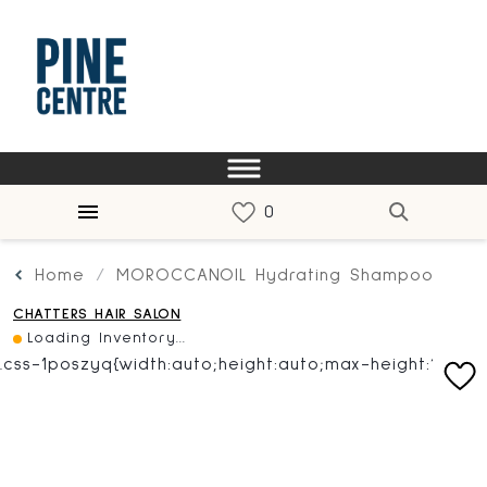
Home
MOROCCANOIL Hydrating Shampoo
CHATTERS HAIR SALON
Loading Inventory...