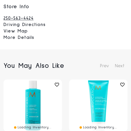
Store Info
250-563-4424
Driving Directions
View Map
More Details
You May Also Like
Prev
Next
Loading Inventory...
Loading Inventory...