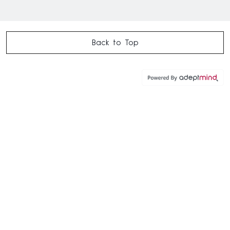
Back to Top