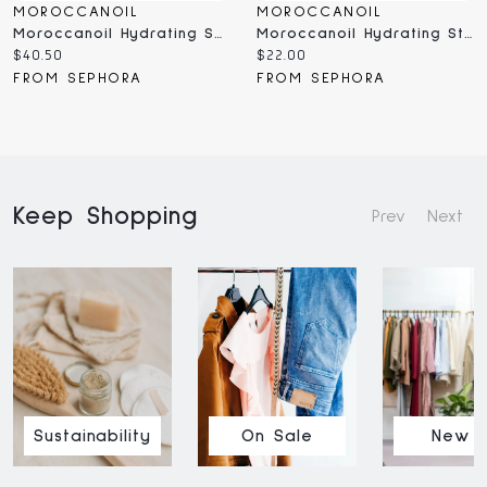
MOROCCANOIL
MOROCCANOIL
Moroccanoil Hydrating Shampoo With Argan Oil Oz/ ML
Moroccanoil Hydrating Styling Cream Oz/ ML
Current
Current
$40.50
$22.00
price:
price:
FROM SEPHORA
FROM SEPHORA
Keep Shopping
Prev
Next
Sustainability
On Sale
New I