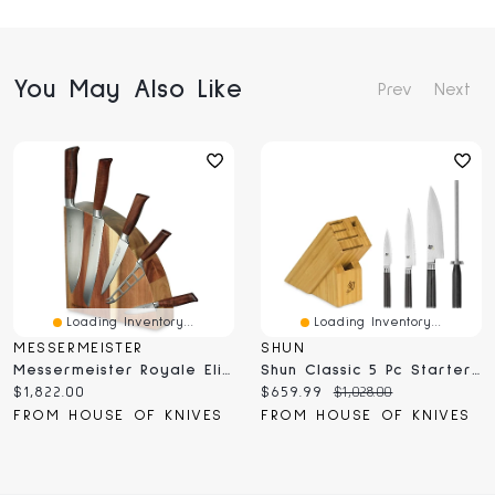
You May Also Like
Prev
Next
Loading Inventory...
Loading Inventory...
MESSERMEISTER
SHUN
Messermeister Royale Elite Magnet Block Set 6 Pc (E/9000-6M)
Shun Classic 5 Pc Starter Block Set (DMS0530)
Current
Current
Original
$1,822.00
$659.99
$1,028.00
price:
price:
price:
FROM HOUSE OF KNIVES
FROM HOUSE OF KNIVES