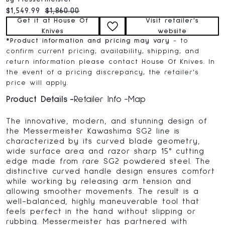
Current price:
Original price:
$1,549.99
$1,860.00
Get it at House Of
Visit retailer's
Knives
website
*
Product information and pricing may vary
- to
confirm current pricing, availability, shipping, and
return information please contact House Of Knives. In
the event of a pricing discrepancy, the retailer's
price will apply.
Product Details
Retailer Info
Map
The innovative, modern, and stunning design of
the Messermeister Kawashima SG2 line is
characterized by its curved blade geometry,
wide surface area and razor sharp 15° cutting
edge made from rare SG2 powdered steel. The
distinctive curved handle design ensures comfort
while working by releasing arm tension and
allowing smoother movements. The result is a
well-balanced, highly maneuverable tool that
feels perfect in the hand without slipping or
rubbing. Messermeister has partnered with