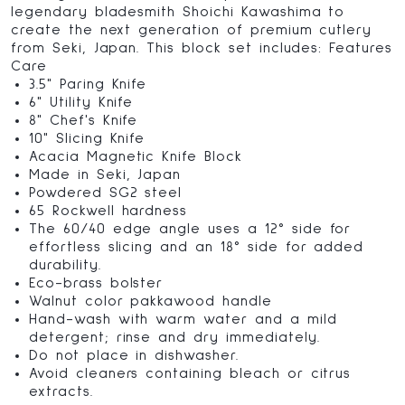
legendary bladesmith Shoichi Kawashima to
create the next generation of premium cutlery
from Seki, Japan. This block set includes: Features
Care
3.5" Paring Knife
6" Utility Knife
8" Chef's Knife
10" Slicing Knife
Acacia Magnetic Knife Block
Made in Seki, Japan
Powdered SG2 steel
65 Rockwell hardness
The 60/40 edge angle uses a 12° side for
effortless slicing and an 18° side for added
durability.
Eco-brass bolster
Walnut color pakkawood handle
Hand-wash with warm water and a mild
detergent; rinse and dry immediately.
Do not place in dishwasher.
Avoid cleaners containing bleach or citrus
extracts.