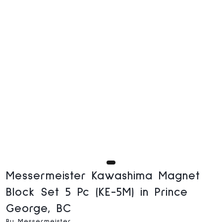
Messermeister Kawashima Magnet
Block Set 5 Pc (KE-5M) in Prince
George, BC
By Messermeister