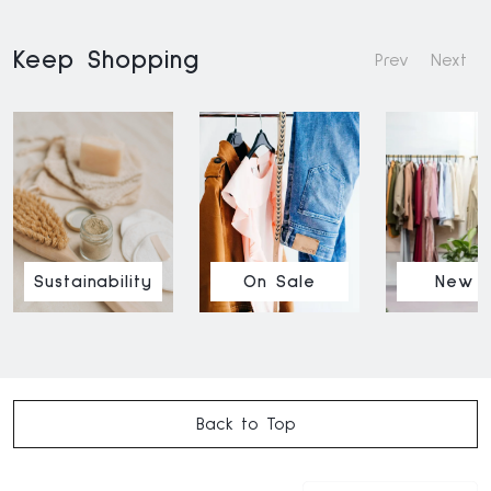
Keep Shopping
Prev
Next
Sustainability
On Sale
New I
Back to Top