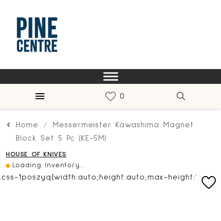
Home
Messermeister Kawashima Magnet
Block Set 5 Pc (KE-5M)
HOUSE OF KNIVES
Loading Inventory...