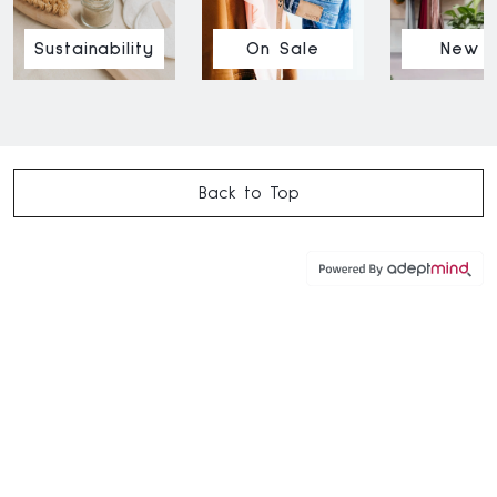
Sustainability
On Sale
New I
Back to Top