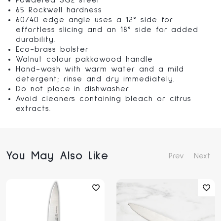
Powdered SG2 steel
65 Rockwell hardness
60/40 edge angle uses a 12° side for
effortless slicing and an 18° side for added
durability.
Eco-brass bolster
Walnut colour pakkawood handle
Hand-wash with warm water and a mild
detergent; rinse and dry immediately.
Do not place in dishwasher.
Avoid cleaners containing bleach or citrus
extracts.
You May Also Like
Prev
Next