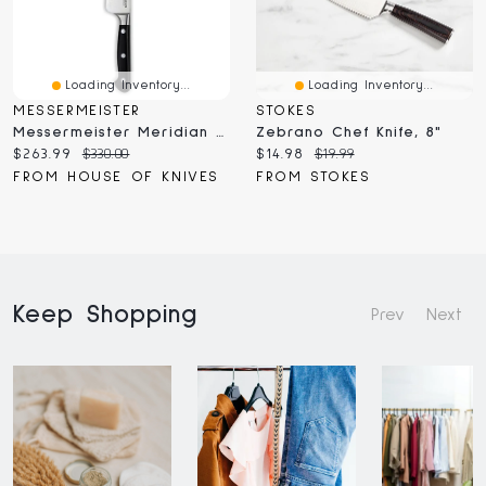
Loading Inventory...
Loading Inventory...
MESSERMEISTER
STOKES
Messermeister Meridian Elite Chef's Knife 8" (E/3686-8)
Zebrano Chef Knife, 8"
Current
Original
Current
Original
$263.99
$330.00
$14.98
$19.99
price:
price:
price:
price:
FROM HOUSE OF KNIVES
FROM STOKES
Keep Shopping
Prev
Next