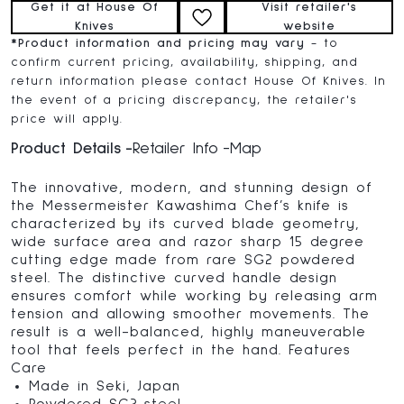
Get it at House Of
Visit retailer's
Knives
website
*
Product information and pricing may vary
- to
confirm current pricing, availability, shipping, and
return information please contact House Of Knives. In
the event of a pricing discrepancy, the retailer's
price will apply.
Product Details
Retailer Info
Map
The innovative, modern, and stunning design of
the Messermeister Kawashima Chef’s knife is
characterized by its curved blade geometry,
wide surface area and razor sharp 15 degree
cutting edge made from rare SG2 powdered
steel. The distinctive curved handle design
ensures comfort while working by releasing arm
tension and allowing smoother movements. The
result is a well-balanced, highly maneuverable
tool that feels perfect in the hand. Features
Care
Made in Seki, Japan