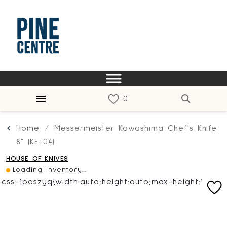
Home
Messermeister Kawashima Chef's Knife
8" (KE-04)
HOUSE OF KNIVES
Loading Inventory...