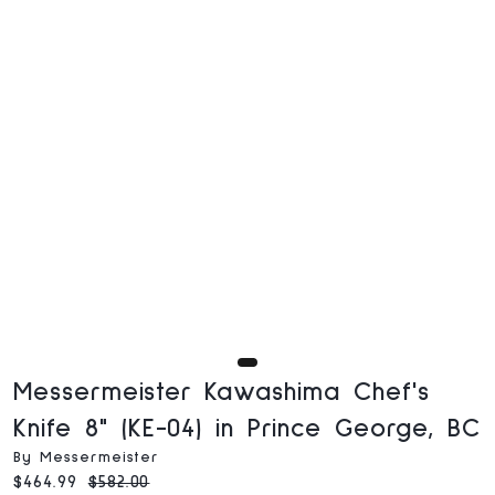
Messermeister Kawashima Chef's
Knife 8" (KE-04) in Prince George, BC
By Messermeister
Current price:
Original price:
$464.99
$582.00