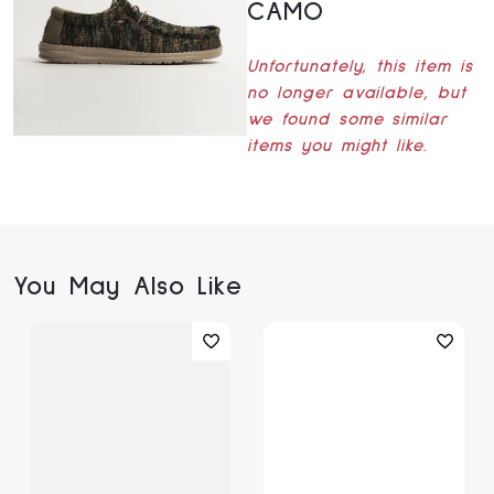
CAMO
Unfortunately, this item is
no longer available, but
we found some similar
items you might like.
You May Also Like