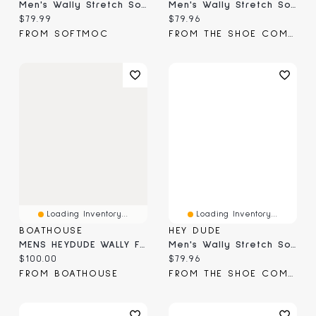
Men's Wally Stretch Sox Casual Shoe
Men's Wally Stretch Sox Boat Shoe Wide
Current price:
Current price:
$79.99
$79.96
FROM SOFTMOC
FROM THE SHOE COMPANY
Loading Inventory...
Loading Inventory...
BOATHOUSE
HEY DUDE
MENS HEYDUDE WALLY FUNK SOLO CUP SLIP-ON - RED
Men's Wally Stretch Sox Moc Toe Slip-On
Current price:
Current price:
$100.00
$79.96
FROM BOATHOUSE
FROM THE SHOE COMPANY