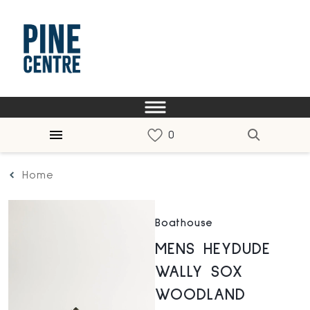
Home
Boathouse
MENS HEYDUDE
WALLY SOX
WOODLAND