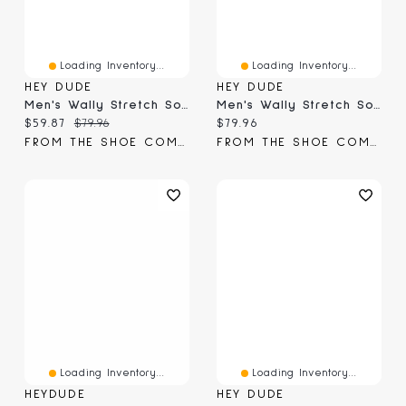
Loading Inventory...
Loading Inventory...
HEY DUDE
HEY DUDE
Men's Wally Stretch Sox Slip-On
Men's Wally Stretch Sox Slip-On
Current price:
Original price:
Current price:
$59.87
$79.96
$79.96
FROM THE SHOE COMPANY
FROM THE SHOE COMPANY
Loading Inventory...
Loading Inventory...
HEYDUDE
HEY DUDE