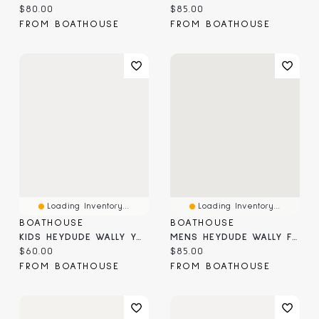
Current price:
Current price:
$80.00
$85.00
FROM BOATHOUSE
FROM BOATHOUSE
Loading Inventory...
Loading Inventory...
BOATHOUSE
BOATHOUSE
KIDS HEYDUDE WALLY YOUTH STRETCH SOX
MENS HEYDUDE WALLY FISHMAS SWEATER - GREEN
Current price:
Current price:
$60.00
$85.00
FROM BOATHOUSE
FROM BOATHOUSE