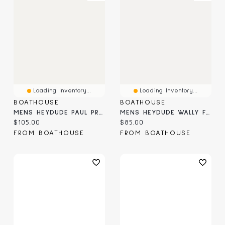
Loading Inventory...
Loading Inventory...
BOATHOUSE
BOATHOUSE
MENS HEYDUDE PAUL PRO CLASSIC - BLACK
MENS HEYDUDE WALLY FUNK MONO SLIP-ON
Current price:
Current price:
$105.00
$85.00
FROM BOATHOUSE
FROM BOATHOUSE