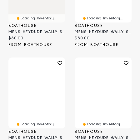
Loading Inventory...
Loading Inventory...
BOATHOUSE
BOATHOUSE
MENS HEYDUDE WALLY STRETCH - METEORITE
MENS HEYDUDE WALLY STRETCH SOX - TAUPE
Current price:
Current price:
$80.00
$80.00
FROM BOATHOUSE
FROM BOATHOUSE
Loading Inventory...
Loading Inventory...
BOATHOUSE
BOATHOUSE
MENS HEYDUDE WALLY STRETCH SOX SLIP-ON
MENS HEYDUDE WALLY SURF SHAWL SLIP-ON - NAVY