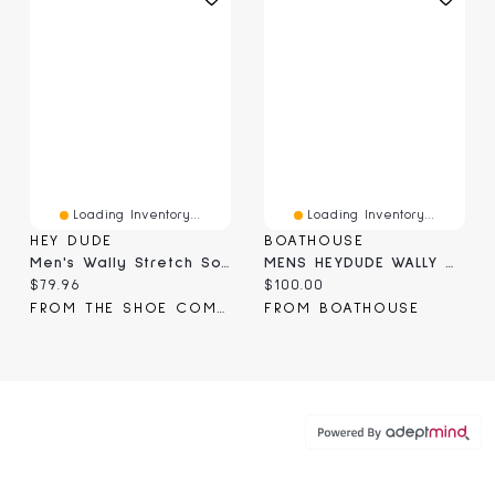
Loading Inventory...
Loading Inventory...
HEY DUDE
BOATHOUSE
Men's Wally Stretch Sox Slip-On Shoe
MENS HEYDUDE WALLY MOSSY OAK - CAMO
Current price:
Current price:
$79.96
$100.00
FROM THE SHOE COMPANY
FROM BOATHOUSE