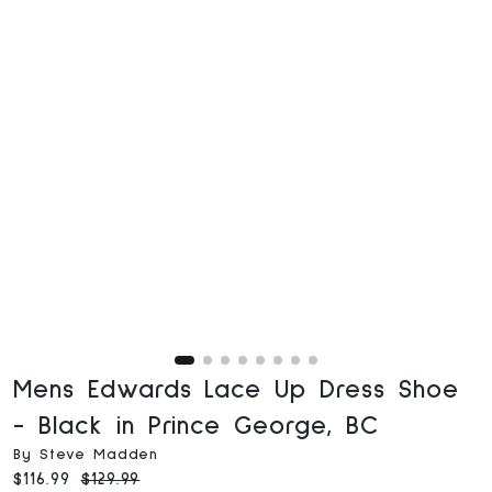
Mens Edwards Lace Up Dress Shoe
- Black in Prince George, BC
By Steve Madden
Current price:
Original price:
$116.99
$129.99