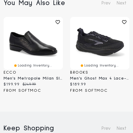
You May Also Like
Prev
Next
Loading Inventory...
Loading Inventory...
ECCO
BROOKS
Men's Metropole Milan Slip On Dress Shoe - Black
Men's Ghost Max 4 Lace-Up Running Shoe - Black/Ebo
Current
Original
Current
$199.99
$249.99
$189.99
price:
price:
price:
FROM SOFTMOC
FROM SOFTMOC
Keep Shopping
Prev
Next