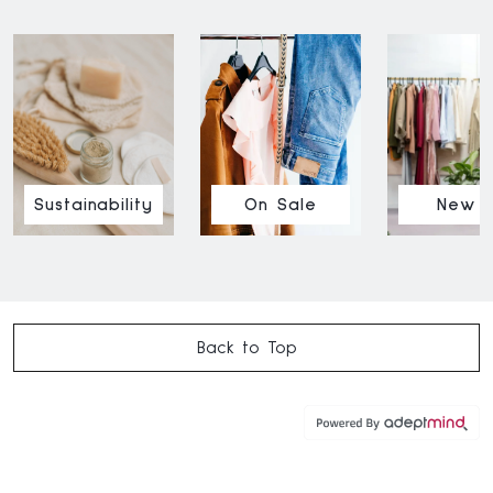
Sustainability
On Sale
New I
Back to Top