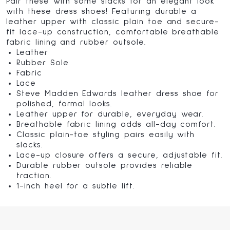
Pair these with some slacks for an elegant look
with these dress shoes! Featuring durable a
leather upper with classic plain toe and secure-
fit lace-up construction, comfortable breathable
fabric lining and rubber outsole.
Leather
Rubber Sole
Fabric
Lace
Steve Madden Edwards leather dress shoe for
polished, formal looks.
Leather upper for durable, everyday wear.
Breathable fabric lining adds all-day comfort.
Classic plain-toe styling pairs easily with
slacks.
Lace-up closure offers a secure, adjustable fit.
Durable rubber outsole provides reliable
traction.
1-inch heel for a subtle lift.