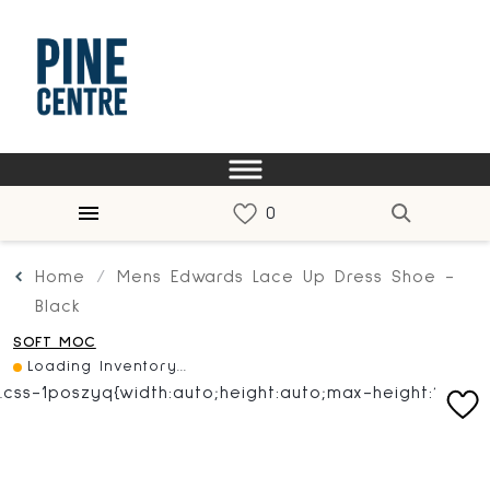
Home
Mens Edwards Lace Up Dress Shoe -
Black
SOFT MOC
Loading Inventory...