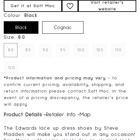
Visit retailer's
Get it at Soft Moc
website
Colour:
Black
Black
Cognac
Size:
8.0
8.0
8.5
9.0
9.5
10.0
10.5
11.0
12.0
*
Product information and pricing may vary
- to
confirm current pricing, availability, shipping, and
return information please contact Soft Moc. In the
event of a pricing discrepancy, the retailer's price
will apply.
Product Details
Retailer Info
Map
The Edwards lace up dress shoes by Steve
Madden will make you stand out in any occasion!