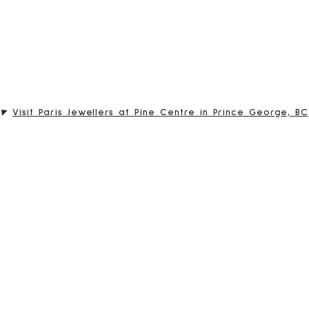
Visit Paris Jewellers at Pine Centre in Prince George, BC