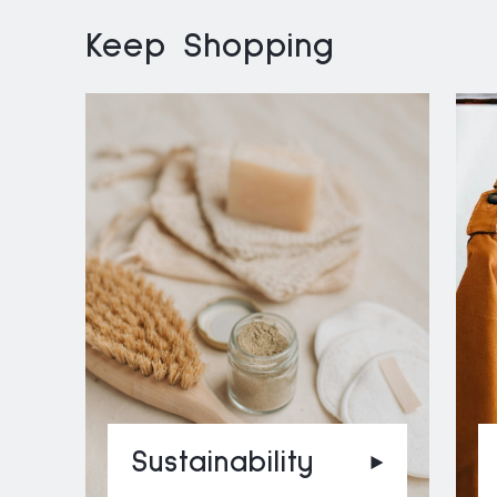
Keep Shopping
Sustainability