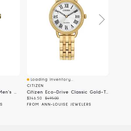
Loading Inventory...
Loadi
Quick View
Quick
CITIZEN
CITIZE
Citizen Eco-Drive Corso Men's Watch | BM7334-58E
Citizen Eco-Drive Classic Gold-Tone Watch | EM1052-51A
Current
Original
Curren
$346.50
$495.00
$507.50
price:
price:
price:
RS
FROM ANN-LOUISE JEWELERS
FROM 