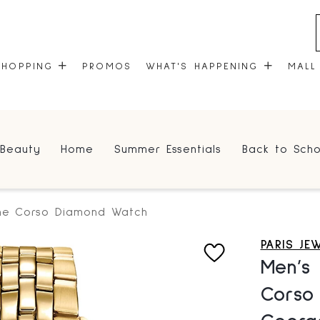
SHOPPING
PROMOS
WHAT'S HAPPENING
MALL
STORES
EVENTS
Beauty
Home
Summer Essentials
Back to Scho
CENTRE MAP
COMMUNITY KIOSK
GIFT CARDS
ONEPLANET
one Corso Diamond Watch
PARIS JE
Men’s 
Corso