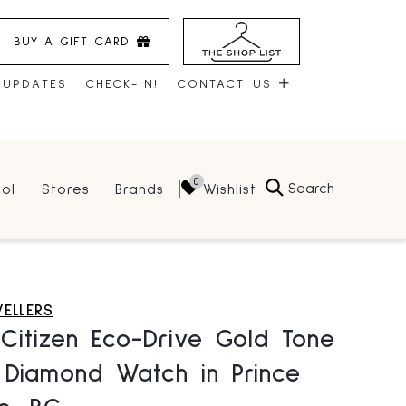
BUY A GIFT CARD
 UPDATES
CHECK-IN!
CONTACT US
CONTACT US
Search
Wishlist
ol
Stores
Brands
HOURS
JOBS
LEASING
WELLERS
Citizen Eco-Drive Gold Tone
 Diamond Watch in Prince