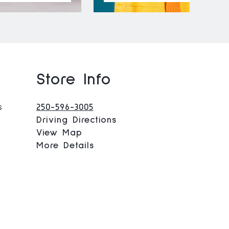
Store Info
s
250-596-3005
Driving Directions
View Map
More Details