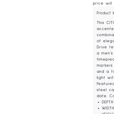
price will
Product 
This CIT
accente
combinat
of eleg
Drive te
a men's 
timepie
markers 
and a t
light wi
Feature
steel c
date. C
DEPTH
WIDTH