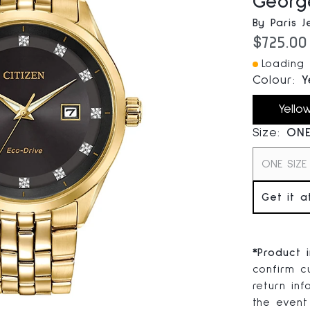
Georg
By Paris J
Current
$725.00
Loading I
Colour:
Y
Yello
Size:
ONE
ONE SIZE
Get it a
*
Product 
confirm cu
return inf
the event