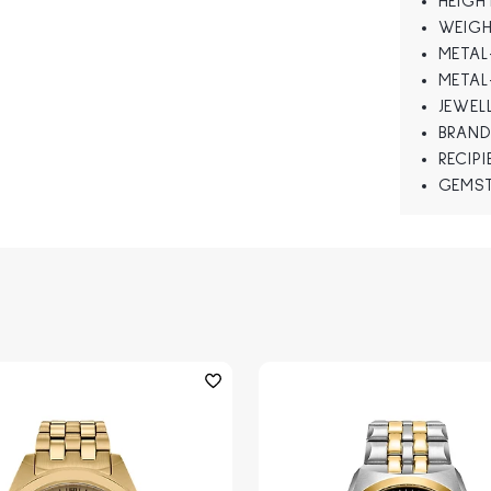
HEIGH
WEIGH
METAL
METAL
JEWEL
BRAND
RECIP
GEMS