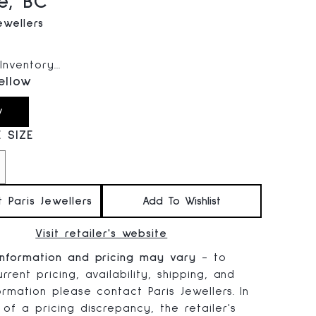
e, BC
ewellers
 price:
nventory...
ellow
w
 SIZE
t Paris Jewellers
Add To Wishlist
Visit retailer's website
information and pricing may vary
- to
rrent pricing, availability, shipping, and
ormation please contact Paris Jewellers. In
 of a pricing discrepancy, the retailer's