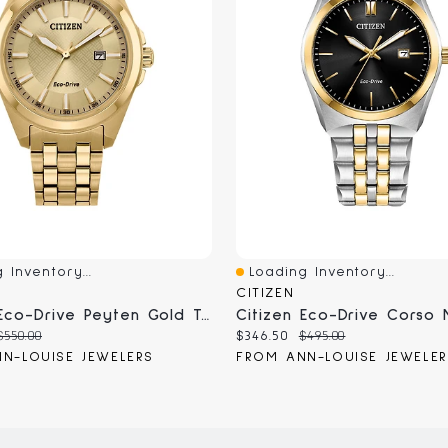
 Inventory...
Loading Inventory...
iew
Quick View
CITIZEN
Citizen Eco-Drive Peyten Gold Tone Men's Watch | BM7532-54P
Original
Current
Original
$550.00
$346.50
$495.00
price:
price:
price:
N-LOUISE JEWELERS
FROM ANN-LOUISE JEWELE