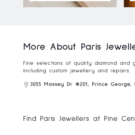
More About Paris Jewell
Fine selections of quality diamond and 
including custom jewellery and repairs.
3055 Massey Dr #201, Prince George
Find Paris Jewellers at Pine Ce