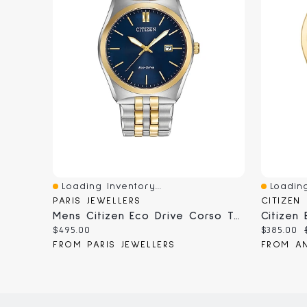
Loading Inventory...
Loading
Quick View
Quick V
PARIS JEWELLERS
CITIZEN
Mens Citizen Eco Drive Corso Two Tone Watch
Current
Current
$495.00
$385.00
price:
price:
FROM PARIS JEWELLERS
FROM AN