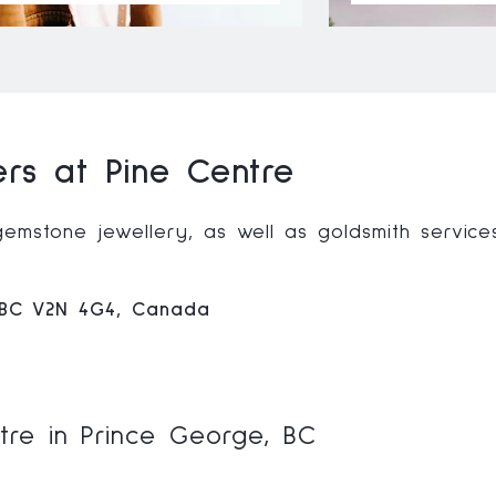
ers at Pine Centre
gemstone jewellery, as well as goldsmith service
, BC V2N 4G4, Canada
ntre in Prince George, BC