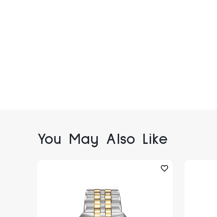
You May Also Like