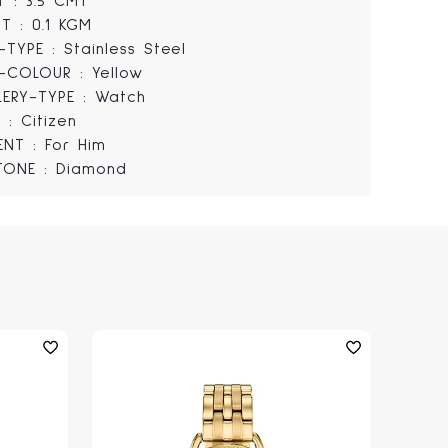
T : 3.5 CMT
T : 0.1 KGM
-TYPE : Stainless Steel
-COLOUR : Yellow
LERY-TYPE : Watch
 : Citizen
IENT : For Him
TONE : Diamond