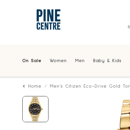
On Sale
Women
Men
Baby & Kids
Home
Men’s Citizen Eco-Drive Gold T