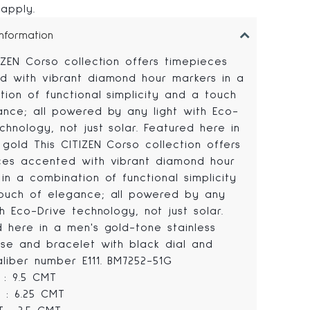
 apply.
Information
IZEN Corso collection offers timepieces
d with vibrant diamond hour markers in a
ion of functional simplicity and a touch
ance; all powered by any light with Eco-
chnology, not just solar. Featured here in
gold This CITIZEN Corso collection offers
ces accented with vibrant diamond hour
in a combination of functional simplicity
ouch of elegance; all powered by any
th Eco-Drive technology, not just solar.
d here in a men's gold-tone stainless
ase and bracelet with black dial and
aliber number E111. BM7252-51G
 : 9.5 CMT
 : 6.25 CMT