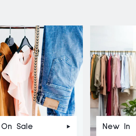
On Sale
New In