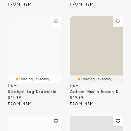
FROM H&M
FROM H&M
Loading Inventory...
Loading Inventory...
H&M
H&M
Straight-Leg Drawstring Pants
Cotton Muslin Beach Kaftan
Current price:
Current price:
$44.99
$49.99
FROM H&M
FROM H&M