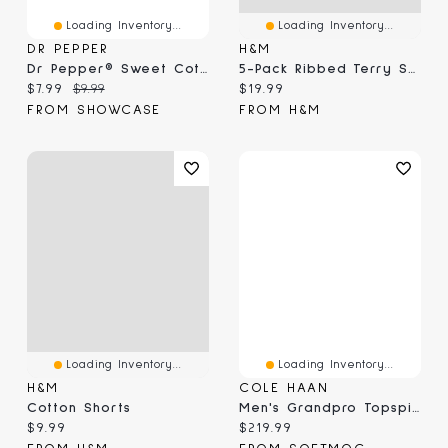
Loading Inventory...
Loading Inventory...
DR PEPPER
H&M
Dr Pepper® Sweet Cotton Candy (3.1 Oz)
5-Pack Ribbed Terry Socks
Current price:
Original price:
Current price:
$7.99
$9.99
$19.99
FROM SHOWCASE
FROM H&M
Loading Inventory...
Loading Inventory...
H&M
COLE HAAN
Cotton Shorts
Men's Grandpro Topspin Casual Sneaker
Current price:
Current price:
$9.99
$219.99