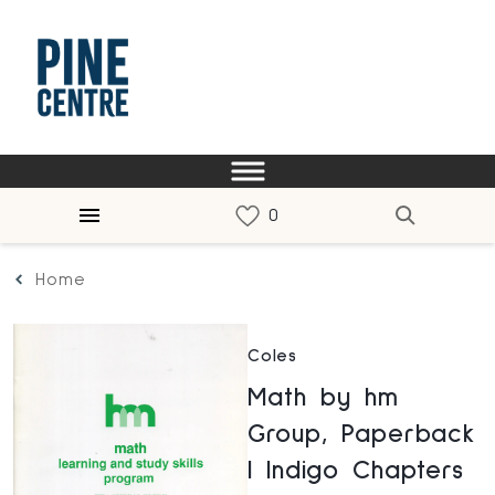
Home
Coles
Math by hm
Group, Paperback
| Indigo Chapters