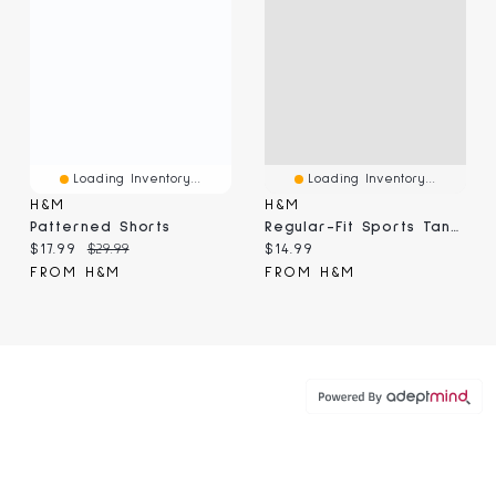
Loading Inventory...
Loading Inventory...
H&M
H&M
Patterned Shorts
Regular-Fit Sports Tank Top With DryMove™
Current price:
Original price:
Current price:
$17.99
$29.99
$14.99
FROM H&M
FROM H&M