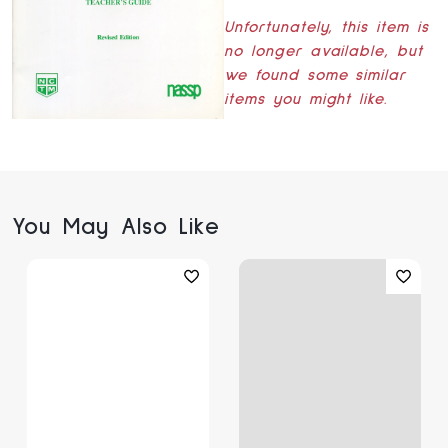
Unfortunately, this item is
no longer available, but
we found some similar
items you might like.
You May Also Like