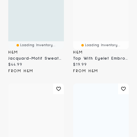
Loading Inventory...
Loading Inventory...
H&M
H&M
Jacquard-Motif Sweater
Top With Eyelet Embroidered Detail
Current price:
Current price:
$44.99
$19.99
FROM H&M
FROM H&M