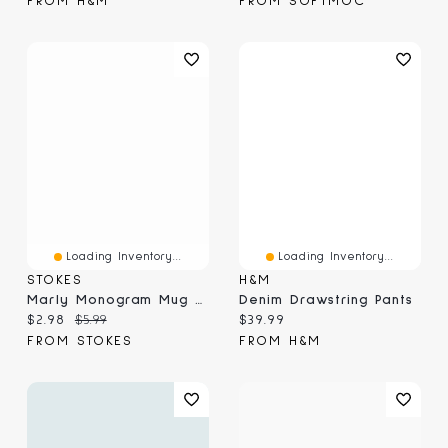
FROM H&M
FROM SOFTMOC
Loading Inventory...
Loading Inventory...
STOKES
H&M
Marly Monogram Mug G, Yellow 410ml
Denim Drawstring Pants
Current price:
Original price:
Current price:
$2.98
$5.99
$39.99
FROM STOKES
FROM H&M