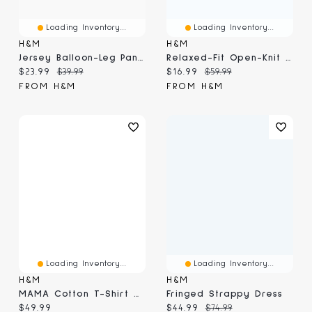
Loading Inventory...
Loading Inventory...
H&M
H&M
Jersey Balloon-Leg Pants
Relaxed-Fit Open-Knit Resort Shirt
Current price:
Original price:
Current price:
Original price:
$23.99
$39.99
$16.99
$59.99
FROM H&M
FROM H&M
Loading Inventory...
Loading Inventory...
H&M
H&M
MAMA Cotton T-Shirt Dress
Fringed Strappy Dress
Current price:
Current price:
Original price:
$49.99
$44.99
$74.99