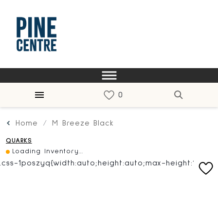
Home
M Breeze Black
QUARKS
Loading Inventory...