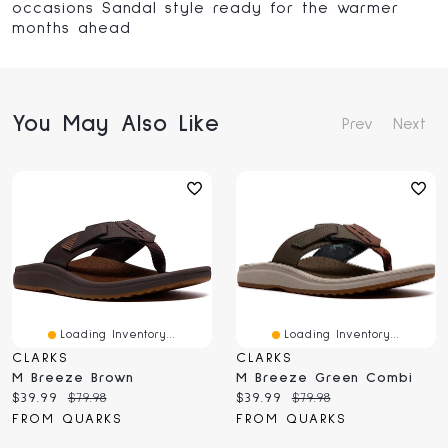
occasions Sandal style ready for the warmer
months ahead
You May Also Like
Prev
Next
Loading Inventory...
Loading Inventory...
CLARKS
CLARKS
M Breeze Brown
M Breeze Green Combi
Current
Original
Current
Original
$39.99
$79.98
$39.99
$79.98
price:
price:
price:
price:
FROM QUARKS
FROM QUARKS