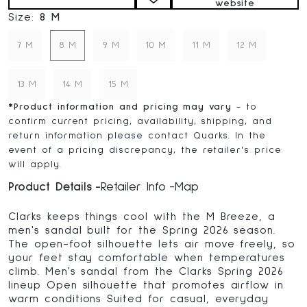
website
Size:
8 M
7 M
8 M
9 M
10 M
11 M
12 M
13 M
14 M
15 M
*
Product information and pricing may vary
- to
confirm current pricing, availability, shipping, and
return information please contact Quarks. In the
event of a pricing discrepancy, the retailer's price
will apply.
Product Details
Retailer Info
Map
Clarks keeps things cool with the M Breeze, a
men's sandal built for the Spring 2026 season.
The open-foot silhouette lets air move freely, so
your feet stay comfortable when temperatures
climb. Men's sandal from the Clarks Spring 2026
lineup Open silhouette that promotes airflow in
warm conditions Suited for casual, everyday