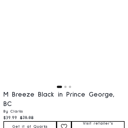
M Breeze Black in Prince George,
BC
By Clarks
Current price:
Original price:
$39.99
$79.98
Visit retailer's
Get it at Quarks