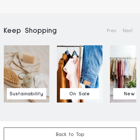
Keep Shopping
Prev
Next
Sustainability
On Sale
New I
Back to Top