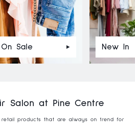
On Sale
New In
r Salon at Pine Centre
 retail products that are always on trend for