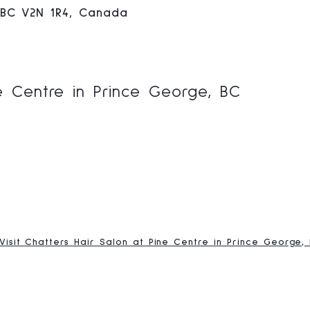
 BC V2N 1R4, Canada
ne Centre in Prince George, BC
Visit Chatters Hair Salon at Pine Centre in Prince George,