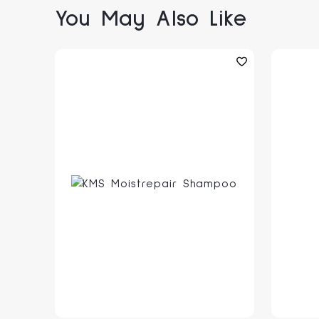
You May Also Like