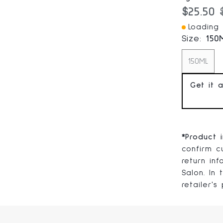
Current
$25.50
Loading I
Size:
150
150ML
Get it 
*
Product 
confirm cu
return in
Salon. In
retailer's