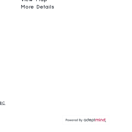
More Details
 BC