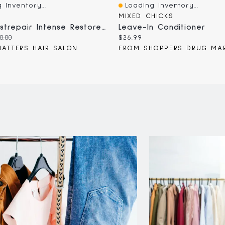
 Inventory...
Loading Inventory...
iew
Quick View
MIXED CHICKS
KMS Moistrepair Intense Restore Treatment
Leave-In Conditioner
iginal
Current
0.00
$26.99
ice:
price:
ATTERS HAIR SALON
FROM SHOPPERS DRUG MA