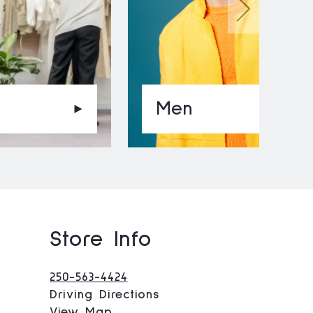
Men
Store Info
250-563-4424
Driving Directions
View Map