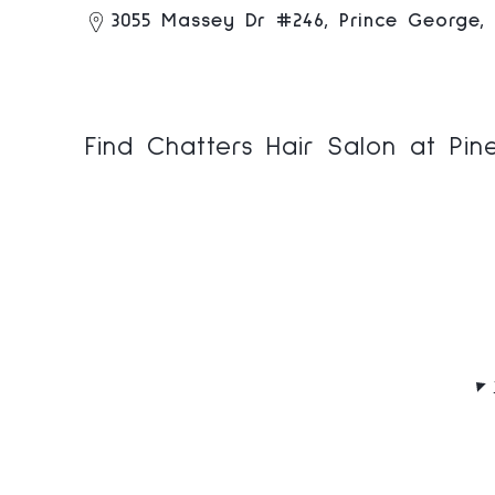
3055 Massey Dr #246, Prince George,
Find Chatters Hair Salon at Pi