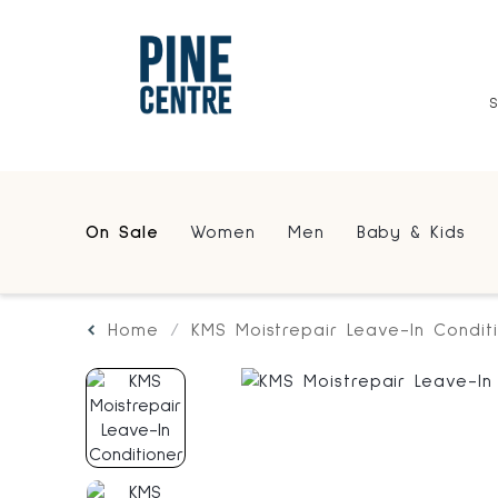
On Sale
Women
Men
Baby & Kids
Home
KMS Moistrepair Leave-In Condit