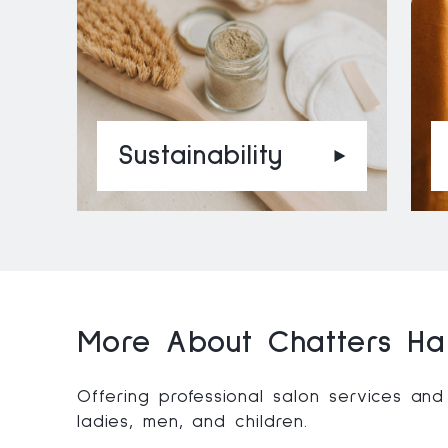
Sustainability
More About Chatters Hai
Offering professional salon services and
ladies, men, and children.