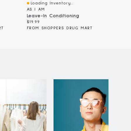
Loading Inventory...
Loadi
Quick View
Quick
AS I AM
KMS
Leave-In Conditioning
KMS Co
Current
Curren
$19.99
$42.00
price:
price:
RT
FROM SHOPPERS DRUG MART
FROM 