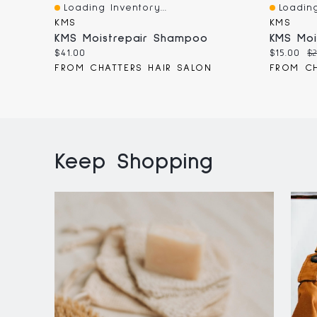
Loading Inventory...
Loading
Quick View
Quick V
KMS
KMS
KMS Moistrepair Shampoo
Current
Current
Or
$41.00
$15.00
$2
price:
price:
pr
FROM CHATTERS HAIR SALON
FROM CH
Keep Shopping