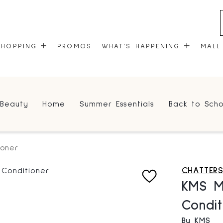
SHOPPING
PROMOS
WHAT'S HAPPENING
MALL
STORES
EVENTS
Beauty
Home
Summer Essentials
Back to Scho
CENTRE MAP
COMMUNITY KIOSK
GIFT CARDS
ONEPLANET
ioner
CHATTERS
KMS Mo
Condit
By KMS