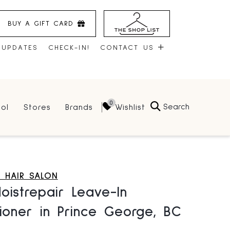
BUY A GIFT CARD
 UPDATES
CHECK-IN!
CONTACT US
CONTACT US
Search
Wishlist
ol
Stores
Brands
HOURS
JOBS
LEASING
 HAIR SALON
istrepair Leave-In
ioner in Prince George, BC