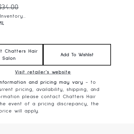
 price:
Original price:
$34.00
nventory...
ML
at Chatters Hair
Add To Wishlist
Salon
Visit retailer's website
information and pricing may vary
- to
rrent pricing, availability, shipping, and
formation please contact Chatters Hair
 the event of a pricing discrepancy, the
 price will apply.