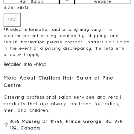
Hair Salon
website
Size:
283G
283G
*
Product information and pricing may vary
- to
confirm current pricing, availability, shipping, and
return information please contact Chatters Hair Salon.
In the event of a pricing discrepancy, the retailer's
price will apply.
Retailer Info
Map
More About Chatters Hair Salon at Pine
Centre
Offering professional salon services and retail
products that are always on trend for ladies,
men, and children.
3055 Massey Dr #246, Prince George, BC V2N
1R4, Canada