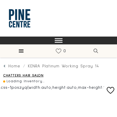
Home
KENRA Platinum Working Spray 14
CHATTERS HAIR SALON
Loading Inventory...