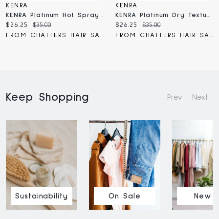
KENRA
KENRA
KENRA Platinum Hot Spray 20
KENRA Platinum Dry Texture Spray
Current
Original
Current
Original
$26.25
$35.00
$26.25
$35.00
price:
price:
price:
price:
FROM CHATTERS HAIR SALON
FROM CHATTERS HAIR SALON
Keep Shopping
Prev
Next
Sustainability
On Sale
New I