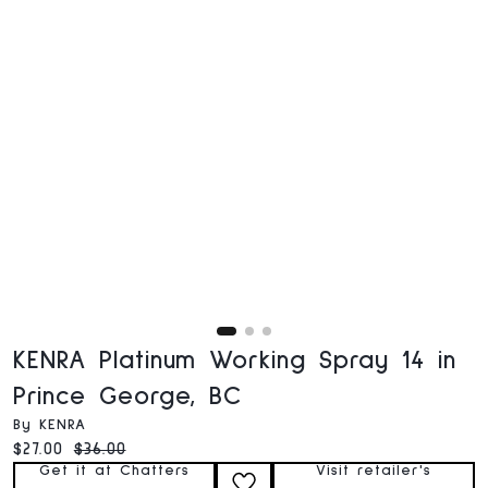
KENRA Platinum Working Spray 14 in
Prince George, BC
By KENRA
Current price:
Original price:
$27.00
$36.00
Get it at Chatters
Visit retailer's