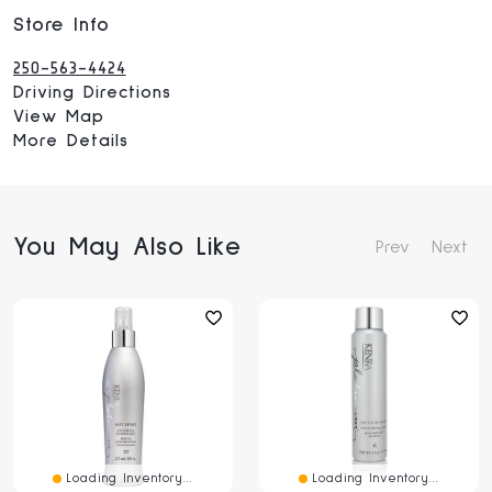
Store Info
250-563-4424
Driving Directions
View Map
More Details
You May Also Like
Prev
Next
Loading Inventory...
Loading Inventory...