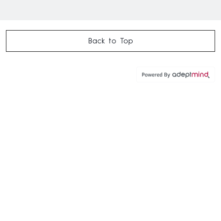
Back to Top