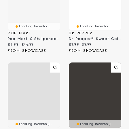
Loading Inventory...
Loading Inventory...
POP MART
DR PEPPER
Pop Mart X Skullpanda: Tell Me What You Want Christmas Series Figurine Blind Box (1pc)
Dr Pepper® Sweet Cotton Candy (3.1 Oz)
Current price:
Original price:
Current price:
Original price:
$4.99
$44.99
$7.99
$9.99
FROM SHOWCASE
FROM SHOWCASE
Loading Inventory...
Loading Inventory...