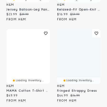
H&M
H&M
Jersey Balloon-Leg Pants
Relaxed-Fit Open-Knit Resort Shirt
Current price:
Original price:
Current price:
Original price:
$23.99
$39.99
$16.99
$59.99
FROM H&M
FROM H&M
Loading Inventory...
Loading Inventory...
H&M
H&M
MAMA Cotton T-Shirt Dress
Fringed Strappy Dress
Current price:
Current price:
Original price:
$49.99
$44.99
$74.99
FROM H&M
FROM H&M