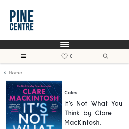
Home
Coles
It’s Not What You
Think by Clare
MacKintosh,