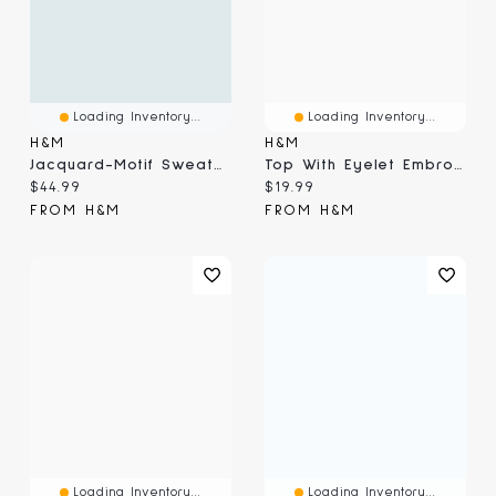
Loading Inventory...
Loading Inventory...
H&M
H&M
Jacquard-Motif Sweater
Top With Eyelet Embroidered Detail
Current price:
Current price:
$44.99
$19.99
FROM H&M
FROM H&M
Loading Inventory...
Loading Inventory...