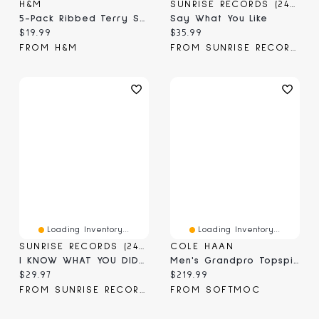
H&M
SUNRISE RECORDS (2428391 ONTARIO INC)
5-Pack Ribbed Terry Socks
Say What You Like
Current price:
Current price:
$19.99
$35.99
FROM H&M
FROM SUNRISE RECORDS
Loading Inventory...
Loading Inventory...
SUNRISE RECORDS (2428391 ONTARIO INC)
COLE HAAN
I KNOW WHAT YOU DID LAST SUMMER 2025 BLU BIL
Men's Grandpro Topspin Casual Sneaker
Current price:
Current price:
$29.97
$219.99
FROM SUNRISE RECORDS
FROM SOFTMOC