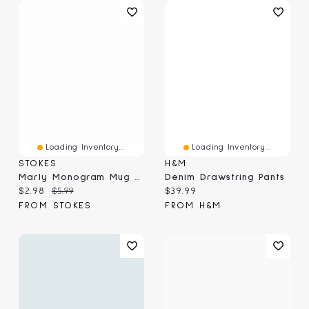
Loading Inventory...
Loading Inventory...
STOKES
H&M
Marly Monogram Mug G, Yellow 410ml
Denim Drawstring Pants
Current price:
Original price:
Current price:
$2.98
$5.99
$39.99
FROM STOKES
FROM H&M