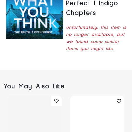
Perfect | Indigo
Chapters
Unfortunately, this item is
no longer available, but
we found some similar
items you might like.
You May Also Like