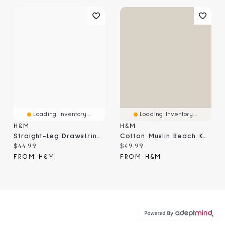
Loading Inventory...
Loading Inventory...
H&M
H&M
Straight-Leg Drawstring Pants
Cotton Muslin Beach Kaftan
Current price:
Current price:
$44.99
$49.99
FROM H&M
FROM H&M