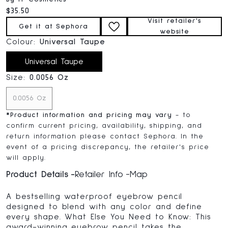
Current price:
$35.50
Visit retailer's
Get it at Sephora
website
Colour:
Universal Taupe
Universal Taupe
Size:
0.0056 Oz
0.0056 Oz
*
Product information and pricing may vary
- to
confirm current pricing, availability, shipping, and
return information please contact Sephora. In the
event of a pricing discrepancy, the retailer's price
will apply.
Product Details
Retailer Info
Map
A bestselling waterproof eyebrow pencil
designed to blend with any color and define
every shape. What Else You Need to Know: This
award-winning eyebrow pencil takes the