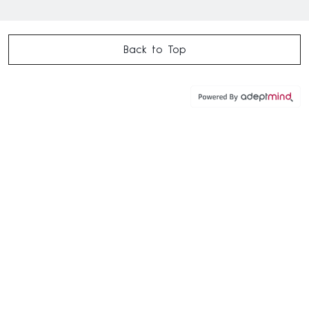
Back to Top