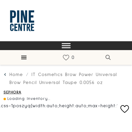
Home
IT Cosmetics Brow Power Universal
Brow Pencil Universal Taupe 0.0056 oz
SEPHORA
Loading Inventory...