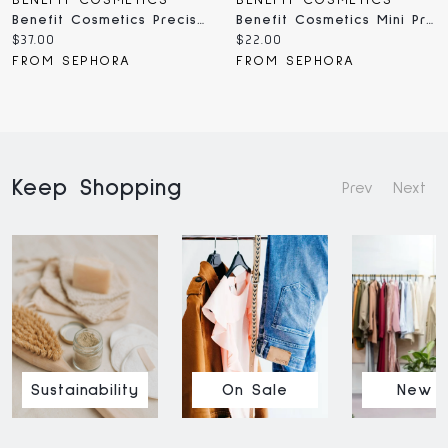
BENEFIT COSMETICS
BENEFIT COSMETICS
Benefit Cosmetics Precisely, My Brow Pencil Waterproof Eyebrow Definer 0.002 / 0.08g
Benefit Cosmetics Mini Precisely, My Brow Pencil Waterproof Eyebrow Definer 0.001 /
Current
Current
$37.00
$22.00
price:
price:
FROM SEPHORA
FROM SEPHORA
Keep Shopping
Prev
Next
Sustainability
On Sale
New I