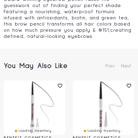
guesswork out of finding your perfect shade.
Featuring a nourishing, waterproof formula
infused with antioxidants, biotin, and green tea,
this brow pencil transforms all hair colors based
on how much pressure you apply & #151;creating
defined, natural-looking eyebrows.
You May Also Like
Prev
Next
Loading Inventory...
Loading Inventory...