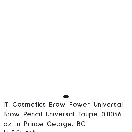
IT Cosmetics Brow Power Universal
Brow Pencil Universal Taupe 0.0056
oz in Prince George, BC
By IT Cosmetics