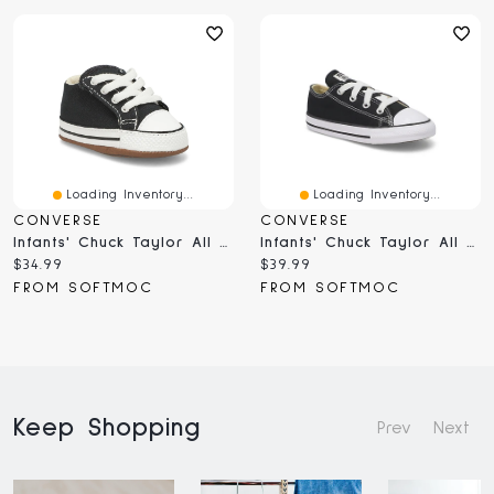
Loading Inventory...
Loading Inventory...
CONVERSE
CONVERSE
Infants' Chuck Taylor All Star Cribster Sneaker
Infants' Chuck Taylor All Star Sneaker - Black
Current
Current
$34.99
$39.99
price:
price:
FROM SOFTMOC
FROM SOFTMOC
Keep Shopping
Prev
Next