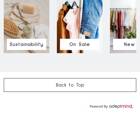
Sustainability
On Sale
New I
Back to Top