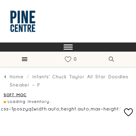
Home
Infants' Chuck Taylor All Star Doodles
Sneaker - P
SOFT MOC
Loading Inventory...