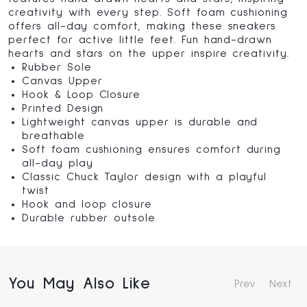
creativity with every step. Soft foam cushioning
offers all-day comfort, making these sneakers
perfect for active little feet. Fun hand-drawn
hearts and stars on the upper inspire creativity.
Rubber Sole
Canvas Upper
Hook & Loop Closure
Printed Design
Lightweight canvas upper is durable and
breathable
Soft foam cushioning ensures comfort during
all-day play
Classic Chuck Taylor design with a playful
twist
Hook and loop closure
Durable rubber outsole
You May Also Like
Prev
Next