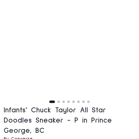
Infants' Chuck Taylor All Star
Doodles Sneaker - P in Prince
George, BC
By Converse