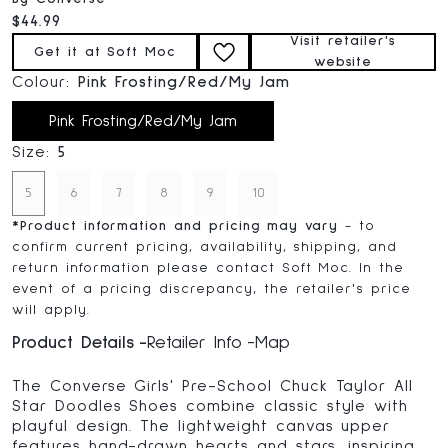
Current price:
$44.99
Visit retailer's
Get it at Soft Moc
website
Colour:
Pink Frosting/Red/My Jam
Pink Frosting/Red/My Jam
Size:
5
5
6
7
8
9
10
*
Product information and pricing may vary
- to
confirm current pricing, availability, shipping, and
return information please contact Soft Moc. In the
event of a pricing discrepancy, the retailer's price
will apply.
Product Details
Retailer Info
Map
The Converse Girls' Pre-School Chuck Taylor All
Star Doodles Shoes combine classic style with
playful design. The lightweight canvas upper
features hand-drawn hearts and stars, inspiring