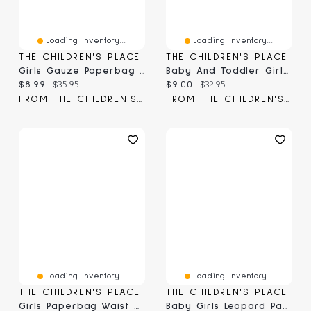
Loading Inventory...
Loading Inventory...
THE CHILDREN'S PLACE
THE CHILDREN'S PLACE
Girls Gauze Paperbag Waist Shortie Shorts
Baby And Toddler Girls Paperbag Waist Denim Shortie Shorts
Current price:
Original price:
Current price:
Original price:
$8.99
$35.95
$9.00
$32.95
FROM THE CHILDREN'S PLACE
FROM THE CHILDREN'S PLACE
Loading Inventory...
Loading Inventory...
THE CHILDREN'S PLACE
THE CHILDREN'S PLACE
Girls Paperbag Waist Shortie Jean Shorts
Baby Girls Leopard Paperbag Waist Shorts -Pack