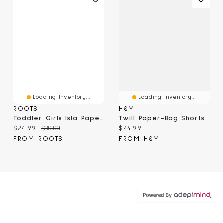
Loading Inventory...
Loading Inventory...
ROOTS
H&M
Toddler Girls Isla Paperbag Short
Twill Paper-Bag Shorts
Current price:
Original price:
Current price:
$24.99
$30.00
$24.99
FROM ROOTS
FROM H&M