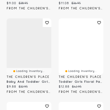
Current price:
Original price:
Current price:
Original price:
$9.00
$38.95
$11.08
$36.95
FROM THE CHILDREN'S PLACE
FROM THE CHILDREN'S PLACE
Loading Inventory...
Loading Inventory...
THE CHILDREN'S PLACE
THE CHILDREN'S PLACE
Baby And Toddler Girls Ruffle Pull On Paperbag Waist Shorts
Toddler Girls Floral Paperbag Waist Shorts 3-Pack
Current price:
Original price:
Current price:
Original price:
$9.88
$32.95
$12.88
$42.95
FROM THE CHILDREN'S PLACE
FROM THE CHILDREN'S PLACE