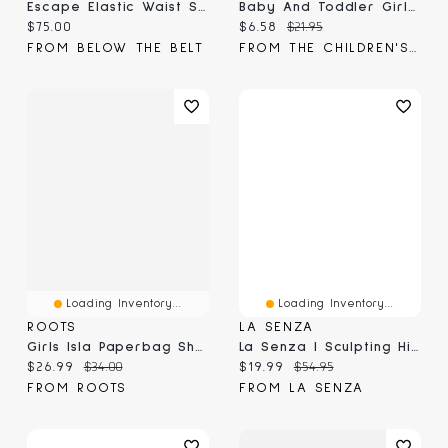
Escape Elastic Waist Shorts
Baby And Toddler Girls Paperbag Waist Pull On Flowy Shorts
Current price:
Current price:
Original price:
$75.00
$6.58
$21.95
FROM BELOW THE BELT
FROM THE CHILDREN'S PLACE
Loading Inventory...
Loading Inventory...
ROOTS
LA SENZA
Girls Isla Paperbag Short
La Senza | Sculpting High Waist Short Tuxedo Black Microfiber
Current price:
Original price:
Current price:
Original price:
$26.99
$34.00
$19.99
$54.95
FROM ROOTS
FROM LA SENZA