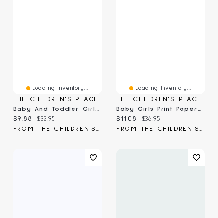
Loading Inventory...
Loading Inventory...
THE CHILDREN'S PLACE
THE CHILDREN'S PLACE
Baby And Toddler Girls Gauze Paperbag Waist Shorts
Baby Girls Print Paperbag Waist Shorts 3-Pack
Current price:
Original price:
Current price:
Original price:
$9.88
$32.95
$11.08
$36.95
FROM THE CHILDREN'S PLACE
FROM THE CHILDREN'S PLACE