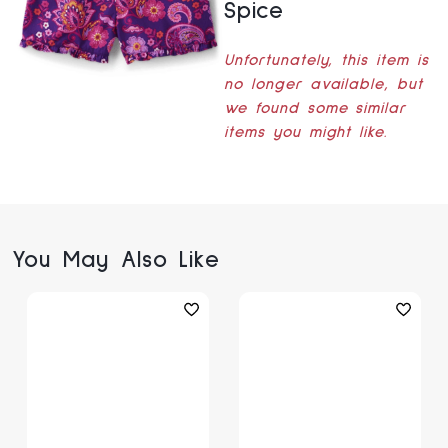
Spice
Unfortunately, this item is
no longer available, but
we found some similar
items you might like.
You May Also Like