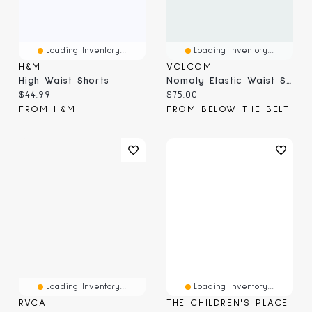
Loading Inventory...
Loading Inventory...
H&M
VOLCOM
High Waist Shorts
Nomoly Elastic Waist Shorts
Current price:
Current price:
$44.99
$75.00
FROM H&M
FROM BELOW THE BELT
Loading Inventory...
Loading Inventory...
RVCA
THE CHILDREN'S PLACE