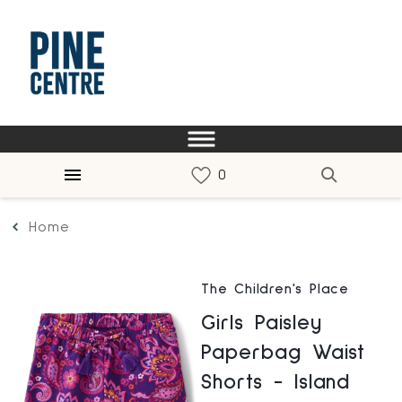
Home
The Children's Place
Girls Paisley
Paperbag Waist
Shorts - Island