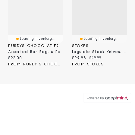
Loading Inventory...
Loading Inventory...
PURDYS CHOCOLATIER
STOKES
Assorted Bar Bag, 6 Pc
Laguiole Steak Knives, Silver, 6-Pc
Current price:
Current price:
Original price:
$22.00
$29.98
$49.99
FROM PURDY'S CHOCOLATIER
FROM STOKES