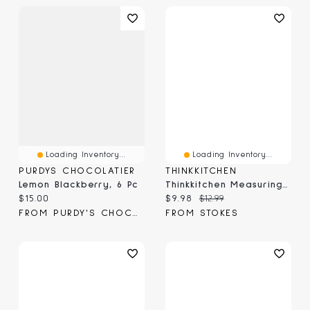
Loading Inventory...
Loading Inventory...
PURDYS CHOCOLATIER
THINKKITCHEN
Lemon Blackberry, 6 Pc
Thinkkitchen Measuring Spoons, 6-Pc
Current price:
Current price:
Original price:
$15.00
$9.98
$12.99
FROM PURDY'S CHOCOLATIER
FROM STOKES