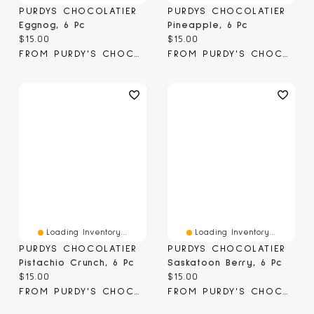
PURDYS CHOCOLATIER
PURDYS CHOCOLATIER
Eggnog, 6 Pc
Pineapple, 6 Pc
Current price:
Current price:
$15.00
$15.00
FROM PURDY'S CHOCOLATIER
FROM PURDY'S CHOCOLATIER
Loading Inventory...
Loading Inventory...
PURDYS CHOCOLATIER
PURDYS CHOCOLATIER
Pistachio Crunch, 6 Pc
Saskatoon Berry, 6 Pc
Current price:
Current price:
$15.00
$15.00
FROM PURDY'S CHOCOLATIER
FROM PURDY'S CHOCOLATIER