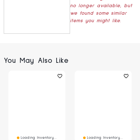
no longer available, but
we found some similar
items you might like.
You May Also Like
Loading Inventory...
Loading Inventory...