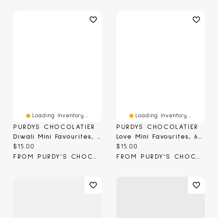
Loading Inventory...
Loading Inventory...
PURDYS CHOCOLATIER
PURDYS CHOCOLATIER
Diwali Mini Favourites, 6 Pc
Love Mini Favourites, 6 Pc
Current price:
Current price:
$15.00
$15.00
FROM PURDY'S CHOCOLATIER
FROM PURDY'S CHOCOLATIER