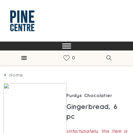
Home
Purdys Chocolatier
Gingerbread, 6
pc
Unfortunately, this item is