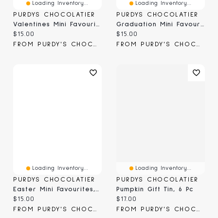
Loading Inventory...
Loading Inventory...
PURDYS CHOCOLATIER
PURDYS CHOCOLATIER
Valentines Mini Favourites, 6 Pc
Graduation Mini Favourites, 6 Pc
Current price:
Current price:
$15.00
$15.00
FROM PURDY'S CHOCOLATIER
FROM PURDY'S CHOCOLATIER
Loading Inventory...
Loading Inventory...
PURDYS CHOCOLATIER
PURDYS CHOCOLATIER
Easter Mini Favourites, 6 Pc
Pumpkin Gift Tin, 6 Pc
Current price:
Current price:
$15.00
$17.00
FROM PURDY'S CHOCOLATIER
FROM PURDY'S CHOCOLATIER