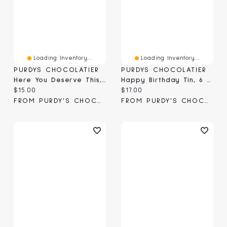
Loading Inventory...
Loading Inventory...
PURDYS CHOCOLATIER
PURDYS CHOCOLATIER
Here You Deserve This, 6 Pc
Happy Birthday Tin, 6 Pc
Current price:
Current price:
$15.00
$17.00
FROM PURDY'S CHOCOLATIER
FROM PURDY'S CHOCOLATIER