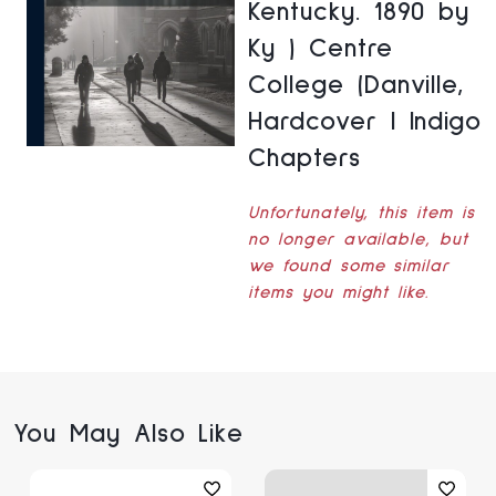
Kentucky. 1890 by
Ky ) Centre
College (Danville,
Hardcover | Indigo
Chapters
Unfortunately, this item is
no longer available, but
we found some similar
items you might like.
You May Also Like