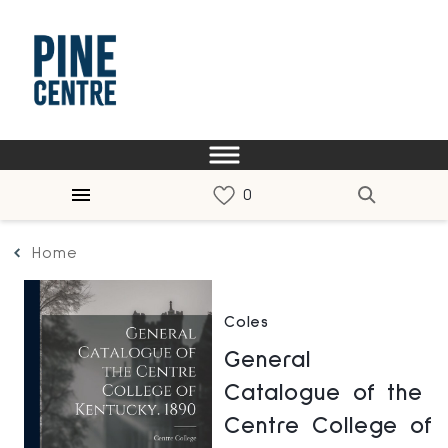
Home
Coles
General
Catalogue of the
Centre College of