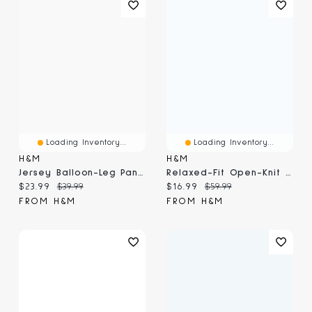
Loading Inventory...
Loading Inventory...
H&M
H&M
Jersey Balloon-Leg Pants
Relaxed-Fit Open-Knit Resort Shirt
Current price:
Original price:
Current price:
Original price:
$23.99
$39.99
$16.99
$59.99
FROM H&M
FROM H&M