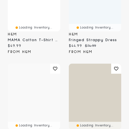
Loading Inventory...
Loading Inventory...
H&M
H&M
MAMA Cotton T-Shirt Dress
Fringed Strappy Dress
Current price:
Current price:
Original price:
$49.99
$44.99
$74.99
FROM H&M
FROM H&M
Loading Inventory...
Loading Inventory...