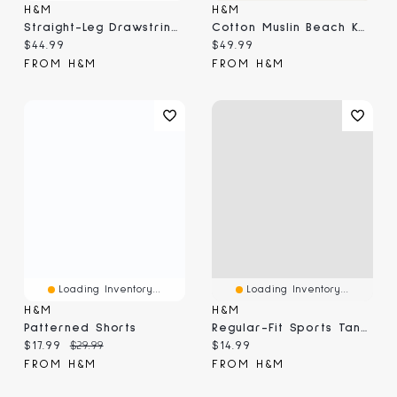
H&M
H&M
Straight-Leg Drawstring Pants
Cotton Muslin Beach Kaftan
Current price:
Current price:
$44.99
$49.99
FROM H&M
FROM H&M
Loading Inventory...
Loading Inventory...
H&M
H&M
Patterned Shorts
Regular-Fit Sports Tank Top With DryMove™
Current price:
Original price:
Current price:
$17.99
$29.99
$14.99
FROM H&M
FROM H&M