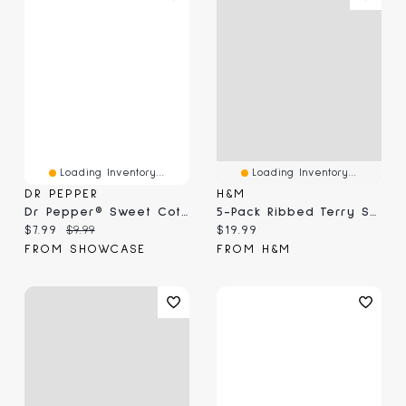
Loading Inventory...
Loading Inventory...
DR PEPPER
H&M
Dr Pepper® Sweet Cotton Candy (3.1 Oz)
5-Pack Ribbed Terry Socks
Current price:
Original price:
Current price:
$7.99
$9.99
$19.99
FROM SHOWCASE
FROM H&M