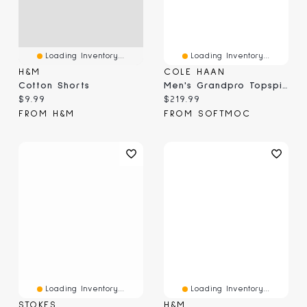
Loading Inventory...
Loading Inventory...
H&M
COLE HAAN
Cotton Shorts
Men's Grandpro Topspin Casual Sneaker
Current price:
Current price:
$9.99
$219.99
FROM H&M
FROM SOFTMOC
Loading Inventory...
Loading Inventory...
STOKES
H&M