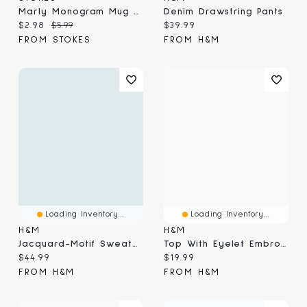
Marly Monogram Mug G, Yellow 410ml
Denim Drawstring Pants
Current price:
Original price:
Current price:
$2.98
$5.99
$39.99
FROM STOKES
FROM H&M
Loading Inventory...
Loading Inventory...
H&M
H&M
Jacquard-Motif Sweater
Top With Eyelet Embroidered Detail
Current price:
Current price:
$44.99
$19.99
FROM H&M
FROM H&M