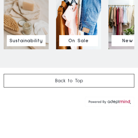
Sustainability
On Sale
New I
Back to Top