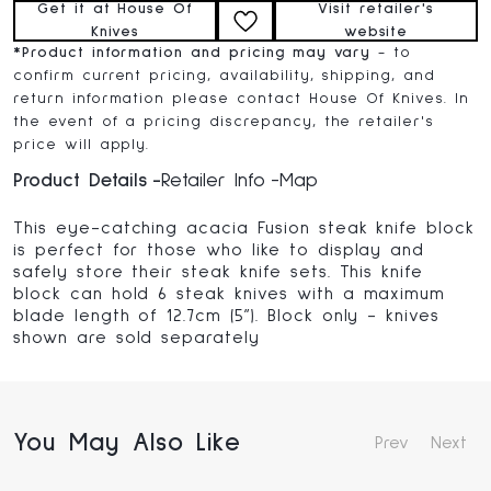
Get it at House Of
Visit retailer's
Knives
website
*
Product information and pricing may vary
- to
confirm current pricing, availability, shipping, and
return information please contact House Of Knives. In
the event of a pricing discrepancy, the retailer's
price will apply.
Product Details
Retailer Info
Map
This eye-catching acacia Fusion steak knife block
is perfect for those who like to display and
safely store their steak knife sets. This knife
block can hold 6 steak knives with a maximum
blade length of 12.7cm (5”). Block only - knives
shown are sold separately
You May Also Like
Prev
Next