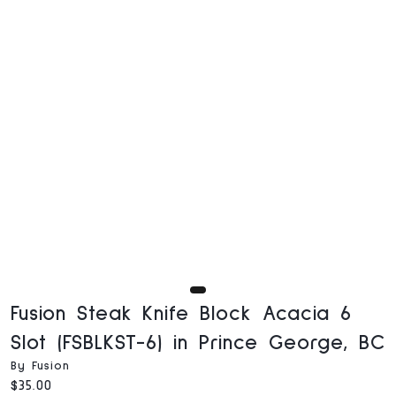
Fusion Steak Knife Block Acacia 6
Slot (FSBLKST-6) in Prince George, BC
By Fusion
Current price:
$35.00