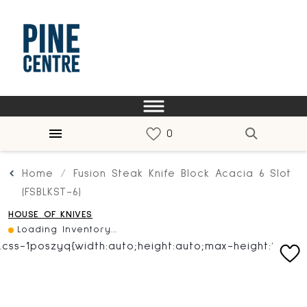
Home
Fusion Steak Knife Block Acacia 6 Slot
(FSBLKST-6)
HOUSE OF KNIVES
Loading Inventory...