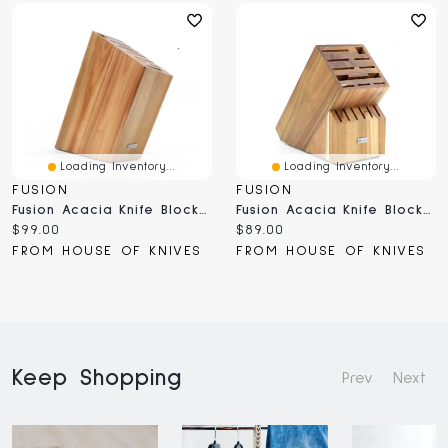
Loading Inventory...
Loading Inventory...
FUSION
FUSION
Fusion Acacia Knife Block 9 Slot (FSBLK-SL)
Fusion Acacia Knife Block 17 Slot (FSBLK-17)
Current
Current
$99.00
$89.00
price:
price:
FROM HOUSE OF KNIVES
FROM HOUSE OF KNIVES
Keep Shopping
Prev
Next