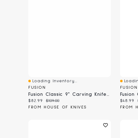
Loading Inventory...
Loadin
Quick View
Quick 
FUSION
FUSION
Fusion Classic 9" Carving Knife (9804-23)
Current price:
Original price:
Current
$82.99
$109.00
$48.99
FROM HOUSE OF KNIVES
FROM H