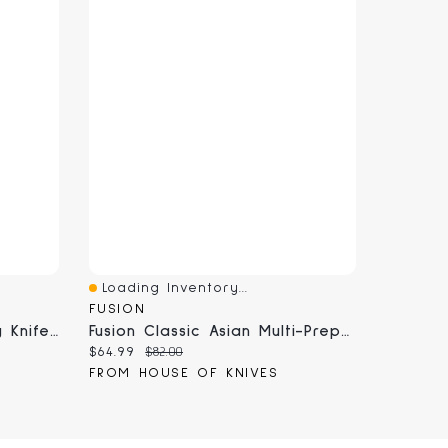
Loading Inventory...
Quick View
FUSION
Fusion Classic 3.75" Paring Knife (9806-89; 9806-10)
Fusion Classic Asian Multi-Prep Knife 6" (9808-15)
Current price:
Original price:
$64.99
$82.00
FROM HOUSE OF KNIVES