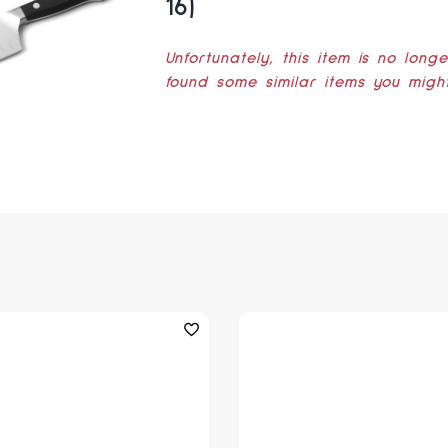
16)
Unfortunately, this item is no long
found some similar items you might 