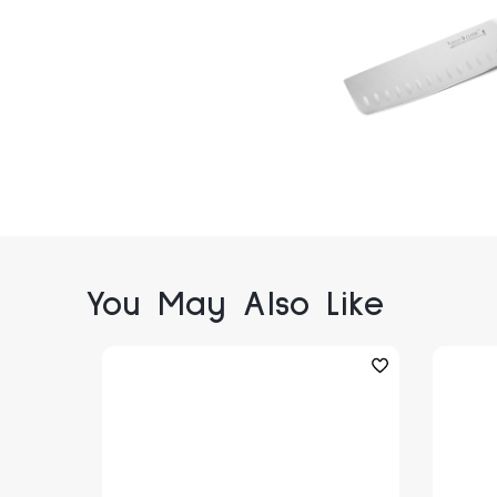
You May Also Like