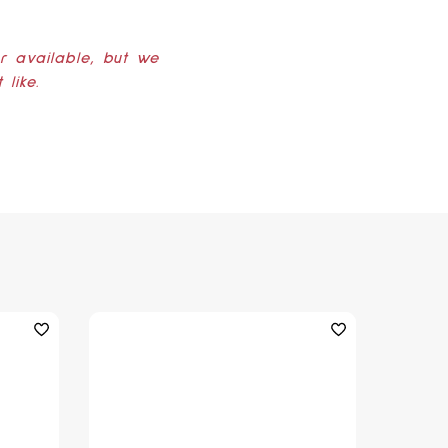
er available, but we
like.