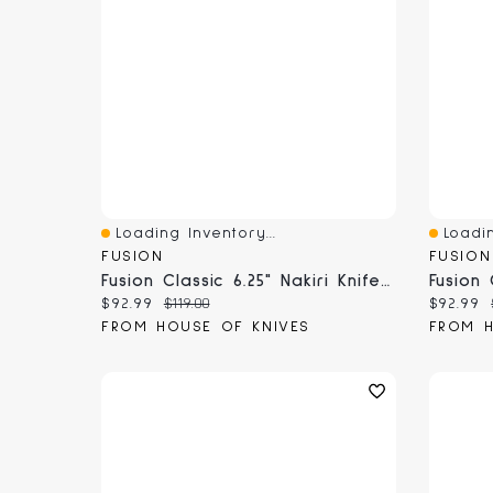
Loading Inventory...
Loadin
Quick View
Quick 
FUSION
FUSION
Fusion Classic 6.25" Nakiri Knife (9816-16)
Current price:
Original price:
Current
$92.99
$119.00
$92.99
FROM HOUSE OF KNIVES
FROM H