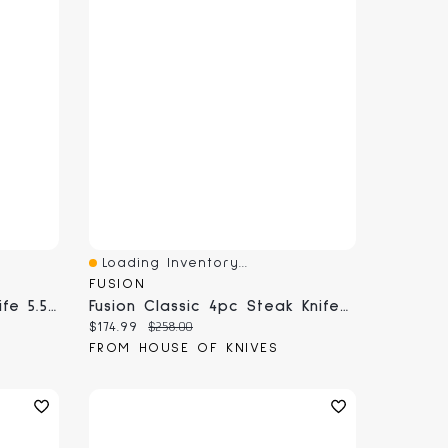
Loading Inventory...
Quick View
FUSION
Fusion Classic Cheese Knife 5.5" (9840-14)
Fusion Classic 4pc Steak Knife Set (9820-4PCS)
Current price:
Original price:
$174.99
$258.00
FROM HOUSE OF KNIVES