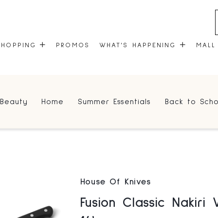
SHOPPING
PROMOS
WHAT'S HAPPENING
MALL
STORES
EVENTS
Beauty
Home
Summer Essentials
Back to Scho
CENTRE MAP
COMMUNITY KIOSK
GIFT CARDS
ONEPLANET
House Of Knives
Fusion Classic Nakiri V2 6.25" (9716-