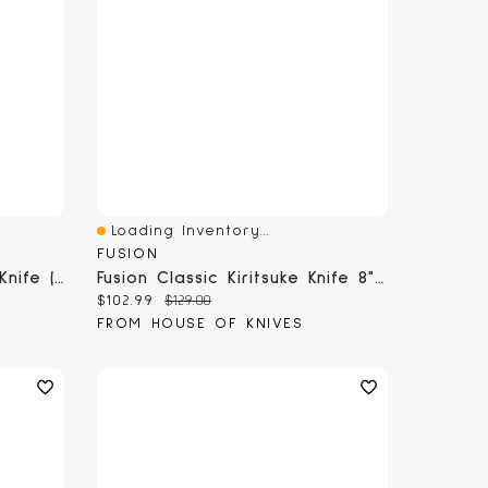
Loading Inventory...
Quick View
FUSION
Fusion Classic 10" Chef's Knife (9801-25)
Fusion Classic Kiritsuke Knife 8" (9818-20)
Current price:
Original price:
$102.99
$129.00
FROM HOUSE OF KNIVES