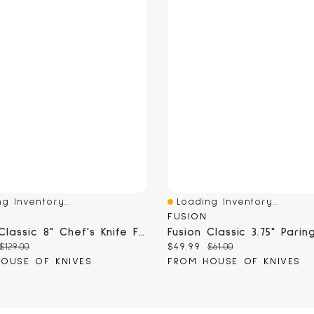
g Inventory...
Loading Inventory...
View
Quick View
FUSION
Fusion Classic 8" Chef's Knife Fluted Edge (9801-20)
 price:
Original price:
Current price:
Original price:
$129.00
$49.99
$61.00
OUSE OF KNIVES
FROM HOUSE OF KNIVES