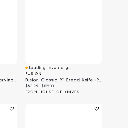
Loading Inventory...
Quick View
FUSION
Fusion Classic Straight Carving Fork (9822-18)
Fusion Classic 9" Bread Knife (9855-23)
Current price:
Original price:
$82.99
$109.00
FROM HOUSE OF KNIVES