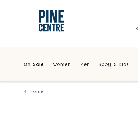
On Sale
Women
Men
Baby & Kids
Home