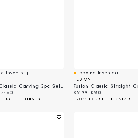
g Inventory...
Loading Inventory...
View
Quick View
FUSION
Fusion Classic Carving 3pc Set (7720-3PCS)
 price:
Original price:
Current price:
Original price:
$216.00
$61.99
$78.00
OUSE OF KNIVES
FROM HOUSE OF KNIVES