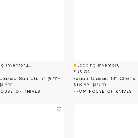
g Inventory...
Loading Inventory...
View
Quick View
FUSION
Fusion Classic Santoku 7" (9711-17)
 price:
Original price:
Current price:
Original price:
$119.00
$119.99
$154.00
OUSE OF KNIVES
FROM HOUSE OF KNIVES