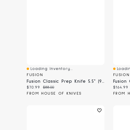
Loading Inventory...
Loadin
Quick View
Quick 
FUSION
FUSION
Fusion Classic Prep Knife 5.5" (9705-14)
Current price:
Original price:
Current
$70.99
$88.00
$164.99
FROM HOUSE OF KNIVES
FROM H