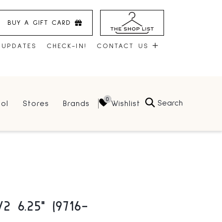
BUY A GIFT CARD
 UPDATES
CHECK-IN!
CONTACT US
CONTACT US
Search
Wishlist
ol
Stores
Brands
HOURS
JOBS
LEASING