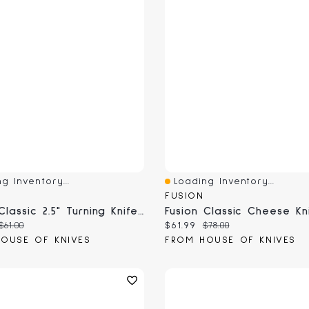
g Inventory...
Loading Inventory...
View
Quick View
FUSION
Fusion Classic 2.5" Turning Knife (9807-6)
 price:
Original price:
Current price:
Original price:
$61.00
$61.99
$78.00
OUSE OF KNIVES
FROM HOUSE OF KNIVES