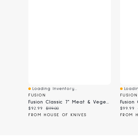
Loading Inventory...
Loadin
Quick View
Quick 
FUSION
FUSION
Fusion Classic 7" Meat & Vegetable Cleaver (9813-18)
Current price:
Original price:
Current
$92.99
$119.00
$99.99
FROM HOUSE OF KNIVES
FROM H