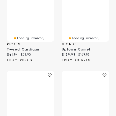
Loading Inventory...
Loading Inventory...
RICKI'S
VIONIC
Tweed Cardigan
Uptown Camel
Current price:
Original price:
Current price:
Original price:
$41.94
$69.90
$129.99
$169.98
FROM RICKIS
FROM QUARKS