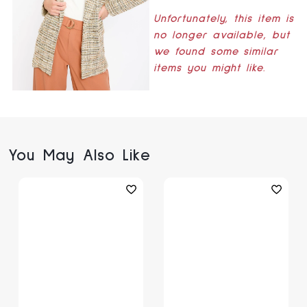
Unfortunately, this item is
no longer available, but
we found some similar
items you might like.
You May Also Like