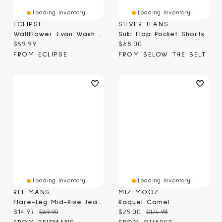
Loading Inventory...
Loading Inventory...
ECLIPSE
SILVER JEANS
WallFlower Evan Wash Insta-Stretch Flirty Curvy High-Rise Crop Jeans With Back Flap Pockets
Suki Flap Pocket Shorts
Current price:
Current price:
$59.99
$68.00
FROM ECLIPSE
FROM BELOW THE BELT
Loading Inventory...
Loading Inventory...
REITMANS
MIZ MOOZ
Flare-Leg Mid-Rise Jean With Flap Pockets
Raquel Camel
Current price:
Original price:
Current price:
Original price:
$14.97
$69.90
$25.00
$124.98