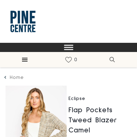
Home
Eclipse
Flap Pockets
Tweed Blazer
Camel