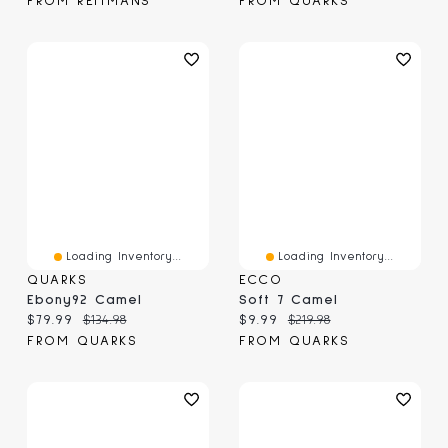
FROM REITMANS
FROM QUARKS
Loading Inventory...
Loading Inventory...
QUARKS
ECCO
Ebony92 Camel
Soft 7 Camel
Current price:
Original price:
Current price:
Original price:
$79.99
$134.98
$9.99
$219.98
FROM QUARKS
FROM QUARKS