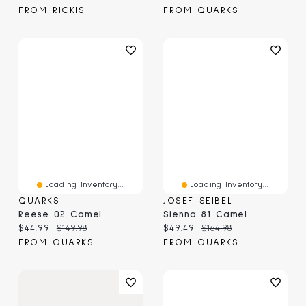
FROM RICKIS
FROM QUARKS
Loading Inventory...
Loading Inventory...
QUARKS
JOSEF SEIBEL
Reese 02 Camel
Sienna 81 Camel
Current price:
Original price:
Current price:
Original price:
$44.99
$149.98
$49.49
$164.98
FROM QUARKS
FROM QUARKS