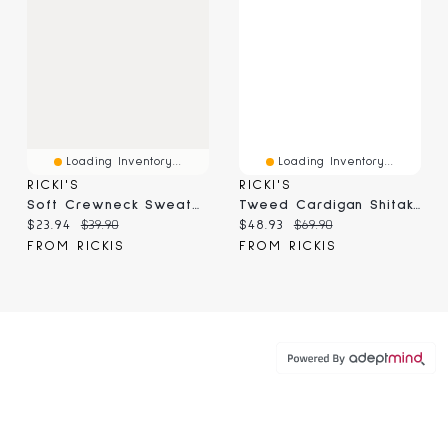
Loading Inventory...
Loading Inventory...
RICKI'S
RICKI'S
Soft Crewneck Sweater Camel
Tweed Cardigan Shitake Mix
Current price:
Original price:
Current price:
Original price:
$23.94
$39.90
$48.93
$69.90
FROM RICKIS
FROM RICKIS