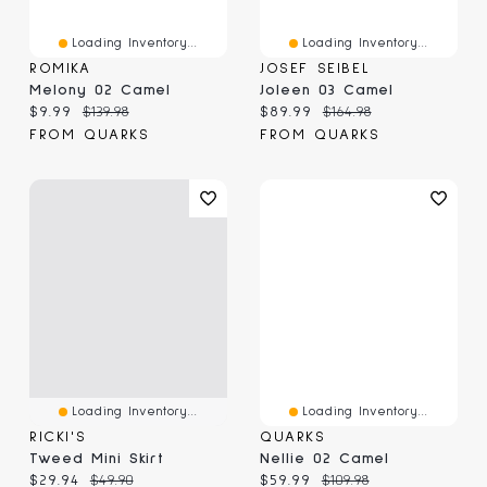
Loading Inventory...
Loading Inventory...
ROMIKA
JOSEF SEIBEL
Melony 02 Camel
Joleen 03 Camel
Current price:
Original price:
Current price:
Original price:
$9.99
$139.98
$89.99
$164.98
FROM QUARKS
FROM QUARKS
Loading Inventory...
Loading Inventory...
RICKI'S
QUARKS
Tweed Mini Skirt
Nellie 02 Camel
Current price:
Original price:
Current price:
Original price:
$29.94
$49.90
$59.99
$109.98