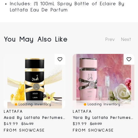
Includes: (1) 100mL Spray Bottle of Eclaire By
Lattafa Eau De Parfum
You May Also Like
Prev
Next
Loading Inventory...
Loading Inventory...
LATTAFA
LATTAFA
Asad By Lattafa Perfumes Masculine Eau De Parfum Fragrance Spray (100mL)
Yara By Lattafa Perfumes Femme Fragrance Spray (100mL)
Current
Original
Current
Original
$49.99
$54.99
$39.99
$69.99
price:
price:
price:
price:
FROM SHOWCASE
FROM SHOWCASE