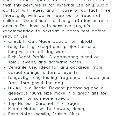
Sugar Product Specifications Please note
that this perfume is for external use only. Avoid
contact with eyes, and in case of contact, rinse
thoroughly with water. Keep out of reach of
children. Discontinue use if any irritation or rash
occurs. For those with sensitive skin, it's
recommended to perform a patch test before
regular use.
Check It Out: Made popular on TikTok!
Long-Lasting: Exceptional projection and
longevity for all-day wear.
Rich Scent Profile: A captivating blend of
spicy, sweet, and aromatic notes.
Versatile Use: Ideal for any occasion, from
casual outings to formal events.
Longevity: Long-lasting fragrance to keep you
fresh throughout the day.
Luxury in a Bottle: Elegant packaging and a
generous 100mL size make it a great gift for
yourself or someone special.
Top Notes: Caramel, Milk, Sugar
Middle Notes: White Flowers, Honey
Base Notes: Vanilla, Praline, Musk .