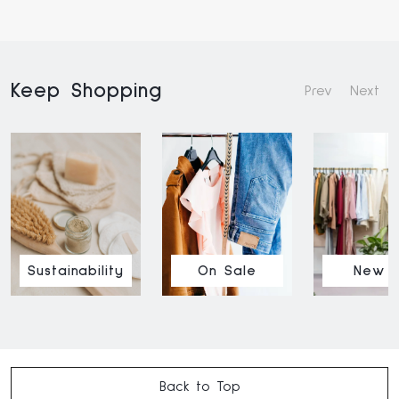
Keep Shopping
Prev
Next
Sustainability
On Sale
New I
Back to Top