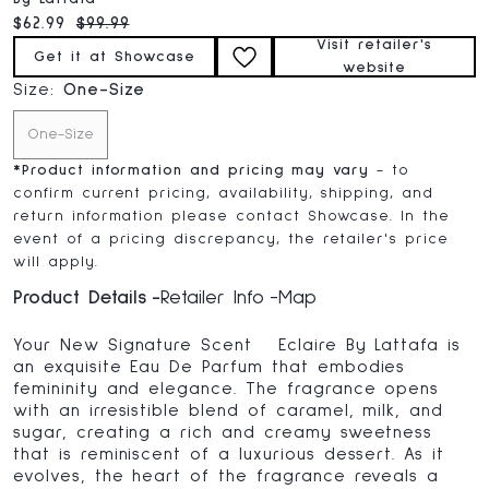
Current price:
Original price:
$62.99
$99.99
Visit retailer's
Get it at Showcase
website
Size:
One-Size
One-Size
*
Product information and pricing may vary
- to
confirm current pricing, availability, shipping, and
return information please contact Showcase. In the
event of a pricing discrepancy, the retailer's price
will apply.
Product Details
Retailer Info
Map
Your New Signature Scent Eclaire By Lattafa is
an exquisite Eau De Parfum that embodies
femininity and elegance. The fragrance opens
with an irresistible blend of caramel, milk, and
sugar, creating a rich and creamy sweetness
that is reminiscent of a luxurious dessert. As it
evolves, the heart of the fragrance reveals a