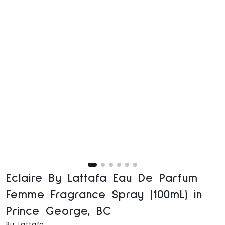
Eclaire By Lattafa Eau De Parfum
Femme Fragrance Spray (100mL) in
Prince George, BC
By Lattafa