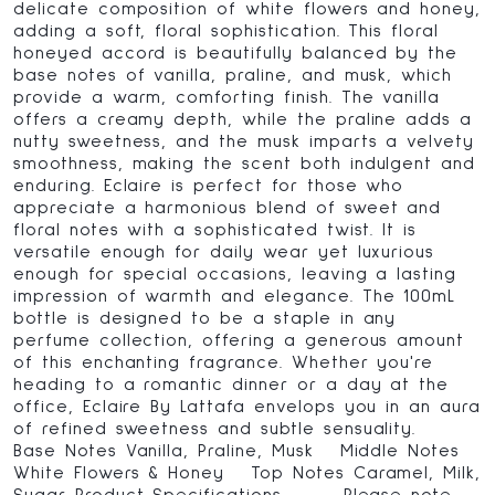
delicate composition of white flowers and honey,
adding a soft, floral sophistication. This floral
honeyed accord is beautifully balanced by the
base notes of vanilla, praline, and musk, which
provide a warm, comforting finish. The vanilla
offers a creamy depth, while the praline adds a
nutty sweetness, and the musk imparts a velvety
smoothness, making the scent both indulgent and
enduring. Eclaire is perfect for those who
appreciate a harmonious blend of sweet and
floral notes with a sophisticated twist. It is
versatile enough for daily wear yet luxurious
enough for special occasions, leaving a lasting
impression of warmth and elegance. The 100mL
bottle is designed to be a staple in any
perfume collection, offering a generous amount
of this enchanting fragrance. Whether you're
heading to a romantic dinner or a day at the
office, Eclaire By Lattafa envelops you in an aura
of refined sweetness and subtle sensuality.
Base Notes Vanilla, Praline, Musk Middle Notes
White Flowers & Honey Top Notes Caramel, Milk,