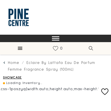
Home
Eclaire By Lattafa Eau De Parfum
Femme Fragrance Spray (100mL)
SHOWCASE
Loading Inventory...