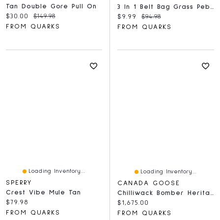
Tan Double Gore Pull On
3 In 1 Belt Bag Grass Pebble
Current price:
Original price:
$30.00
$149.98
Current price:
Original price:
$9.99
$94.98
FROM QUARKS
FROM QUARKS
Loading Inventory...
Loading Inventory...
SPERRY
CANADA GOOSE
Crest Vibe Mule Tan
Chilliwack Bomber Heritage
Current price:
$79.98
Current price:
$1,675.00
FROM QUARKS
FROM QUARKS