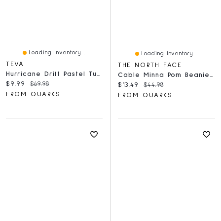
Loading Inventory...
Loading Inventory...
TEVA
THE NORTH FACE
Hurricane Drift Pastel Turq
Cable Minna Pom Beanie TNF Black
Current price:
Original price:
$9.99
$69.98
Current price:
Original price:
$13.49
$44.98
FROM QUARKS
FROM QUARKS