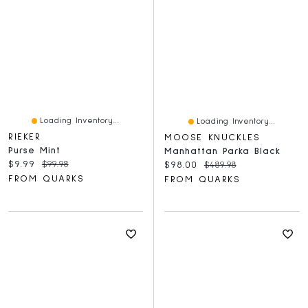
Loading Inventory...
Loading Inventory...
RIEKER
MOOSE KNUCKLES
Purse Mint
Manhattan Parka Black
Current price:
Original price:
$9.99
$99.98
Current price:
Original price:
$98.00
$489.98
FROM QUARKS
FROM QUARKS