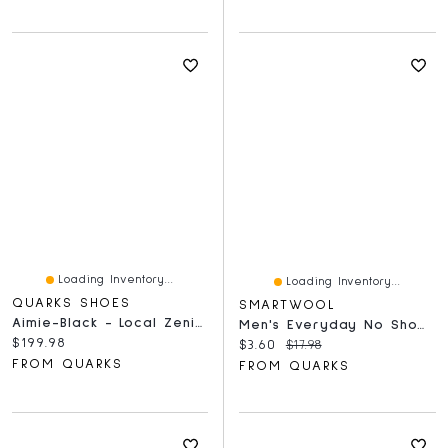
Loading Inventory...
Loading Inventory...
QUARKS SHOES
SMARTWOOL
Aimie-Black - Local Zenith Black
Men's Everyday No Show White
Current price:
$199.98
Current price:
Original price:
$3.60
$17.98
FROM QUARKS
FROM QUARKS