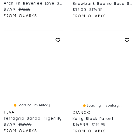
Arch Fit Beverlee Love Stays Black
Snowbank Beanie Rose Smoke
Current price:
Original price:
$9.99
$90.00
Current price:
Original price:
$35.00
$174.98
FROM QUARKS
FROM QUARKS
Loading Inventory...
Loading Inventory...
TEVA
DJANGO
Terragrip Sandal Tigerlily
Kotty Black Patent
Current price:
Original price:
$9.99
$129.98
Current price:
Original price:
$149.99
$194.98
FROM QUARKS
FROM QUARKS