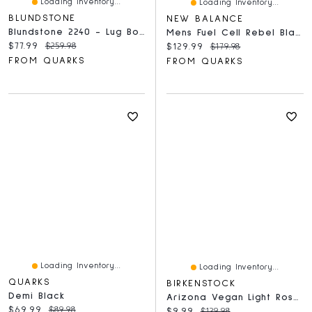
Loading Inventory...
Loading Inventory...
BLUNDSTONE
NEW BALANCE
Blundstone 2240 - Lug Boot Black
Mens Fuel Cell Rebel Black
Current price:
Original price:
$77.99
$259.98
Current price:
Original price:
$129.99
$179.98
FROM QUARKS
FROM QUARKS
Loading Inventory...
Loading Inventory...
QUARKS
BIRKENSTOCK
Demi Black
Arizona Vegan Light Rose Birko Flor - Narrow
Current price:
Original price:
$69.99
$89.98
Current price:
Original price:
$9.99
$139.98