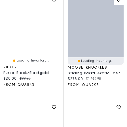
Loading Inventory...
Loading Inventory...
RIEKER
MOOSE KNUCKLES
Purse Black/Blackgold
Stirling Parka Arctic Ice/Stone
Current price:
Original price:
$20.00
$99.98
Current price:
Original price:
$238.00
$1,294.98
FROM QUARKS
FROM QUARKS