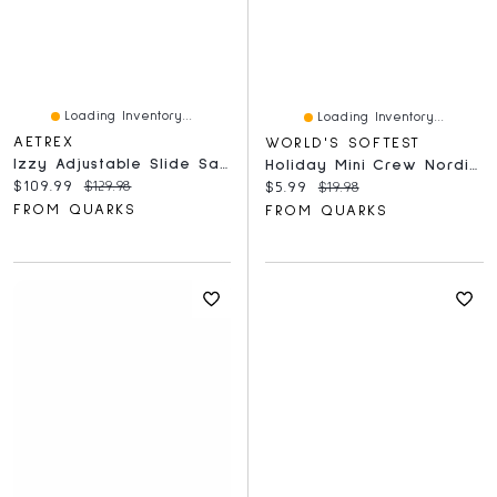
Loading Inventory...
Loading Inventory...
AETREX
WORLD'S SOFTEST
Izzy Adjustable Slide Sandal Black
Holiday Mini Crew Nordic Blue
Current price:
Original price:
$109.99
$129.98
Current price:
Original price:
$5.99
$19.98
FROM QUARKS
FROM QUARKS