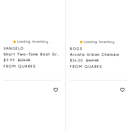
Loading Inventory...
Loading Inventory...
VANGELO
BOGS
Short Two-Tone Boot Grey
Arcata Urban Chelsea
Current price:
Original price:
$9.99
$129.98
Current price:
Original price:
$34.00
$169.98
FROM QUARKS
FROM QUARKS