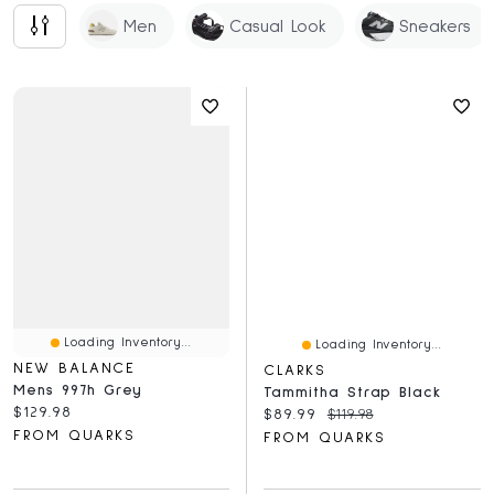
Men
Casual Look
Sneakers
Loading Inventory...
Loading Inventory...
NEW BALANCE
CLARKS
Mens 997h Grey
Tammitha Strap Black
Current price:
$129.98
Current price:
Original price:
$89.99
$119.98
FROM QUARKS
FROM QUARKS