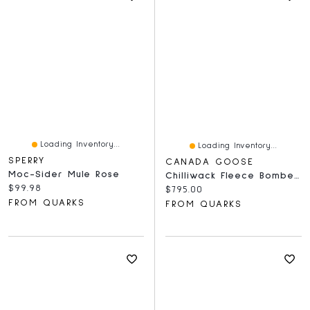
Loading Inventory...
Loading Inventory...
SPERRY
CANADA GOOSE
Moc-Sider Mule Rose
Chilliwack Fleece Bomber White Disc Vintage Rose
Current price:
$99.98
Current price:
$795.00
FROM QUARKS
FROM QUARKS