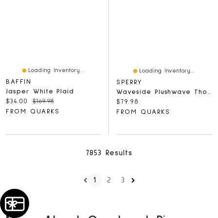
Loading Inventory...
Loading Inventory...
BAFFIN
SPERRY
Jasper White Plaid
Waveside Plushwave Thong Grey
Current price:
Original price:
$34.00
$169.98
Current price:
$79.98
FROM QUARKS
FROM QUARKS
7853 Results
1
2
3