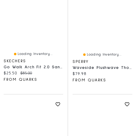
Loading Inventory...
Loading Inventory...
SKECHERS
SPERRY
Go Walk Arch Fit 2.0 Sandal Black
Waveside Plushwave Thong Blush
Current price:
Original price:
$25.50
$85.00
Current price:
$79.98
FROM QUARKS
FROM QUARKS