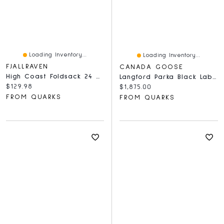
Loading Inventory...
Loading Inventory...
FJALLRAVEN
CANADA GOOSE
High Coast Foldsack 24 Navy
Langford Parka Black Label Heritage
Current price:
$129.98
Current price:
$1,875.00
FROM QUARKS
FROM QUARKS