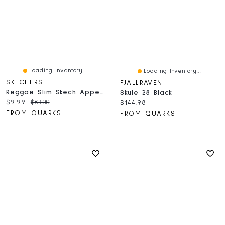
Loading Inventory...
Loading Inventory...
SKECHERS
FJALLRAVEN
Reggae Slim Skech Appeal Black And White
Skule 28 Black
Current price:
Original price:
$9.99
$83.00
Current price:
$144.98
FROM QUARKS
FROM QUARKS