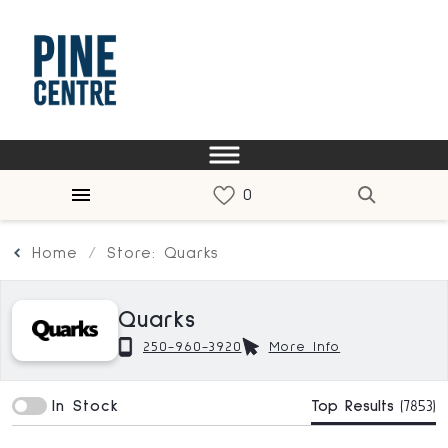
Home
Store: Quarks
Quarks
250-960-3920
More Info
In Stock
Top Results
(7853)