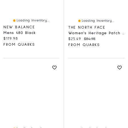
Loading Inventory...
Loading Inventory...
NEW BALANCE
THE NORTH FACE
Mens 480 Black
Women's Heritage Patch Crew White Dune
Current price:
$119.98
Current price:
Original price:
$25.49
$84.98
FROM QUARKS
FROM QUARKS