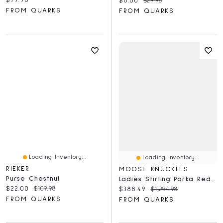
$6.00
$29.98
FROM QUARKS
FROM QUARKS
Loading Inventory...
Loading Inventory...
RIEKER
MOOSE KNUCKLES
Purse Chestnut
Ladies Stirling Parka Red-Natural
Current price:
Original price:
$22.00
$109.98
Current price:
Original price:
$388.49
$1,294.98
FROM QUARKS
FROM QUARKS