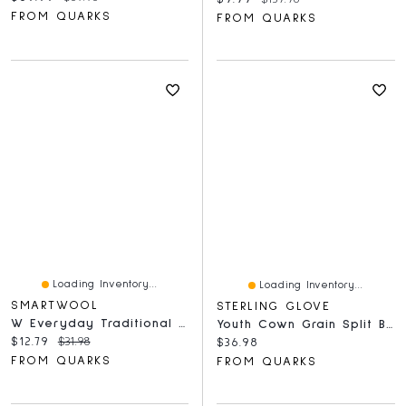
FROM QUARKS
FROM QUARKS
Loading Inventory...
Loading Inventory...
SMARTWOOL
STERLING GLOVE
W Everyday Traditional Snowflake Crew Socks Ash
Youth Cown Grain Split Bakck Gauntlet Mitt Pile Lined Wheat
Current price:
Original price:
$12.79
$31.98
Current price:
$36.98
FROM QUARKS
FROM QUARKS