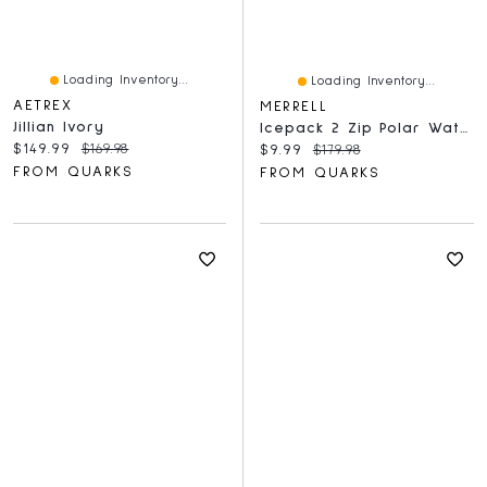
Loading Inventory...
Loading Inventory...
AETREX
MERRELL
Jillian Ivory
Icepack 2 Zip Polar Waterproof Black
Current price:
Original price:
$149.99
$169.98
Current price:
Original price:
$9.99
$179.98
FROM QUARKS
FROM QUARKS