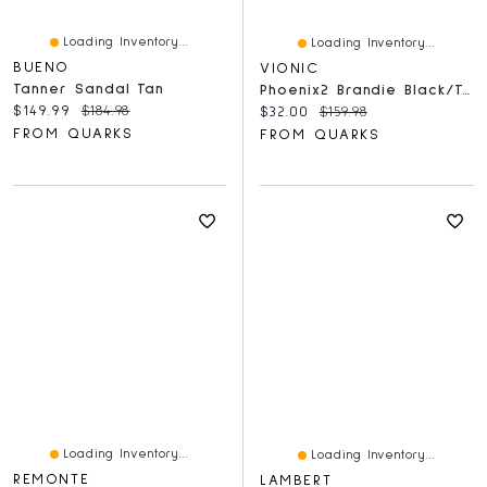
Loading Inventory...
Loading Inventory...
BUENO
VIONIC
Tanner Sandal Tan
Phoenix2 Brandie Black/Tan
Current price:
Original price:
$149.99
$184.98
Current price:
Original price:
$32.00
$159.98
FROM QUARKS
FROM QUARKS
Loading Inventory...
Loading Inventory...
REMONTE
LAMBERT