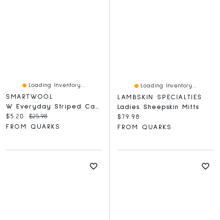
Loading Inventory...
Loading Inventory...
SMARTWOOL
LAMBSKIN SPECIALTIES
W Everyday Striped Cable Crew Socks Medium Gray
Ladies Sheepskin Mitts
Current price:
Original price:
$5.20
$25.98
Current price:
$79.98
FROM QUARKS
FROM QUARKS