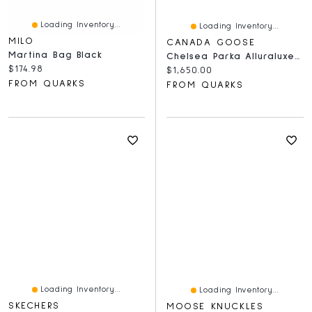
Loading Inventory...
Loading Inventory...
MILO
CANADA GOOSE
Martina Bag Black
Chelsea Parka Alluraluxe Wool Baltic Grey
Current price:
$174.98
Current price:
$1,650.00
FROM QUARKS
FROM QUARKS
Loading Inventory...
Loading Inventory...
SKECHERS
MOOSE KNUCKLES