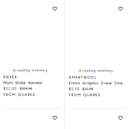
Loading Inventory...
Loading Inventory...
RIEKER
SMARTWOOL
Multi Slide Sandal
Ethno Graphic Crew Charcoal
Current price:
Original price:
$22.00
$109.98
Current price:
Original price:
$5.20
$25.98
FROM QUARKS
FROM QUARKS