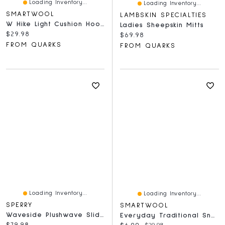
Loading Inventory...
Loading Inventory...
SMARTWOOL
LAMBSKIN SPECIALTIES
W Hike Light Cushion Hoo Who Crew Socks Frosty Green
Ladies Sheepskin Mitts
Current price:
$29.98
Current price:
$69.98
FROM QUARKS
FROM QUARKS
Loading Inventory...
Loading Inventory...
SPERRY
SMARTWOOL
Waveside Plushwave Slide Silver
Everyday Traditional Snowflake Crew Light Grey
Current price:
$79.98
Current price:
Original price: