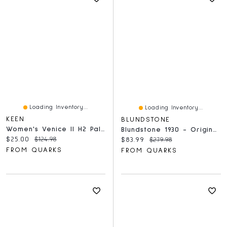
Loading Inventory...
Loading Inventory...
KEEN
BLUNDSTONE
Women's Venice II H2 Paloma
Blundstone 1930 - Original Lace Up Rustic Brown
Current price:
Original price:
$25.00
$124.98
Current price:
Original price:
$83.99
$279.98
FROM QUARKS
FROM QUARKS