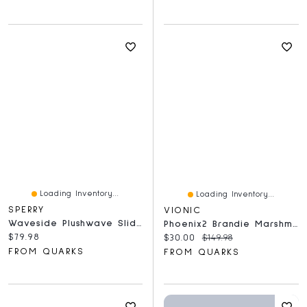
Loading Inventory...
Loading Inventory...
SPERRY
VIONIC
Waveside Plushwave Slide Copper
Phoenix2 Brandie Marshmallow
Current price:
$79.98
Current price:
Original price:
$30.00
$149.98
FROM QUARKS
FROM QUARKS