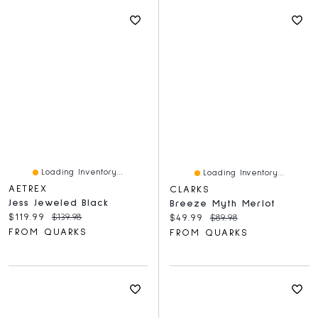
Loading Inventory...
Loading Inventory...
AETREX
CLARKS
Jess Jeweled Black
Breeze Myth Merlot
Current price:
Original price:
$119.99
$139.98
Current price:
Original price:
$49.99
$89.98
FROM QUARKS
FROM QUARKS