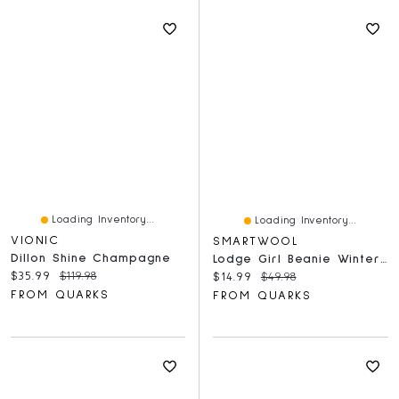
Loading Inventory...
Loading Inventory...
VIONIC
SMARTWOOL
Dillon Shine Champagne
Lodge Girl Beanie Winter SKY
Current price:
Original price:
$35.99
$119.98
Current price:
Original price:
$14.99
$49.98
FROM QUARKS
FROM QUARKS