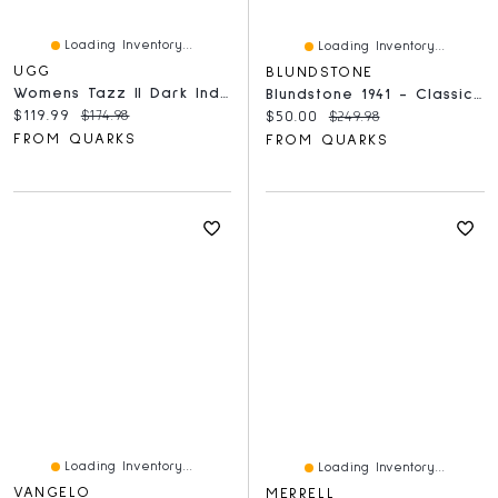
Loading Inventory...
Loading Inventory...
UGG
BLUNDSTONE
Womens Tazz II Dark Indigo
Blundstone 1941 - Classic Stone Nubuck
Current price:
Original price:
$119.99
$174.98
Current price:
Original price:
$50.00
$249.98
FROM QUARKS
FROM QUARKS
Loading Inventory...
Loading Inventory...
VANGELO
MERRELL