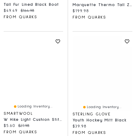
Tall Fur Lined Black Boot
Marquette Thermo Tall Zip WP - Tan
Current price:
Original price:
$49.49
$164.98
Current price:
$199.98
FROM QUARKS
FROM QUARKS
Loading Inventory...
Loading Inventory...
SMARTWOOL
STERLING GLOVE
W Hike Light Cushion Stitch Stripe Mid Crew Socks Deep Navy
Youth Hockey Mitt Black
Current price:
Original price:
$5.60
$27.98
Current price:
$39.98
FROM QUARKS
FROM QUARKS