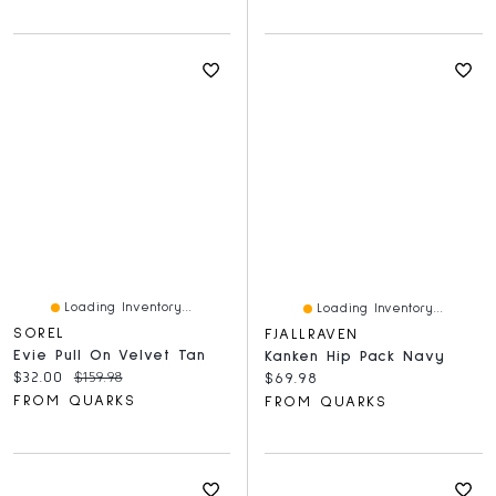
Loading Inventory...
Loading Inventory...
SOREL
FJALLRAVEN
Evie Pull On Velvet Tan
Kanken Hip Pack Navy
Current price:
Original price:
$32.00
$159.98
Current price:
$69.98
FROM QUARKS
FROM QUARKS