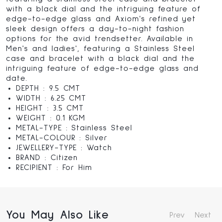
with a black dial and the intriguing feature of
edge-to-edge glass and Axiom's refined yet
sleek design offers a day-to-night fashion
options for the avid trendsetter. Available in
Men's and ladies', featuring a Stainless Steel
case and bracelet with a black dial and the
intriguing feature of edge-to-edge glass and
date.
DEPTH : 9.5 CMT
WIDTH : 6.25 CMT
HEIGHT : 3.5 CMT
WEIGHT : 0.1 KGM
METAL-TYPE : Stainless Steel
METAL-COLOUR : Silver
JEWELLERY-TYPE : Watch
BRAND : Citizen
RECIPIENT : For Him
You May Also Like
Prev
Next