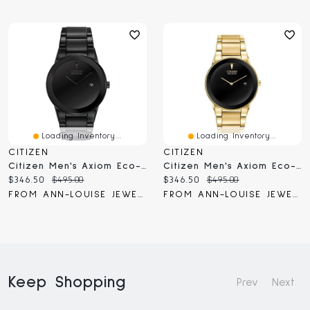
Loading Inventory...
Loading Inventory...
CITIZEN
CITIZEN
Citizen Men's Axiom Eco-Drive Black Dial Watch | AU1065-58E
Citizen Men's Axiom Eco-Drive Gold-Tone Bracelet Watch | AU1062-56E
Current
Original
Current
Original
$346.50
$495.00
$346.50
$495.00
price:
price:
price:
price:
FROM ANN-LOUISE JEWELERS
FROM ANN-LOUISE JEWELERS
Keep Shopping
Prev
Next