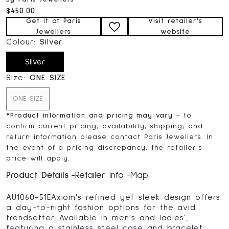
Current price:
$450.00
Get it at Paris
Visit retailer's
Jewellers
website
Colour:
Silver
Silver
Size:
ONE SIZE
ONE SIZE
*
Product information and pricing may vary
- to
confirm current pricing, availability, shipping, and
return information please contact Paris Jewellers. In
the event of a pricing discrepancy, the retailer's
price will apply.
Product Details
Retailer Info
Map
AU1060-51EAxiom's refined yet sleek design offers
a day-to-night fashion options for the avid
trendsetter. Available in men's and ladies',
featuring a stainless steel case and bracelet