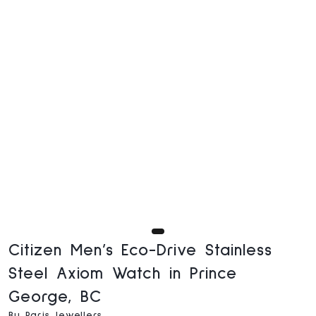
Citizen Men’s Eco-Drive Stainless
Steel Axiom Watch in Prince
George, BC
By Paris Jewellers