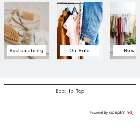
Sustainability
On Sale
New I
Back to Top