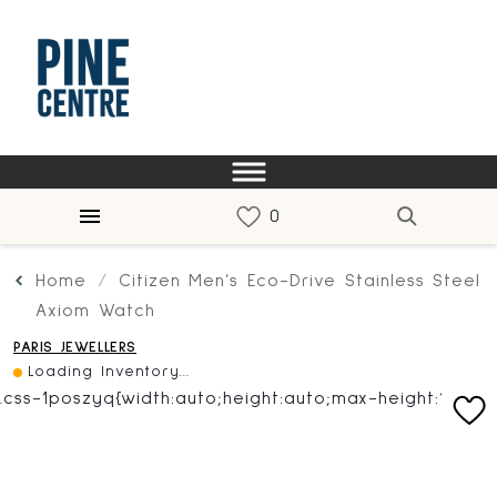
Home
Citizen Men’s Eco-Drive Stainless Steel
Axiom Watch
PARIS JEWELLERS
Loading Inventory...