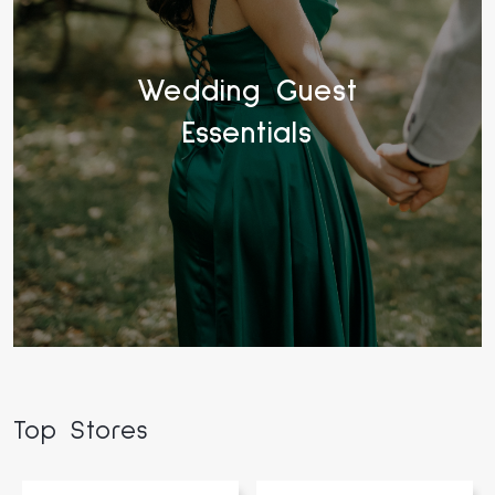
Wedding Guest
Essentials
Top Stores