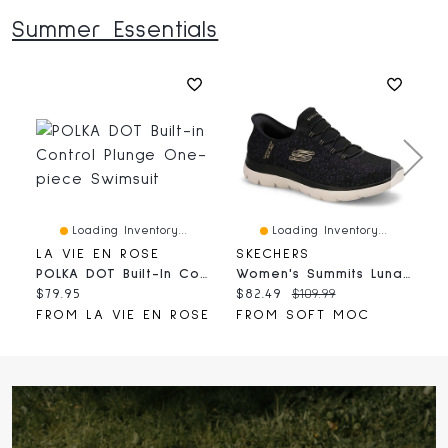
Summer Essentials
Loading Inventory...
Loading Inventory...
LA VIE EN ROSE
SKECHERS
H
POLKA DOT Built-In Control Plunge One-Piece Swimsuit
Women's Summits Lunar Glow Slip-Ins Sneaker - Bla
Current
Current
Original
C
$79.95
$82.49
$109.99
$
price:
price:
price:
p
FROM LA VIE EN ROSE
FROM SOFT MOC
F