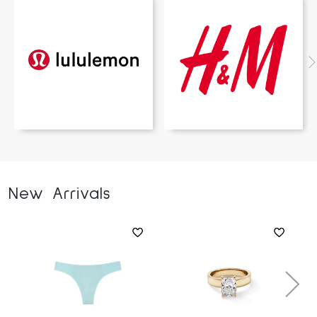
New Arrivals