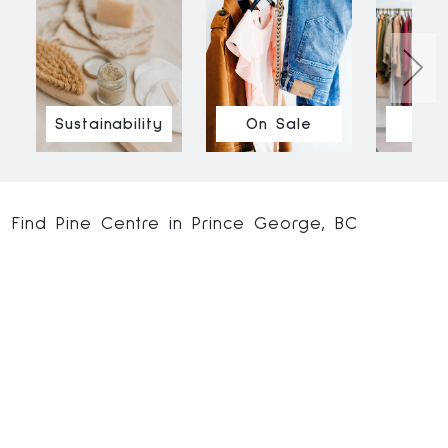
Sustainability
On Sale
Ne
Find Pine Centre in Prince George, BC