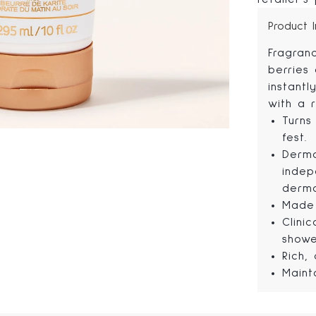
Product 
Fragran
berries
instant
with a r
Turns
fest.
Derma
indep
derma
Made 
Clini
showe
Rich,
Maint