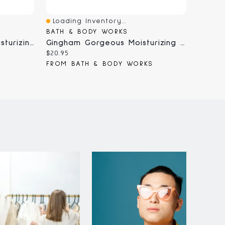
Loading Inventory...
Loadi
Quick View
Quick
BATH & BODY WORKS
BATH 
Eucalyptus Spearmint Moisturizing Body Wash
Gingham Gorgeous Moisturizing Body Wash
Current
Curren
$20.95
$20.95
price:
price:
S
FROM BATH & BODY WORKS
FROM 