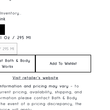
 price:
Inventory...
ink
Fl Oz / 295 Ml
/ 295 Ml
at Bath & Body
Add To Wishlist
Works
Visit retailer's website
information and pricing may vary
- to
rrent pricing, availability, shipping, and
formation please contact Bath & Body
 the event of a pricing discrepancy, the
 price will apply.