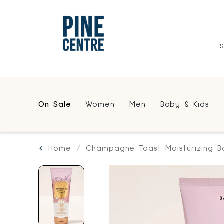
On Sale
Women
Men
Baby & Kids
Home
Champagne Toast Moisturizing 