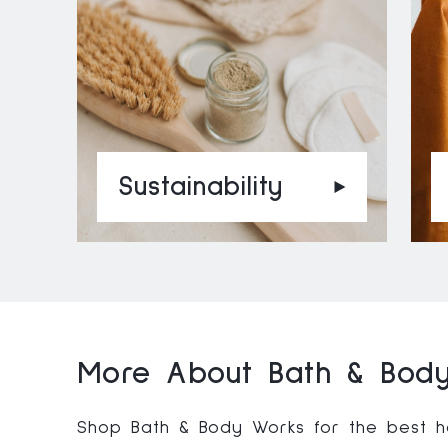
Sustainability
More About Bath & Body
Shop Bath & Body Works for the best ho