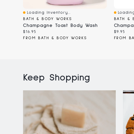
Loading Inventory...
Loading
Quick View
Quick V
BATH & BODY WORKS
BATH & 
Champagne Toast Body Wash
Current
Current
$16.95
$9.95
price:
price:
FROM BATH & BODY WORKS
FROM B
Keep Shopping