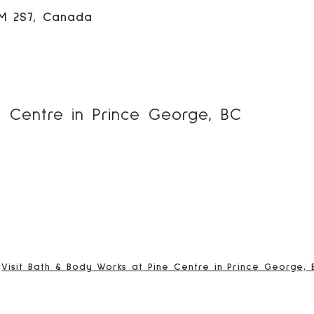
2M 2S7, Canada
 Centre in Prince George, BC
Visit Bath & Body Works at Pine Centre in Prince George, 