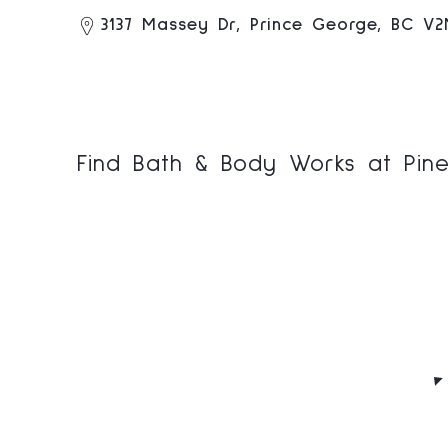
3137 Massey Dr, Prince George, BC V
Find Bath & Body Works at Pine