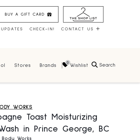
BUY A GIFT CARD
 UPDATES
CHECK-IN!
CONTACT US
CONTACT US
Search
Wishlist
ol
Stores
Brands
HOURS
JOBS
LEASING
BODY WORKS
agne Toast Moisturizing
Wash in Prince George, BC
& Body Works