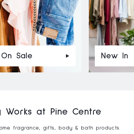
On Sale
New In
 Works at Pine Centre
me fragrance, gifts, body & bath products.