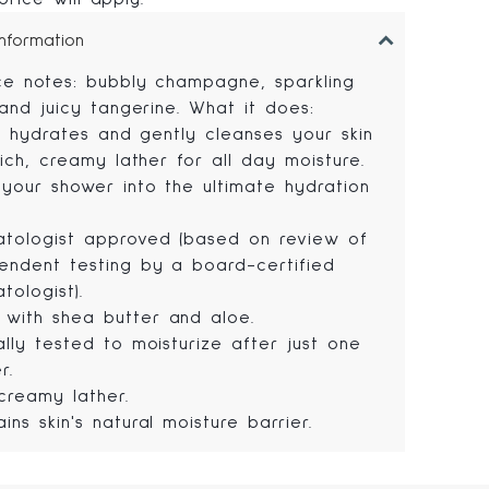
Information
ce notes: bubbly champagne, sparkling
 and juicy tangerine. What it does:
ly hydrates and gently cleanses your skin
ich, creamy lather for all day moisture.
 your shower into the ultimate hydration
tologist approved (based on review of
endent testing by a board-certified
tologist).
with shea butter and aloe.
cally tested to moisturize after just one
r.
 creamy lather.
ains skin's natural moisture barrier.