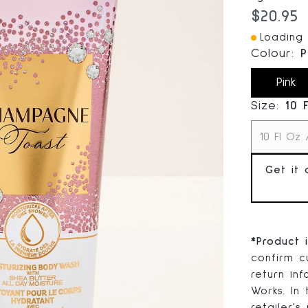
Current
$20.95
Loading 
Colour:
P
Pink
Size:
10 
10 Fl Oz 
Get it 
*
Product 
confirm cu
return in
Works. In
retailer's