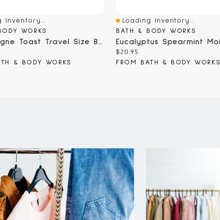
 Inventory...
Loading Inventory...
iew
Quick View
BODY WORKS
BATH & BODY WORKS
Champagne Toast Travel Size Body Wash
Current
$20.95
price:
ATH & BODY WORKS
FROM BATH & BODY WORK