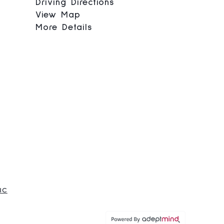
Driving Directions
View Map
More Details
BC