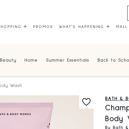
SHOPPING
PROMOS
WHAT'S HAPPENING
MALL
STORES
EVENTS
Beauty
Home
Summer Essentials
Back to Scho
CENTRE MAP
COMMUNITY KIOSK
GIFT CARDS
ONEPLANET
Body Wash
BATH & 
Champ
Body 
By Bath 