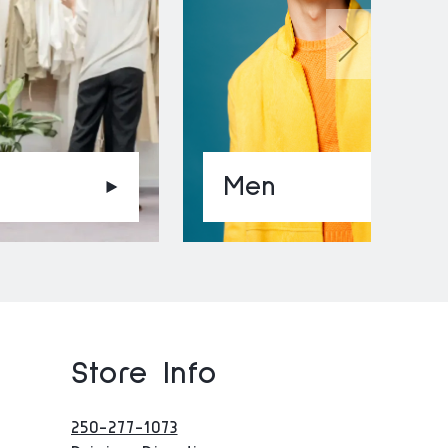
Men
Store Info
250-277-1073