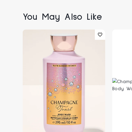
You May Also Like