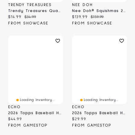
TRENDY TREASURES
NEE DOH
Trendy Treasures QuackyMates Advent Calendar Mystery Box | 24pc Surprise Rubber Duck Toys
Nee Doh® Squishmas 2026 Advent Calendar
Current price:
Original price:
Current price:
Original price:
$14.99
$34.99
$139.99
$159.99
FROM SHOWCASE
FROM SHOWCASE
Loading Inventory...
Loading Inventory...
ECHO
ECHO
2026 Topps Baseball Heritage - Value Box
2026 Topps Baseball Heritage - Hanger Box
Current price:
Current price:
$44.99
$29.99
FROM GAMESTOP
FROM GAMESTOP