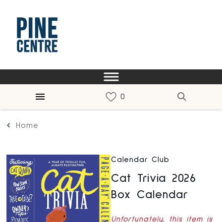
Home
Calendar Club
Cat Trivia 2026
Box Calendar
Unfortunately, this item is