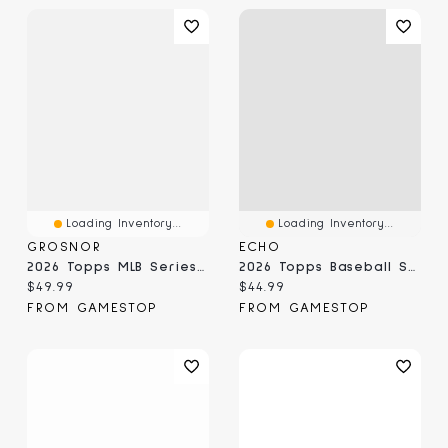
Loading Inventory...
Loading Inventory...
GROSNOR
ECHO
2026 Topps MLB Series 1 - Value Box
2026 Topps Baseball Series 2 Value Box
Current price:
Current price:
$49.99
$44.99
FROM GAMESTOP
FROM GAMESTOP