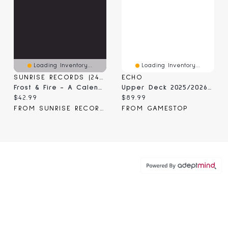
Loading Inventory...
Loading Inventory...
SUNRISE RECORDS (2428391 ONTARIO INC)
ECHO
Frost & Fire - A Calendar Of Ritual And Magical
Upper Deck 2025/2026 NHL MVP Booster Box
Current price:
Current price:
$42.99
$89.99
FROM SUNRISE RECORDS
FROM GAMESTOP