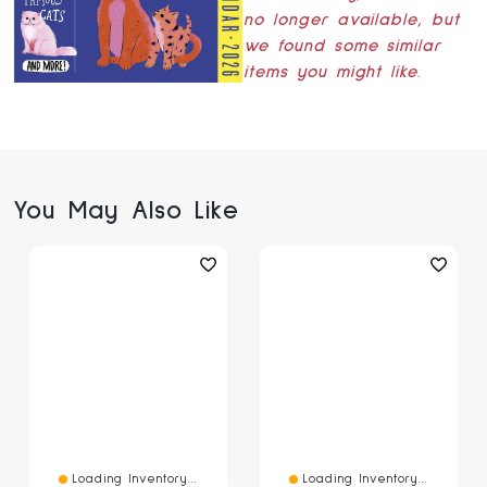
no longer available, but
we found some similar
items you might like.
You May Also Like
Loading Inventory...
Loading Inventory...