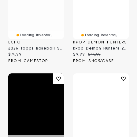
Loading Inventory...
Loading Inventory...
ECHO
KPOP DEMON HUNTERS
2026 Topps Baseball Series 2 Super Box
KPop Demon Hunters 2026 16-Month Full Page Wall Calendar (1pc)
Current price:
Current price:
Original price:
$74.99
$9.99
$44.99
FROM GAMESTOP
FROM SHOWCASE