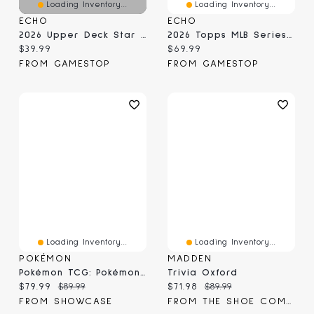
Loading Inventory...
Loading Inventory...
ECHO
ECHO
2026 Upper Deck Star Rookies Hockey Box
2026 Topps MLB Series 1 Super Box
Current price:
Current price:
$39.99
$69.99
FROM GAMESTOP
FROM GAMESTOP
Loading Inventory...
Loading Inventory...
POKÉMON
MADDEN
Pokémon TCG: Pokémon Day 2026 Collection Box
Trivia Oxford
Current price:
Original price:
Current price:
Original price:
$79.99
$89.99
$71.98
$89.99
FROM SHOWCASE
FROM THE SHOE COMPANY