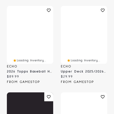
Loading Inventory...
Loading Inventory...
ECHO
ECHO
2026 Topps Baseball Heritage - Mega Box
Upper Deck 2025/2026 NHL MVP Blaster Box
Current price:
Current price:
$89.99
$29.99
FROM GAMESTOP
FROM GAMESTOP