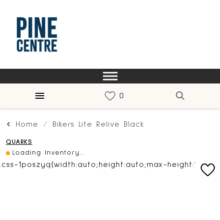
Home
Bikers Lite Relive Black
QUARKS
Loading Inventory...