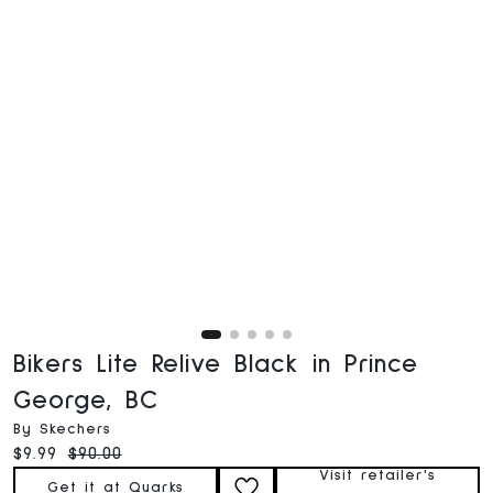
Bikers Lite Relive Black in Prince
George, BC
By Skechers
Current price:
Original price:
$9.99
$90.00
Visit retailer's
Get it at Quarks