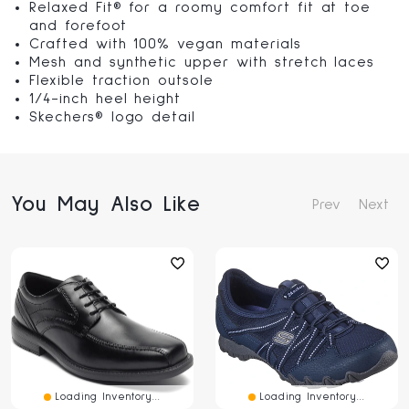
Relaxed Fit® for a roomy comfort fit at toe
and forefoot
Crafted with 100% vegan materials
Mesh and synthetic upper with stretch laces
Flexible traction outsole
1/4-inch heel height
Skechers® logo detail
You May Also Like
Prev
Next
Loading Inventory...
Loading Inventory...