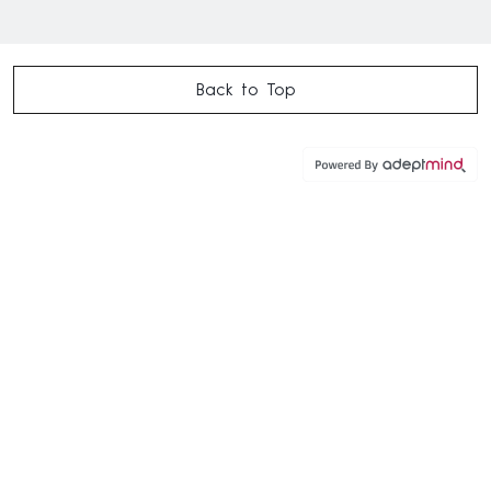
Back to Top