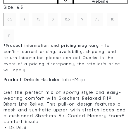
website
Size:
6.5
6.5
7
7.5
8
8.5
9
9.5
10
11
*
Product information and pricing may vary
- to
confirm current pricing, availability, shipping, and
return information please contact Quarks. In the
event of a pricing discrepancy, the retailer's price
will apply.
Product Details
Retailer Info
Map
Get the perfect mix of sporty style and easy-
wearing comfort with Skechers Relaxed Fit®:
Bikers Lite Relive. This pull-on design features a
mesh and synthetic upper with stretch laces and
a cushioned Skechers Air-Cooled Memory Foam®
comfort insole.
DETAILS