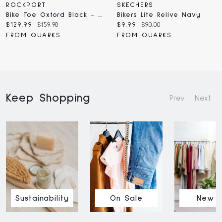
ROCKPORT
SKECHERS
Bike Toe Oxford Black - Wide
Bikers Lite Relive Navy
Current
Original
Current
Original
$129.99
$159.98
$9.99
$90.00
price:
price:
price:
price:
FROM QUARKS
FROM QUARKS
Keep Shopping
Prev
Next
Sustainability
On Sale
New I