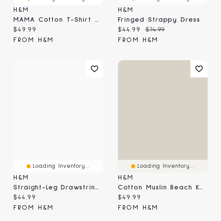
H&M
H&M
MAMA Cotton T-Shirt Dress
Fringed Strappy Dress
Current price:
Current price:
Original price:
$49.99
$44.99
$74.99
FROM H&M
FROM H&M
Loading Inventory...
Loading Inventory...
H&M
H&M
Straight-Leg Drawstring Pants
Cotton Muslin Beach Kaftan
Current price:
Current price:
$44.99
$49.99
FROM H&M
FROM H&M