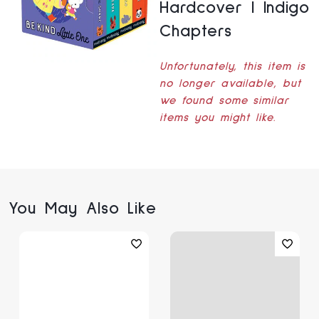
Hardcover | Indigo
Chapters
Unfortunately, this item is
no longer available, but
we found some similar
items you might like.
You May Also Like