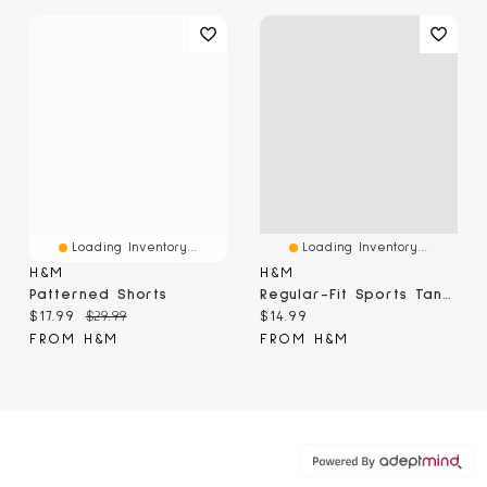
Loading Inventory...
Loading Inventory...
H&M
H&M
Patterned Shorts
Regular-Fit Sports Tank Top With DryMove™
Current price:
Original price:
Current price:
$17.99
$29.99
$14.99
FROM H&M
FROM H&M