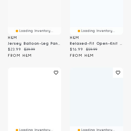
Loading Inventory...
Loading Inventory...
H&M
H&M
Jersey Balloon-Leg Pants
Relaxed-Fit Open-Knit Resort Shirt
Current price:
Original price:
Current price:
Original price:
$23.99
$39.99
$16.99
$59.99
FROM H&M
FROM H&M
Loading Inventory...
Loading Inventory...