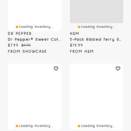
Loading Inventory...
Loading Inventory...
DR PEPPER
H&M
Dr Pepper® Sweet Cotton Candy (3.1 Oz)
5-Pack Ribbed Terry Socks
Current price:
Original price:
Current price:
$7.99
$9.99
$19.99
FROM SHOWCASE
FROM H&M
Loading Inventory...
Loading Inventory...