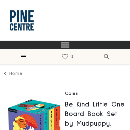
Home
Coles
Be Kind Little One
Board Book Set
by Mudpuppy,