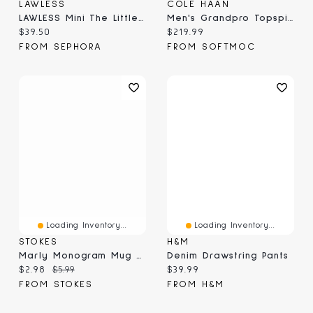
LAWLESS
COLE HAAN
LAWLESS Mini The Little One Talc-Free Eyeshadow Palette
Men's Grandpro Topspin Casual Sneaker
Current price:
Current price:
$39.50
$219.99
FROM SEPHORA
FROM SOFTMOC
Loading Inventory...
Loading Inventory...
STOKES
H&M
Marly Monogram Mug G, Yellow 410ml
Denim Drawstring Pants
Current price:
Original price:
Current price:
$2.98
$5.99
$39.99
FROM STOKES
FROM H&M