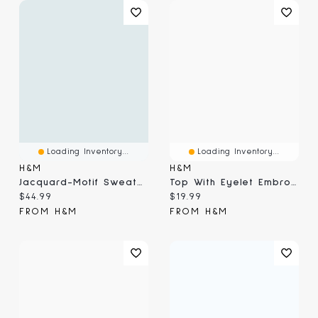
Loading Inventory...
Loading Inventory...
H&M
H&M
Jacquard-Motif Sweater
Top With Eyelet Embroidered Detail
Current price:
Current price:
$44.99
$19.99
FROM H&M
FROM H&M