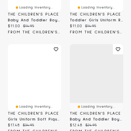
Loading Inventory...
Loading Inventory...
THE CHILDREN'S PLACE
THE CHILDREN'S PLACE
Baby And Toddler Boys Uniform Soft Pique Polo
Toddler Girls Uniform Ruffle Soft Stretch Pique Polo
Current price:
Original price:
Current price:
Original price:
$11.00
$14.95
$11.00
$14.95
FROM THE CHILDREN'S PLACE
FROM THE CHILDREN'S PLACE
Loading Inventory...
Loading Inventory...
THE CHILDREN'S PLACE
THE CHILDREN'S PLACE
Girls Uniform Soft Pique Polo Dress
Baby And Toddler Boys Bootcut Jeans
Current price:
Original price:
Current price:
Original price:
$17.48
$34.95
$12.48
$24.95