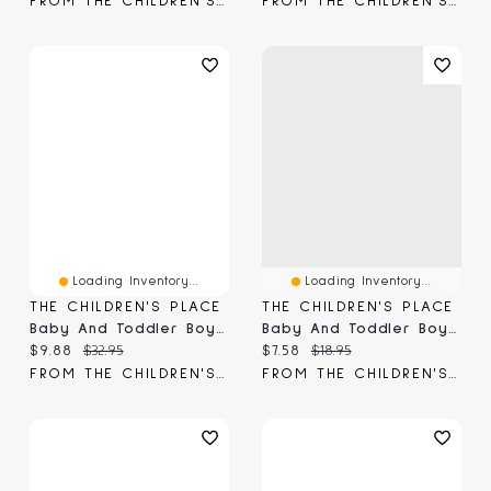
FROM THE CHILDREN'S PLACE
FROM THE CHILDREN'S PLACE
Loading Inventory...
Loading Inventory...
THE CHILDREN'S PLACE
THE CHILDREN'S PLACE
Baby And Toddler Boys Chino Shorts
Baby And Toddler Boys Striped Tee
Current price:
Original price:
Current price:
Original price:
$9.88
$32.95
$7.58
$18.95
FROM THE CHILDREN'S PLACE
FROM THE CHILDREN'S PLACE