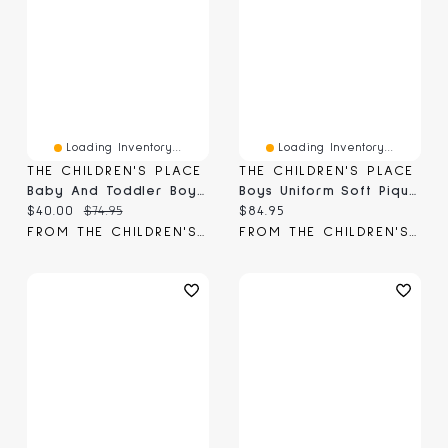
Loading Inventory...
Loading Inventory...
THE CHILDREN'S PLACE
THE CHILDREN'S PLACE
Baby And Toddler Boys Uniform Soft Pique Polo 5-Pack
Boys Uniform Soft Pique Polo 5-Pack
Current price:
Original price:
Current price:
$40.00
$74.95
$84.95
FROM THE CHILDREN'S PLACE
FROM THE CHILDREN'S PLACE