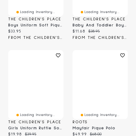
Loading Inventory...
Loading Inventory...
THE CHILDREN'S PLACE
THE CHILDREN'S PLACE
Boys Uniform Soft Pique Polo 2-Pack
Baby And Toddler Boys Matching Family Easter Pajamas - Super Soft
Current price:
Current price:
Original price:
$33.95
$11.68
$38.95
FROM THE CHILDREN'S PLACE
FROM THE CHILDREN'S PLACE
Loading Inventory...
Loading Inventory...
THE CHILDREN'S PLACE
ROOTS
Girls Uniform Ruffle Soft Stretch Pique Polo -Pack
Mayfair Pique Polo
Current price:
Original price:
Current price:
Original price:
$19.98
$39.95
$49.99
$68.00