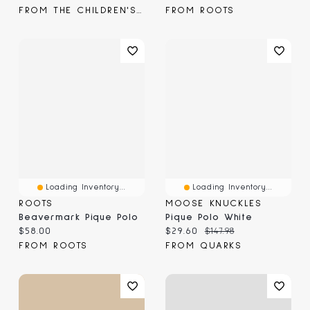
FROM THE CHILDREN'S PLACE
FROM ROOTS
Loading Inventory...
Loading Inventory...
ROOTS
MOOSE KNUCKLES
Beavermark Pique Polo
Pique Polo White
Current price:
Current price:
Original price:
$58.00
$29.60
$147.98
FROM ROOTS
FROM QUARKS