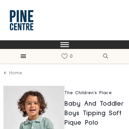
Home
The Children's Place
Baby And Toddler
Boys Tipping Soft
Pique Polo