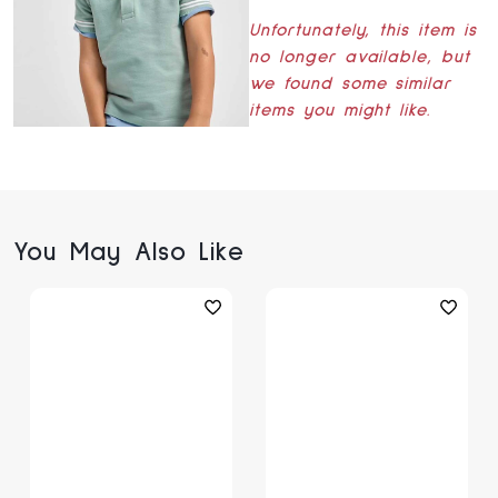
Unfortunately, this item is
no longer available, but
we found some similar
items you might like.
You May Also Like