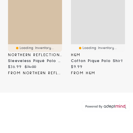
Loading Inventory...
Loading Inventory...
NORTHERN REFLECTIONS
H&M
Sleeveless Piqué Polo Dress
Cotton Pique Polo Shirt
Current price:
Original price:
Current price:
$36.99
$74.00
$9.99
FROM NORTHERN REFLECTIONS
FROM H&M