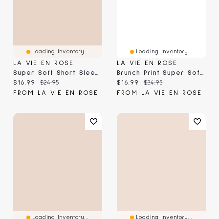
Loading Inventory...
Loading Inventory...
LA VIE EN ROSE
LA VIE EN ROSE
Super Soft Short Sleeve Henley T-Shirt
Brunch Print Super Soft Short Sleeve T-Shirt
Current price:
Original price:
Current price:
Original price:
$16.99
$24.95
$16.99
$24.95
FROM LA VIE EN ROSE
FROM LA VIE EN ROSE
Loading Inventory...
Loading Inventory...