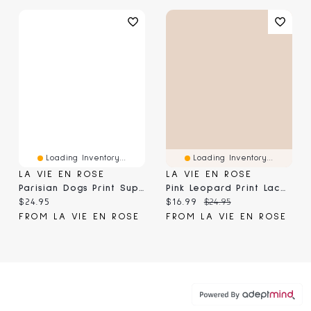
Loading Inventory...
Loading Inventory...
LA VIE EN ROSE
LA VIE EN ROSE
Parisian Dogs Print Super Soft Short Sleeve T-Shirt
Pink Leopard Print Lace Trim Super Soft Shorts
Current price:
Current price:
Original price:
$24.95
$16.99
$24.95
FROM LA VIE EN ROSE
FROM LA VIE EN ROSE