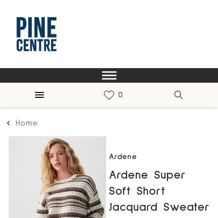
Home
Ardene
Ardene Super
Soft Short
Jacquard Sweater