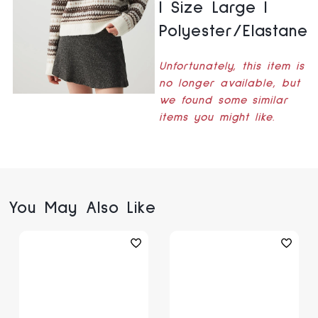
| Size Large |
Polyester/Elastane
Unfortunately, this item is
no longer available, but
we found some similar
items you might like.
You May Also Like