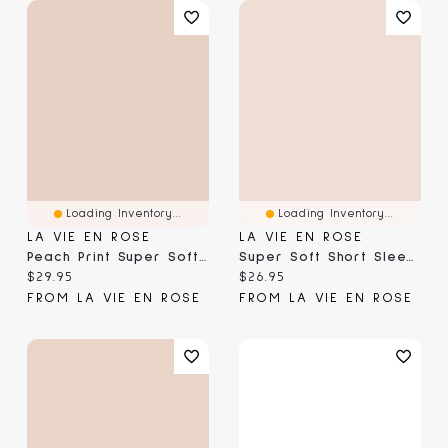
Loading Inventory...
Loading Inventory...
LA VIE EN ROSE
LA VIE EN ROSE
Peach Print Super Soft Short Sleeve Sleepshirt
Super Soft Short Sleeve Button-Down Shirt
Current price:
Current price:
$29.95
$26.95
FROM LA VIE EN ROSE
FROM LA VIE EN ROSE