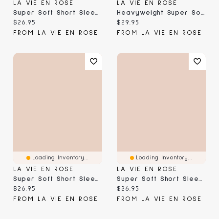
LA VIE EN ROSE
LA VIE EN ROSE
Super Soft Short Sleeve Button-Down Shirt
Heavyweight Super Soft Short Sleeve T-Shirt
Current price:
Current price:
$26.95
$29.95
FROM LA VIE EN ROSE
FROM LA VIE EN ROSE
Loading Inventory...
Loading Inventory...
LA VIE EN ROSE
LA VIE EN ROSE
Super Soft Short Sleeve Button-Down Shirt
Super Soft Short Sleeve Button-Down Shirt
Current price:
Current price:
$26.95
$26.95
FROM LA VIE EN ROSE
FROM LA VIE EN ROSE