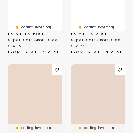
Loading Inventory...
Loading Inventory...
LA VIE EN ROSE
LA VIE EN ROSE
Super Soft Short Sleeve T-Shirt
Super Soft Short Sleeve Button-Down Shirt
Current price:
Current price:
$24.95
$26.95
FROM LA VIE EN ROSE
FROM LA VIE EN ROSE
Loading Inventory...
Loading Inventory...