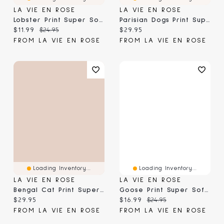
LA VIE EN ROSE
LA VIE EN ROSE
Lobster Print Super Soft Short Sleeve T-Shirt
Parisian Dogs Print Super Soft Short Sleeve Sleepshirt
Current price:
Original price:
Current price:
$11.99
$24.95
$29.95
FROM LA VIE EN ROSE
FROM LA VIE EN ROSE
Loading Inventory...
Loading Inventory...
LA VIE EN ROSE
LA VIE EN ROSE
Bengal Cat Print Super Soft Short Sleeve Sleepshirt
Goose Print Super Soft Short Sleeve T-Shirt
Current price:
Current price:
Original price:
$29.95
$16.99
$24.95
FROM LA VIE EN ROSE
FROM LA VIE EN ROSE